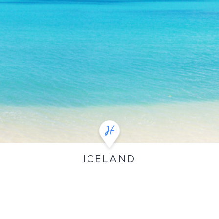
ICELAND