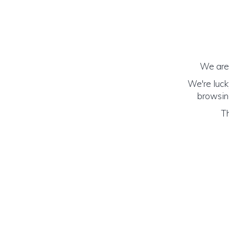
We are 
We're luck
browsing
Th