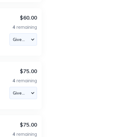
$60.00
4
remaining
$75.00
4
remaining
$75.00
4
remaining