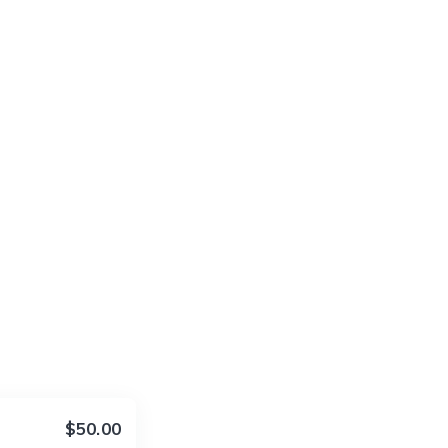
$50.00