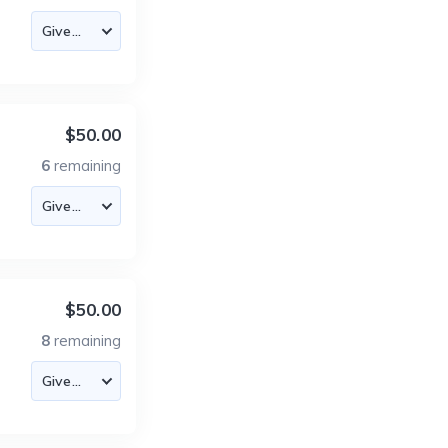
$50.00
6
remaining
$50.00
8
remaining