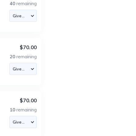
40
remaining
$70.00
20
remaining
$70.00
10
remaining