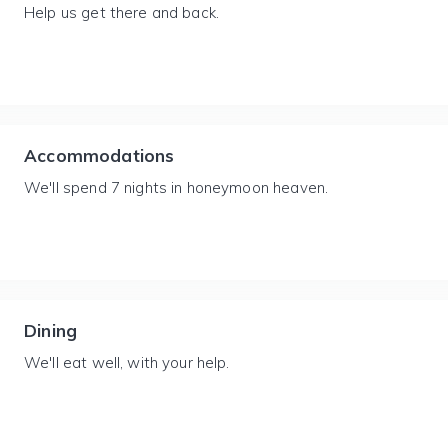
Help us get there and back.
Accommodations
We'll spend 7 nights in honeymoon heaven.
Dining
We'll eat well, with your help.