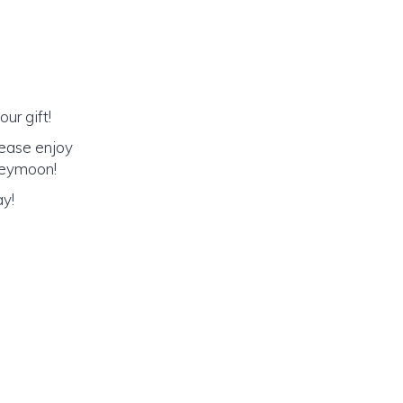
ur gift!
lease enjoy
oneymoon!
ay!