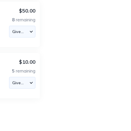
$50.00
8
remaining
$10.00
5
remaining