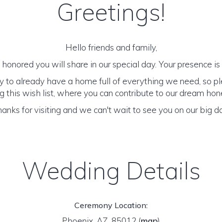
Greetings!
Hello friends and family,
honored you will share in our special day. Your presence is o
y to already have a home full of everything we need, so p
 this wish list, where you can contribute to our dream h
anks for visiting and we can't wait to see you on our big d
Wedding Details
Ceremony Location:
Phoenix, AZ 85012
(
map
)