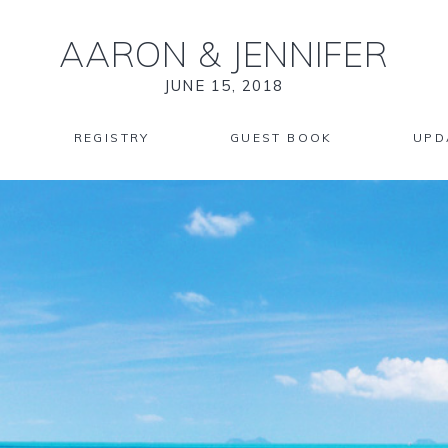
AARON
&
JENNIFER
JUNE 15, 2018
REGISTRY
GUEST BOOK
UPD