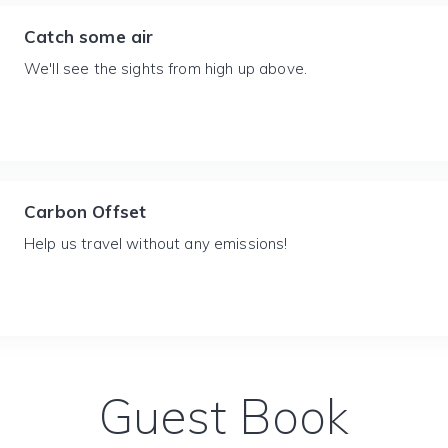
Catch some air
We'll see the sights from high up above.
Carbon Offset
Help us travel without any emissions!
Guest Book