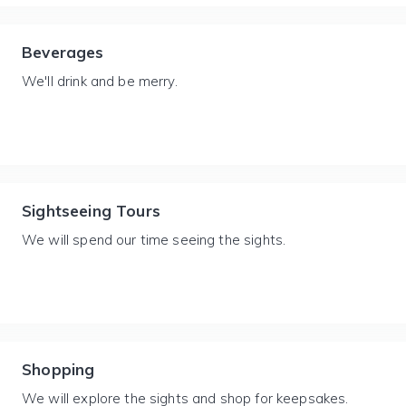
Beverages
We'll drink and be merry.
Sightseeing Tours
We will spend our time seeing the sights.
Shopping
We will explore the sights and shop for keepsakes.