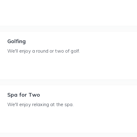
Golfing
We'll enjoy a round or two of golf.
Spa for Two
We'll enjoy relaxing at the spa.