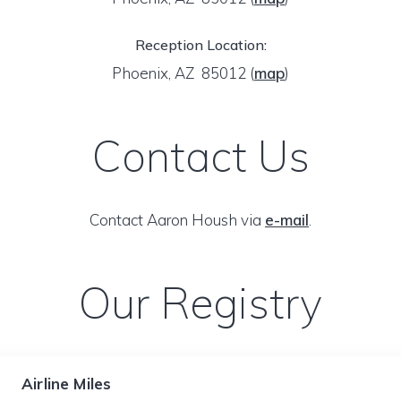
Reception Location:
Phoenix, AZ 85012
(
map
)
Contact Us
Contact Aaron Housh via
e-mail
.
Our Registry
Airline Miles