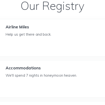
Our Registry
Airline Miles
Help us get there and back.
Accommodations
We'll spend 7 nights in honeymoon heaven.