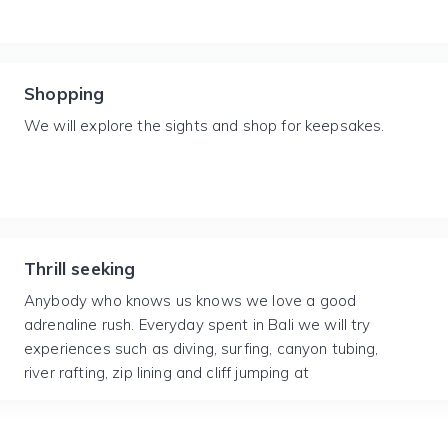
Shopping
We will explore the sights and shop for keepsakes.
Thrill seeking
Anybody who knows us knows we love a good
adrenaline rush. Everyday spent in Bali we will try
experiences such as diving, surfing, canyon tubing,
river rafting, zip lining and cliff jumping at