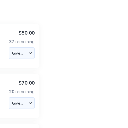
$50.00
37
remaining
$70.00
20
remaining