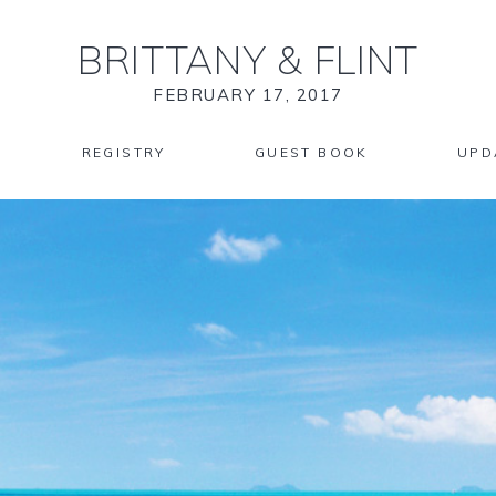
BRITTANY
&
FLINT
FEBRUARY 17, 2017
REGISTRY
GUEST BOOK
UPD