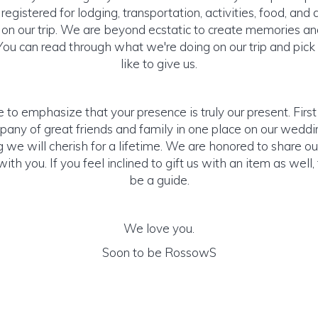
gistered for lodging, transportation, activities, food, and a
on our trip. We are beyond ecstatic to create memories a
 You can read through what we're doing on our trip and pick
like to give us.
 to emphasize that your presence is truly our present. Firs
any of great friends and family in one place on our weddi
 we will cherish for a lifetime. We are honored to share o
ith you. If you feel inclined to gift us with an item as well,
be a guide.
We love you.
Soon to be RossowS