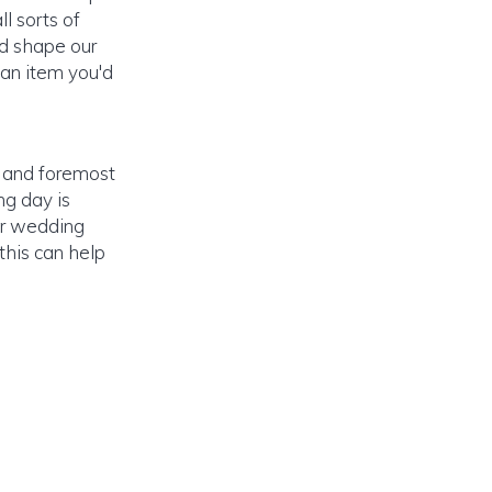
ll sorts of
nd shape our
 an item you'd
t and foremost
ng day is
ur wedding
 this can help