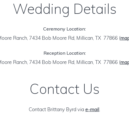
Wedding Details
Ceremony Location:
oore Ranch, 7434 Bob Moore Rd, Millican, TX 77866
(
ma
Reception Location:
oore Ranch, 7434 Bob Moore Rd, Millican, TX 77866
(
ma
Contact Us
Contact Brittany Byrd via
e-mail
.