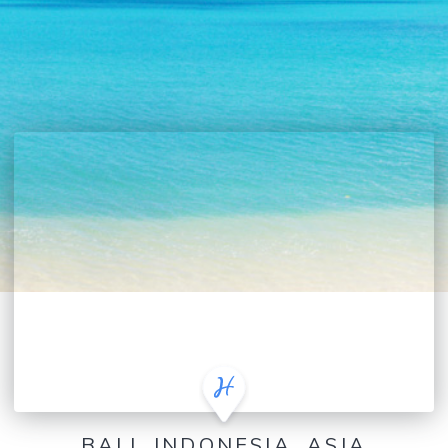
BALI, INDONESIA, ASIA