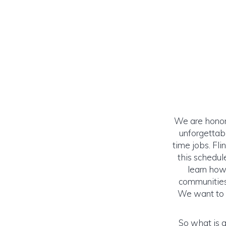
We are honor
unforgettab
time jobs. Fl
this schedul
learn how
communities 
We want to s
So what is a