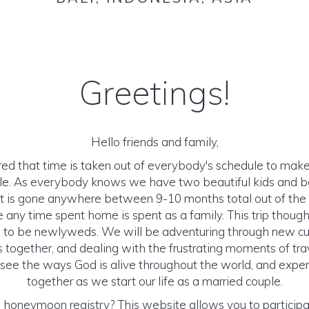
Greetings!
Hello friends and family,
ed that time is taken out of everybody's schedule to make
le. As everybody knows we have two beautiful kids and bo
int is gone anywhere between 9-10 months total out of the
e any time spent home is spent as a family. This trip thoug
 to be newlyweds. We will be adventuring through new cu
together, and dealing with the frustrating moments of tra
ee the ways God is alive throughout the world, and experie
together as we start our life as a married couple.
 honeymoon registry? This website allows you to participate