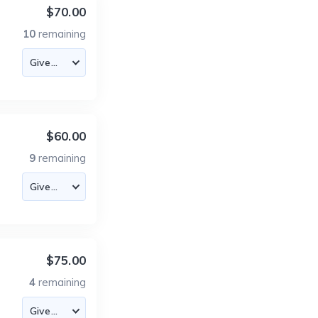
$70.00
10
remaining
$60.00
9
remaining
$75.00
4
remaining