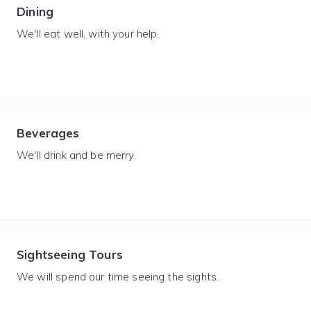
Dining
We'll eat well, with your help.
Beverages
We'll drink and be merry.
Sightseeing Tours
We will spend our time seeing the sights.