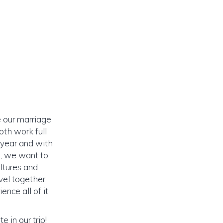
 our marriage
th work full
 year and with
h, we want to
ltures and
vel together.
nce all of it
 in our trip!