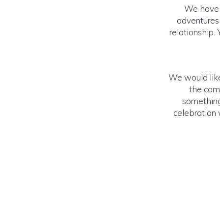
We have re
adventures 
relationship.
We would like
the comp
something
celebration w