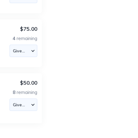
$75.00
4
remaining
$50.00
8
remaining