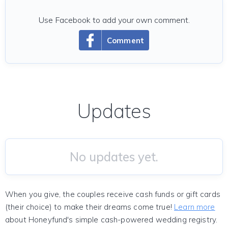
Use Facebook to add your own comment.
Comment
Updates
No updates yet.
When you give, the couples receive cash funds or gift cards
(their choice) to make their dreams come true!
Learn more
about Honeyfund's simple cash-powered wedding registry.