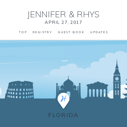
JENNIFER
&
RHYS
APRIL 27, 2017
TOP
REGISTRY
GUEST BOOK
UPDATES
FLORIDA