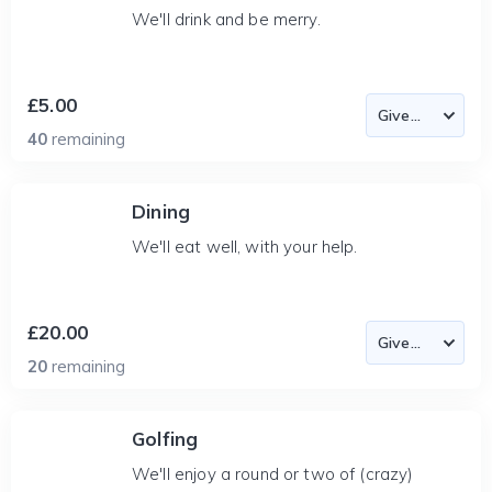
We'll drink and be merry.
£5.00
40
remaining
Dining
We'll eat well, with your help.
£20.00
20
remaining
Golfing
We'll enjoy a round or two of (crazy)