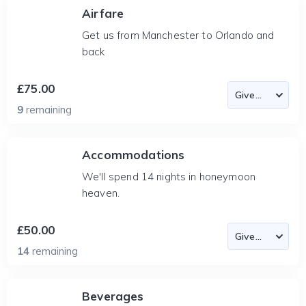
Airfare
Get us from Manchester to Orlando and
back
£75.00
9
remaining
Accommodations
We'll spend 14 nights in honeymoon
heaven.
£50.00
14
remaining
Beverages