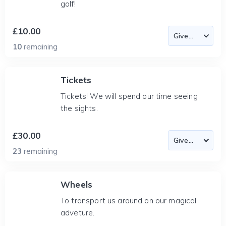
golf!
£10.00
10
remaining
Tickets
Tickets! We will spend our time seeing
the sights.
£30.00
23
remaining
Wheels
To transport us around on our magical
adveture.