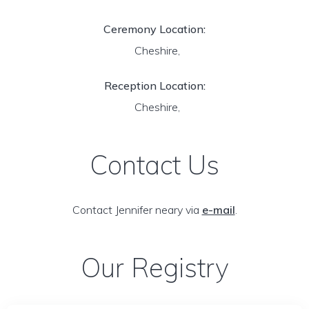
Ceremony Location:
Cheshire,
Reception Location:
Cheshire,
Contact Us
Contact Jennifer neary via
e-mail
.
Our Registry