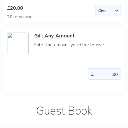
£20.00
20
remaining
Gift Any Amount
Enter the amount you'd like to give
Guest Book