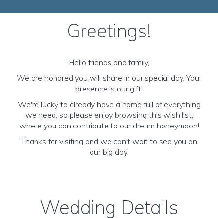
Greetings!
Hello friends and family,
We are honored you will share in our special day. Your
presence is our gift!
We're lucky to already have a home full of everything
we need, so please enjoy browsing this wish list,
where you can contribute to our dream honeymoon!
Thanks for visiting and we can't wait to see you on
our big day!
Wedding Details