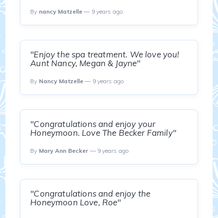
By
nancy Matzelle
— 9 years ago
"Enjoy the spa treatment. We love you!
Aunt Nancy, Megan & Jayne"
By
Nancy Matzelle
— 9 years ago
"Congratulations and enjoy your
Honeymoon. Love The Becker Family"
By
Mary Ann Becker
— 9 years ago
"Congratulations and enjoy the
Honeymoon Love, Roe"