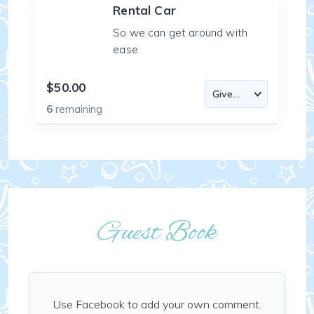
Rental Car
So we can get around with
ease
$50.00
6
remaining
Guest Book
Use Facebook to add your own comment.