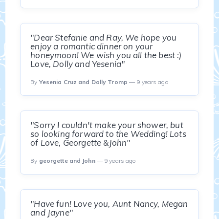
"Dear Stefanie and Ray, We hope you
enjoy a romantic dinner on your
honeymoon! We wish you all the best :)
Love, Dolly and Yesenia"
By
Yesenia Cruz and Dolly Tromp
— 9 years ago
"Sorry I couldn't make your shower, but
so looking forward to the Wedding! Lots
of Love, Georgette &John"
By
georgette and John
— 9 years ago
"Have fun! Love you, Aunt Nancy, Megan
and Jayne"