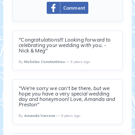
Comment
"Congratulations!!! Looking forward to
celebrating your wedding with you. -
Nick & Meg"
By
Nicholas Constantinou
— 9 years ago
"We're sorry we can't be there, but we
hope you have a very special wedding
day and honeymoon! Love, Amanda and
Preston"
By
Amanda Varrone
— 9 years ago