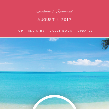
Stefanie
&
Raymond
AUGUST 4, 2017
TOP
REGISTRY
GUEST BOOK
UPDATES