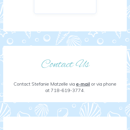
Contact Us
Contact Stefanie Matzelle via
e-mail
or via phone
at 718-619-3774.