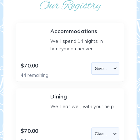
Our Registry
Accommodations
We'll spend 14 nights in
honeymoon heaven.
$70.00
44
remaining
Dining
We'll eat well, with your help.
$70.00