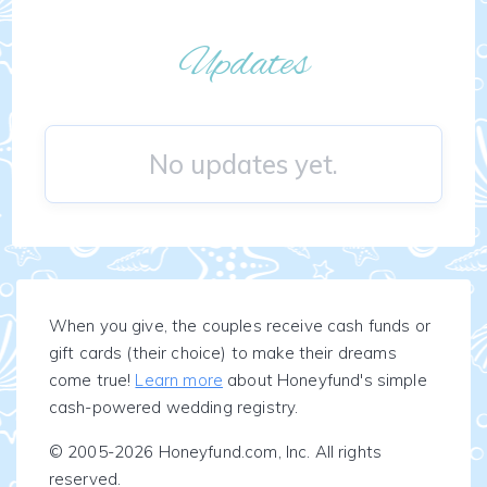
Updates
No updates yet.
When you give, the couples receive cash funds or
gift cards (their choice) to make their dreams
come true!
Learn more
about Honeyfund's simple
cash-powered wedding registry.
© 2005-2026 Honeyfund.com, Inc. All rights
reserved.