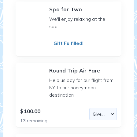
Spa for Two
We'll enjoy relaxing at the
spa.
Gift Fulfilled!
Round Trip Air Fare
Help us pay for our flight from
NY to our honeymoon
destination
$100.00
13
remaining