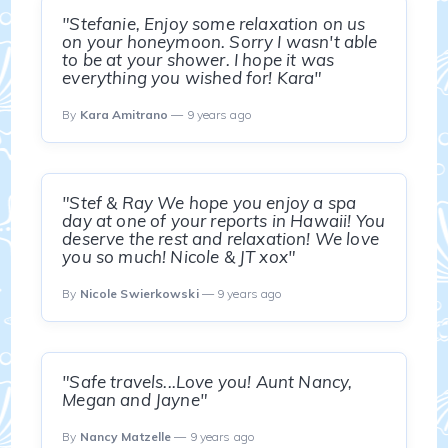
"Stefanie, Enjoy some relaxation on us
on your honeymoon. Sorry I wasn't able
to be at your shower. I hope it was
everything you wished for! Kara"
By
Kara Amitrano
— 9 years ago
"Stef & Ray We hope you enjoy a spa
day at one of your reports in Hawaii! You
deserve the rest and relaxation! We love
you so much! Nicole & JT xox"
By
Nicole Swierkowski
— 9 years ago
"Safe travels...Love you! Aunt Nancy,
Megan and Jayne"
By
Nancy Matzelle
— 9 years ago