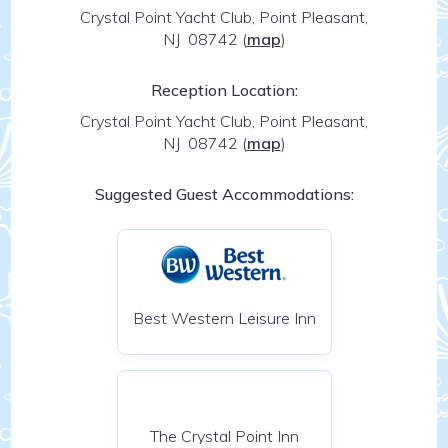
Crystal Point Yacht Club, Point Pleasant,
NJ 08742
(
map
)
Reception Location:
Crystal Point Yacht Club, Point Pleasant,
NJ 08742
(
map
)
Suggested Guest Accommodations:
Best Western Leisure Inn
The Crystal Point Inn