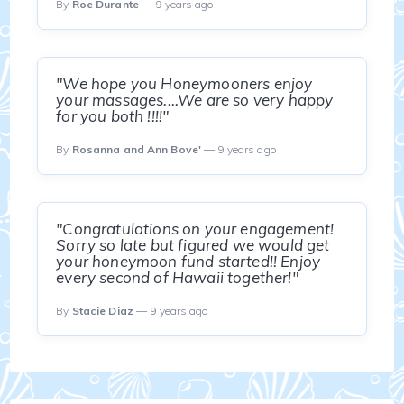
By
Roe Durante
— 9 years ago
"We hope you Honeymooners enjoy
your massages....We are so very happy
for you both !!!!"
By
Rosanna and Ann Bove'
— 9 years ago
"Congratulations on your engagement!
Sorry so late but figured we would get
your honeymoon fund started!! Enjoy
every second of Hawaii together!"
By
Stacie Diaz
— 9 years ago