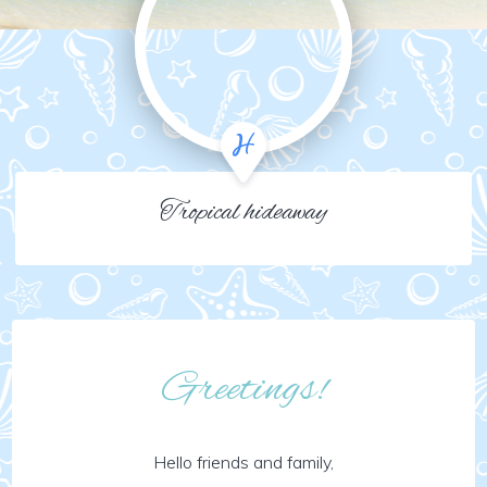
Tropical hideaway
Greetings!
Hello friends and family,