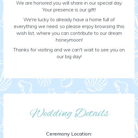
We are honored you will share in our special day.
Your presence is our gift!
We're lucky to already have a home full of
everything we need, so please enjoy browsing this
wish list, where you can contribute to our dream
honeymoon!
Thanks for visiting and we can't wait to see you on
our big day!
Wedding Details
Ceremony Location: