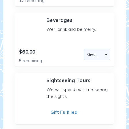
17
remaining
Beverages
We'll drink and be merry.
$60.00
5
remaining
Sightseeing Tours
We will spend our time seeing
the sights.
Gift Fulfilled!