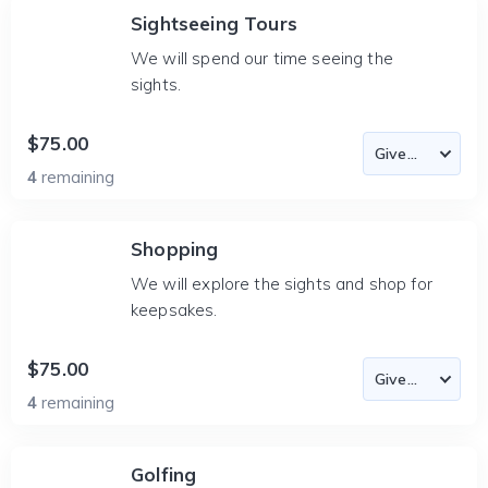
Sightseeing Tours
We will spend our time seeing the
sights.
$75.00
4
remaining
Shopping
We will explore the sights and shop for
keepsakes.
$75.00
4
remaining
Golfing