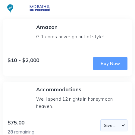
Amazon
Gift cards never go out of style!
$10 - $2,000
Buy Now
Accommodations
We'll spend 12 nights in honeymoon
heaven.
$75.00
28
remaining