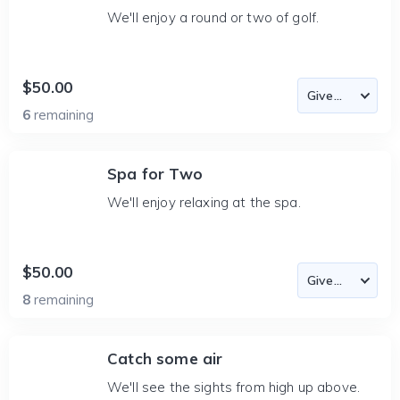
We'll enjoy a round or two of golf.
$50.00
6
remaining
Spa for Two
We'll enjoy relaxing at the spa.
$50.00
8
remaining
Catch some air
We'll see the sights from high up above.