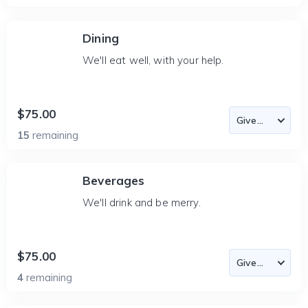
Dining
We'll eat well, with your help.
$75.00
15
remaining
Beverages
We'll drink and be merry.
$75.00
4
remaining