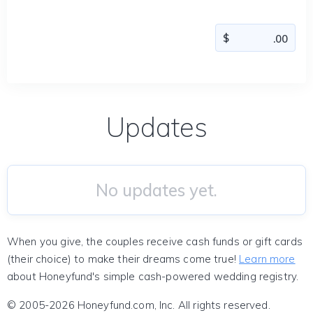
Updates
No updates yet.
When you give, the couples receive cash funds or gift cards
(their choice) to make their dreams come true!
Learn more
about Honeyfund's simple cash-powered wedding registry.
© 2005-2026 Honeyfund.com, Inc. All rights reserved.