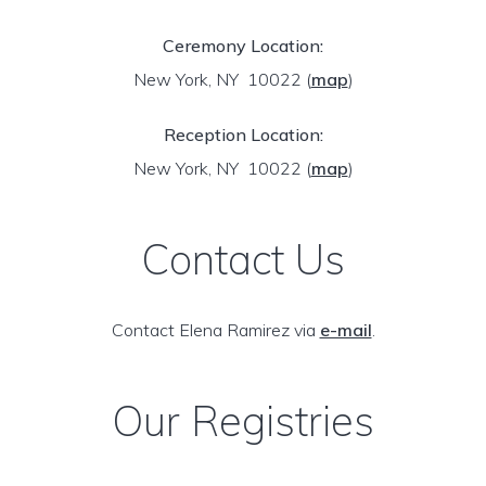
Ceremony Location:
New York, NY 10022
(
map
)
Reception Location:
New York, NY 10022
(
map
)
Contact Us
Contact Elena Ramirez via
e-mail
.
Our Registries