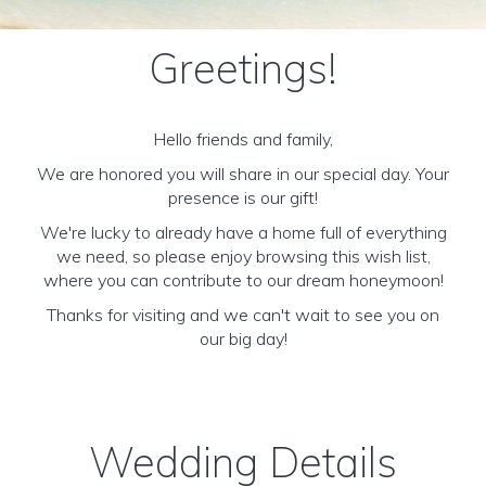
Greetings!
Hello friends and family,
We are honored you will share in our special day. Your
presence is our gift!
We're lucky to already have a home full of everything
we need, so please enjoy browsing this wish list,
where you can contribute to our dream honeymoon!
Thanks for visiting and we can't wait to see you on
our big day!
Wedding Details