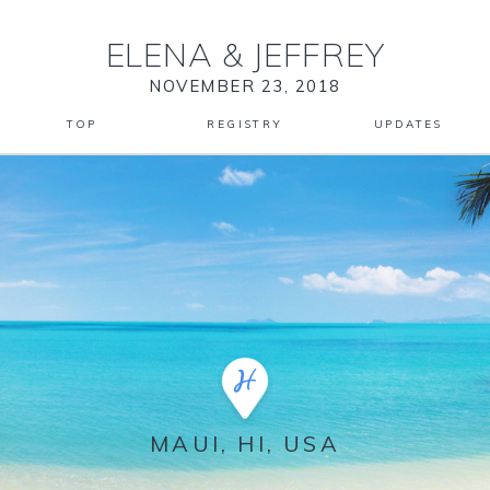
ELENA
&
JEFFREY
NOVEMBER 23, 2018
TOP
REGISTRY
UPDATES
MAUI, HI, USA