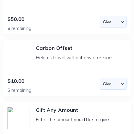
$50.00
8
remaining
Carbon Offset
Help us travel without any emissions!
$10.00
5
remaining
Gift Any Amount
Enter the amount you'd like to give