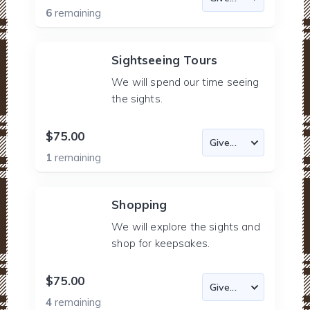
6
remaining
Sightseeing Tours
We will spend our time seeing
the sights.
$75.00
1
remaining
Shopping
We will explore the sights and
shop for keepsakes.
$75.00
4
remaining