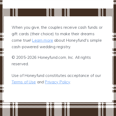
When you give, the couples receive cash funds or
gift cards (their choice) to make their dreams
come true!
Learn more
about Honeyfund's simple
cash-powered wedding registry.
© 2005-2026 Honeyfund.com, Inc. All rights
reserved.
Use of Honeyfund constitutes acceptance of our
Terms of Use
and
Privacy Policy
.