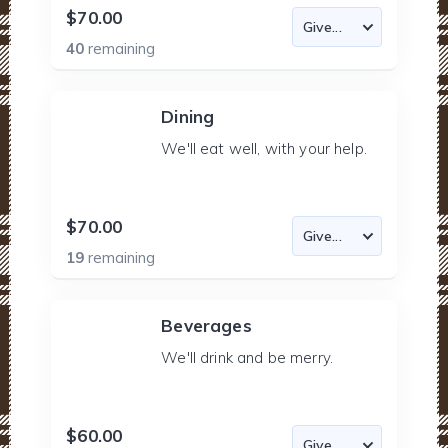
$70.00
40
remaining
Dining
We'll eat well, with your help.
$70.00
19
remaining
Beverages
We'll drink and be merry.
$60.00