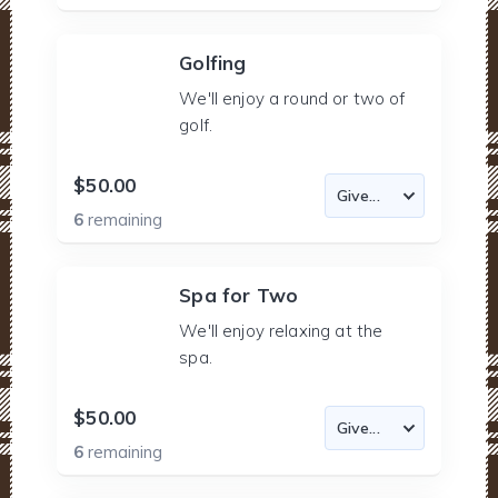
Golfing
We'll enjoy a round or two of
golf.
$50.00
6
remaining
Spa for Two
We'll enjoy relaxing at the
spa.
$50.00
6
remaining