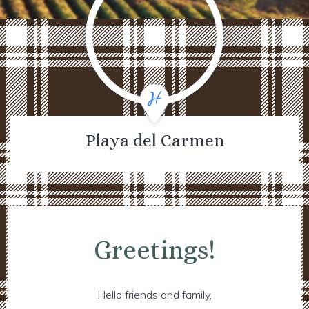
Playa del Carmen
Greetings!
Hello friends and family,