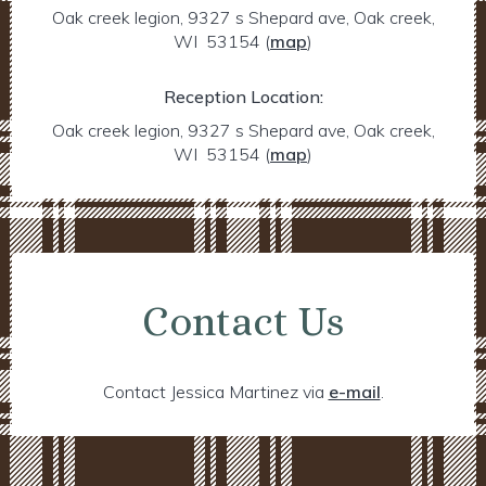
Oak creek legion, 9327 s Shepard ave, Oak creek,
WI 53154
(
map
)
Reception Location:
Oak creek legion, 9327 s Shepard ave, Oak creek,
WI 53154
(
map
)
Contact Us
Contact Jessica Martinez via
e-mail
.