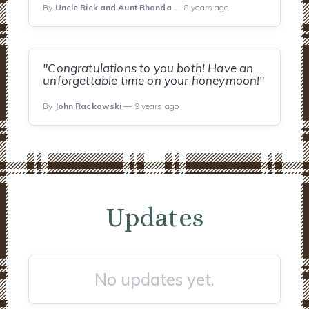
By
Uncle Rick and Aunt Rhonda
— 8 years ago
"Congratulations to you both! Have an
unforgettable time on your honeymoon!"
By
John Rackowski
— 9 years ago
Updates
No updates yet.