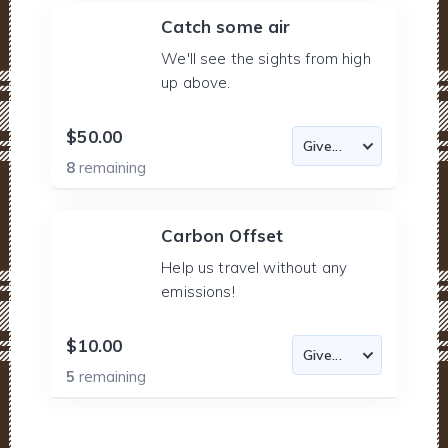
Catch some air
We'll see the sights from high
up above.
$50.00
8
remaining
Carbon Offset
Help us travel without any
emissions!
$10.00
5
remaining