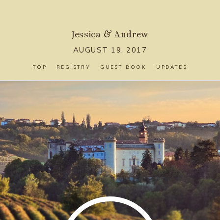
Jessica
&
Andrew
AUGUST 19, 2017
TOP
REGISTRY
GUEST BOOK
UPDATES