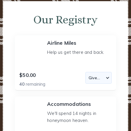
Our Registry
Airline Miles
Help us get there and back.
$50.00
40
remaining
Accommodations
We'll spend 14 nights in
honeymoon heaven.