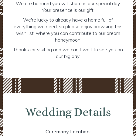
We are honored you will share in our special day.
Your presence is our gift!
We're lucky to already have a home full of
everything we need, so please enjoy browsing this
wish list, where you can contribute to our dream
honeymoon!
Thanks for visiting and we can't wait to see you on
our big day!
Wedding Details
Ceremony Location: