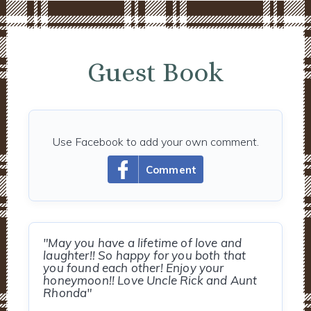
Guest Book
Use Facebook to add your own comment.
Comment
"May you have a lifetime of love and
laughter!! So happy for you both that
you found each other! Enjoy your
honeymoon!! Love Uncle Rick and Aunt
Rhonda"