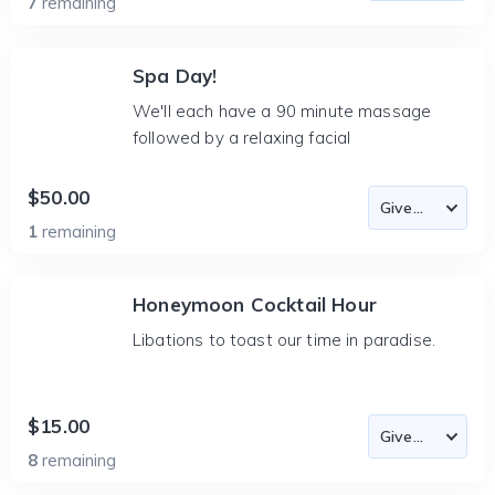
7
remaining
Spa Day!
We'll each have a 90 minute massage
followed by a relaxing facial
$50.00
1
remaining
Honeymoon Cocktail Hour
Libations to toast our time in paradise.
$15.00
8
remaining