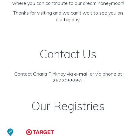
where you can contribute to our dream honeymoon!
Thanks for visiting and we can't wait to see you on
our big day!
Contact Us
Contact Charia Pinkney via
e-mail
or via phone at
2672055952.
Our Registries