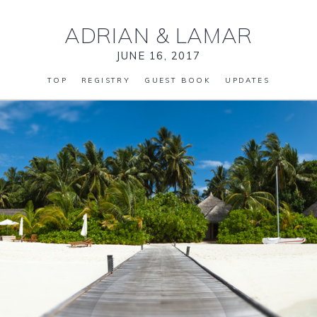
ADRIAN
&
LAMAR
JUNE 16, 2017
TOP
REGISTRY
GUEST BOOK
UPDATES