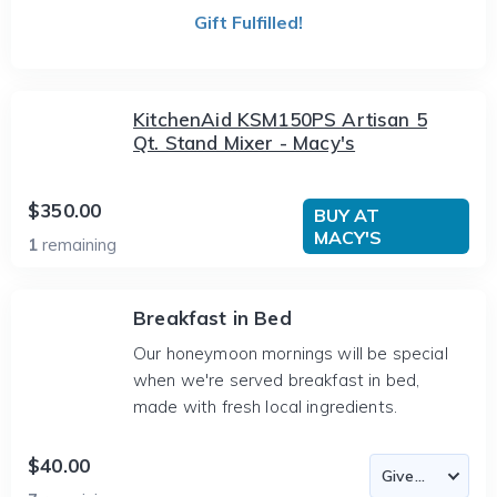
Gift Fulfilled!
KitchenAid KSM150PS Artisan 5
Qt. Stand Mixer - Macy's
$350.00
BUY AT
MACY'S
1
remaining
Breakfast in Bed
Our honeymoon mornings will be special
when we're served breakfast in bed,
made with fresh local ingredients.
$40.00