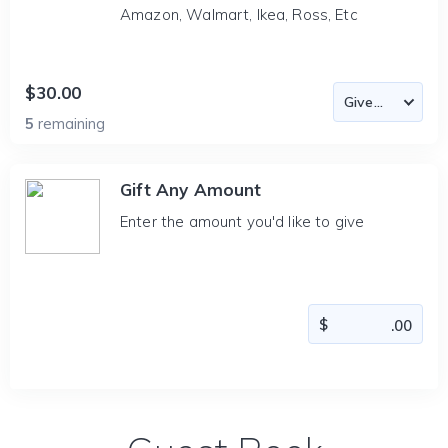
Amazon, Walmart, Ikea, Ross, Etc
$30.00
5
remaining
Gift Any Amount
Enter the amount you'd like to give