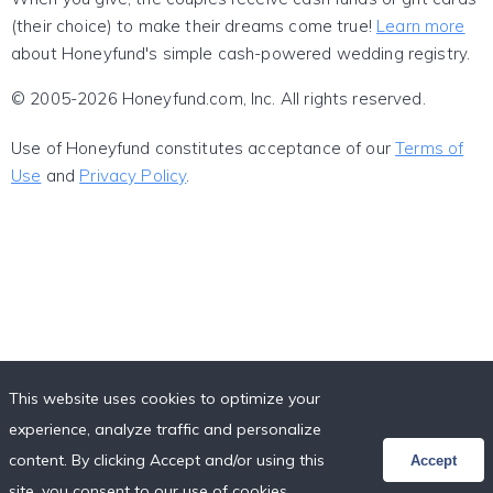
(their choice) to make their dreams come true!
Learn more
about Honeyfund's simple cash-powered wedding registry.
© 2005-2026 Honeyfund.com, Inc. All rights reserved.
Use of Honeyfund constitutes acceptance of our
Terms of
Use
and
Privacy Policy
.
This website uses cookies to optimize your
experience, analyze traffic and personalize
content. By clicking Accept and/or using this
Accept
site, you consent to our use of cookies,