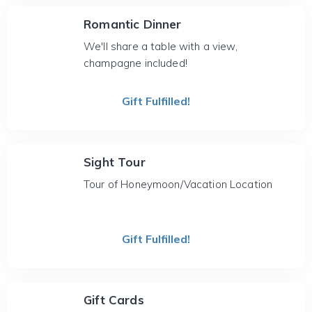
Romantic Dinner
We'll share a table with a view,
champagne included!
Gift Fulfilled!
Sight Tour
Tour of Honeymoon/Vacation Location
Gift Fulfilled!
Gift Cards