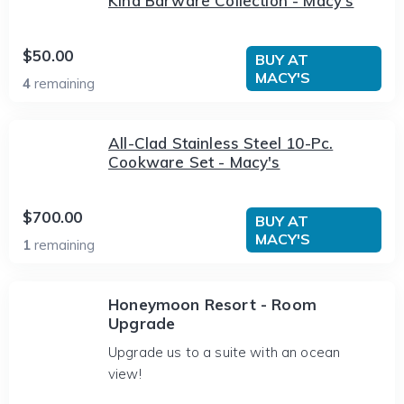
Kind Barware Collection - Macy's
$50.00
BUY AT
MACY'S
4
remaining
All-Clad Stainless Steel 10-Pc.
Cookware Set - Macy's
$700.00
BUY AT
MACY'S
1
remaining
Honeymoon Resort - Room
Upgrade
Upgrade us to a suite with an ocean
view!