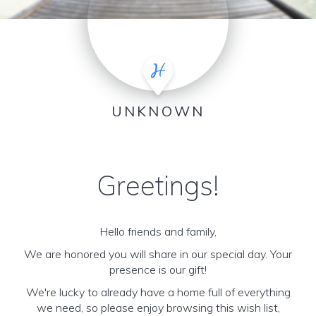
UNKNOWN
Greetings!
Hello friends and family,
We are honored you will share in our special day. Your
presence is our gift!
We're lucky to already have a home full of everything
we need, so please enjoy browsing this wish list,