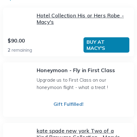
Hotel Collection His or Hers Robe -
Macy's
$90.00
BUY AT
MACY'S
2
remaining
Honeymoon - Fly in First Class
Upgrade us to First Class on our
honeymoon flight - what a treat !
Gift Fulfilled!
kate spade new york Two of a