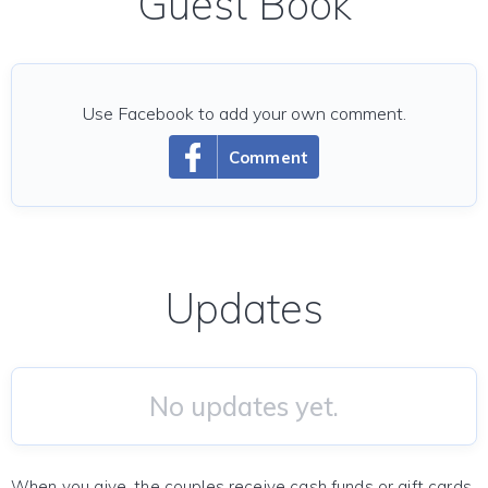
Guest Book
Use Facebook to add your own comment.
Comment
Updates
No updates yet.
When you give, the couples receive cash funds or gift cards