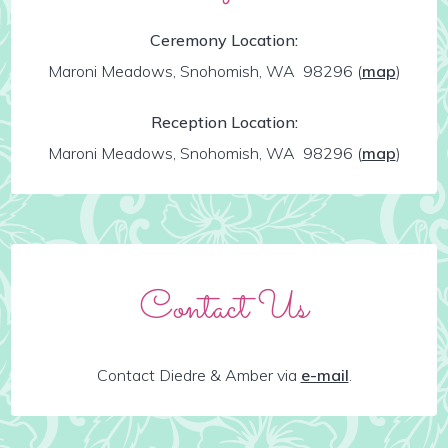
Ceremony Location:
Maroni Meadows, Snohomish, WA 98296
(
map
)
Reception Location:
Maroni Meadows, Snohomish, WA 98296
(
map
)
Contact Us
Contact Diedre & Amber via
e-mail
.