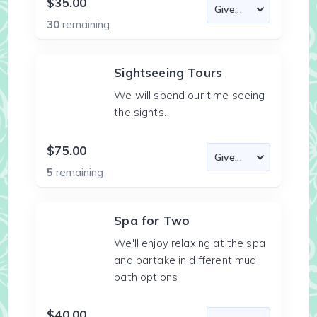
$35.00
30
remaining
Sightseeing Tours
We will spend our time seeing
the sights.
$75.00
5
remaining
Spa for Two
We'll enjoy relaxing at the spa
and partake in different mud
bath options
$40.00