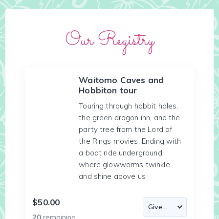
Our Registry
Waitomo Caves and
Hobbiton tour
Touring through hobbit holes,
the green dragon inn, and the
party tree from the Lord of
the Rings movies. Ending with
a boat ride underground
where glowworms twinkle
and shine above us
$50.00
20
remaining