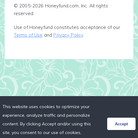
© 2005-2026 Honeyfund.com, Inc. All rights
reserved.
Use of Honeyfund constitutes acceptance of our
Terms of Use
and
Privacy Policy
.
This website uses cookies to optimize your
experience, analyze traffic and personalize
content. By clicking Accept and/or using this
Accept
site, you consent to our use of cookies,