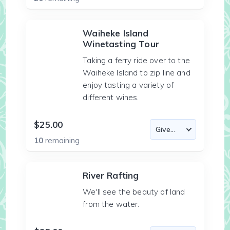
Waiheke Island
Winetasting Tour
Taking a ferry ride over to the
Waiheke Island to zip line and
enjoy tasting a variety of
different wines.
$25.00
10
remaining
River Rafting
We'll see the beauty of land
from the water.