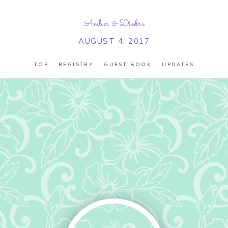
Amber
&
Diedre
AUGUST 4, 2017
TOP
REGISTRY
GUEST BOOK
UPDATES