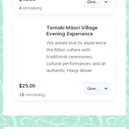
4
remaining
Tamaki Māori Village
Evening Experience
We would love to experience
the Māori culture with
traditional ceremonies,
cultural performances and an
authentic Hangi dinner.
$25.00
18
remaining