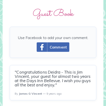
Guest Book
Use Facebook to add your own comment.
Comment
"Congratulations Deidra - This is Jim
Vincent, your guest for almost two years
at the Days Inn Bellevue. I wish you guys
all the best and enjoy."
By
James G Vincent
— 9 years ago