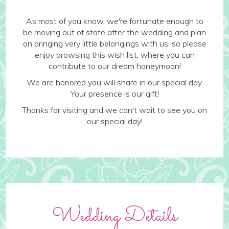
As most of you know, we're fortunate enough to
be moving out of state after the wedding and plan
on bringing very little belongings with us, so please
enjoy browsing this wish list, where you can
contribute to our dream honeymoon!
We are honored you will share in our special day.
Your presence is our gift!
Thanks for visiting and we can't wait to see you on
our special day!
Wedding Details