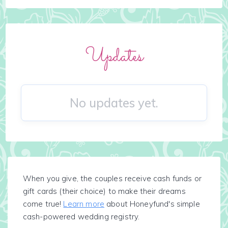
Updates
No updates yet.
When you give, the couples receive cash funds or
gift cards (their choice) to make their dreams
come true!
Learn more
about Honeyfund's simple
cash-powered wedding registry.