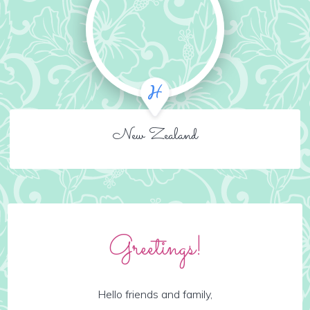
New Zealand
Greetings!
Hello friends and family,