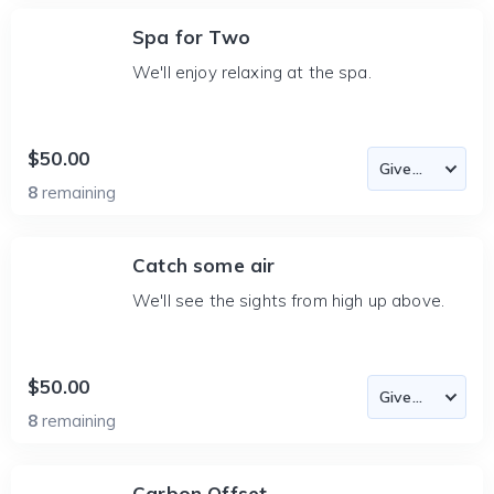
Spa for Two
We'll enjoy relaxing at the spa.
$50.00
8
remaining
Catch some air
We'll see the sights from high up above.
$50.00
8
remaining
Carbon Offset