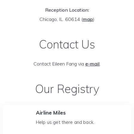
Reception Location:
Chicago, IL 60614
(
map
)
Contact Us
Contact Eileen Fang via
e-mail
.
Our Registry
Airline Miles
Help us get there and back.