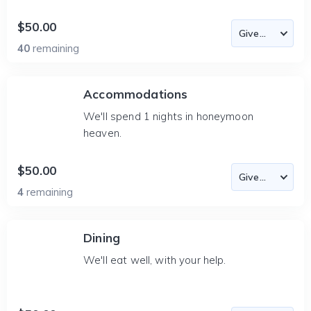
$50.00
40
remaining
Accommodations
We'll spend 1 nights in honeymoon
heaven.
$50.00
4
remaining
Dining
We'll eat well, with your help.