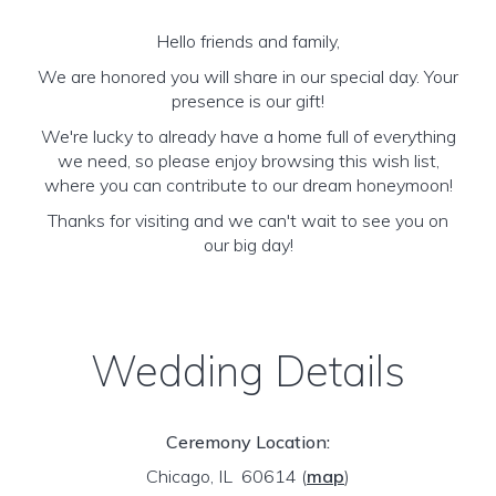
Hello friends and family,
We are honored you will share in our special day. Your
presence is our gift!
We're lucky to already have a home full of everything
we need, so please enjoy browsing this wish list,
where you can contribute to our dream honeymoon!
Thanks for visiting and we can't wait to see you on
our big day!
Wedding Details
Ceremony Location:
Chicago, IL 60614
(
map
)