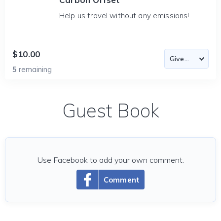
Help us travel without any emissions!
$10.00
5
remaining
Guest Book
Use Facebook to add your own comment.
Comment