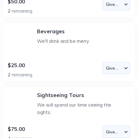
$50.00
2
remaining
Beverages
We'll drink and be merry.
$25.00
2
remaining
Sightseeing Tours
We will spend our time seeing the
sights.
$75.00