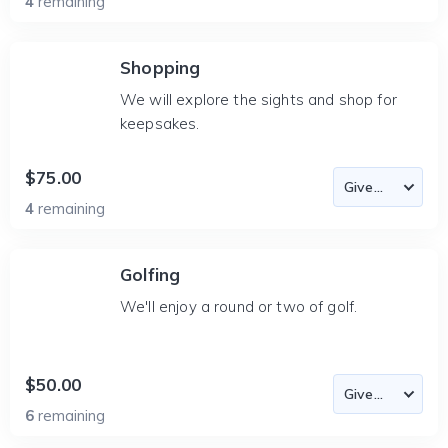
4
remaining
Shopping
We will explore the sights and shop for
keepsakes.
$75.00
4
remaining
Golfing
We'll enjoy a round or two of golf.
$50.00
6
remaining