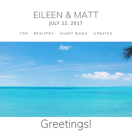
EILEEN
&
MATT
JULY 22, 2017
TOP
REGISTRY
GUEST BOOK
UPDATES
Greetings!