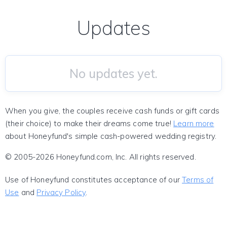
Updates
No updates yet.
When you give, the couples receive cash funds or gift cards
(their choice) to make their dreams come true!
Learn more
about Honeyfund's simple cash-powered wedding registry.
© 2005-2026 Honeyfund.com, Inc. All rights reserved.
Use of Honeyfund constitutes acceptance of our
Terms of
Use
and
Privacy Policy
.