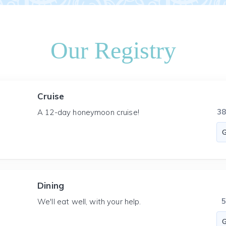
Our Registry
Cruise
3
A 12-day honeymoon cruise!
Dining
We'll eat well, with your help.