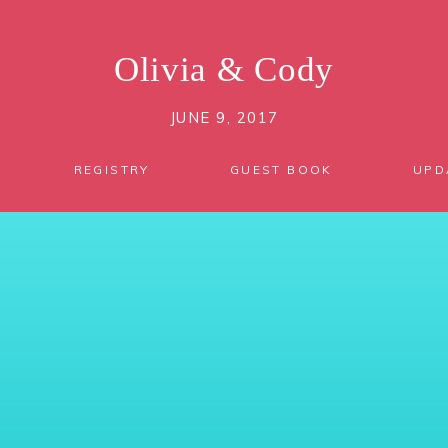
Olivia
&
Cody
JUNE 9, 2017
REGISTRY
GUEST BOOK
UPD