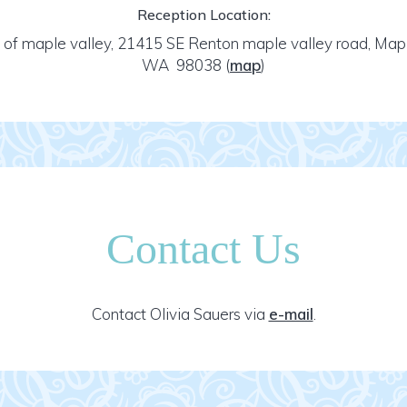
Reception Location:
 of maple valley, 21415 SE Renton maple valley road, Mapl
WA 98038
(
map
)
Contact Us
Contact Olivia Sauers via
e-mail
.