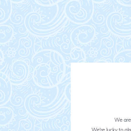
We are 
We're lucky to al