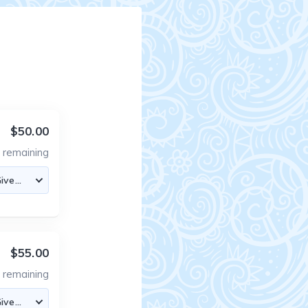
$50.00
8
remaining
$55.00
5
remaining