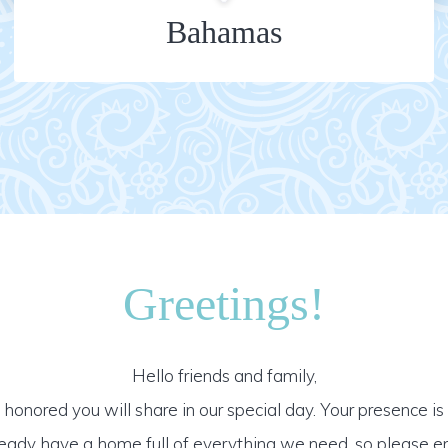
Bahamas
Greetings!
Hello friends and family,
honored you will share in our special day. Your presence is o
ready have a home full of everything we need, so please e