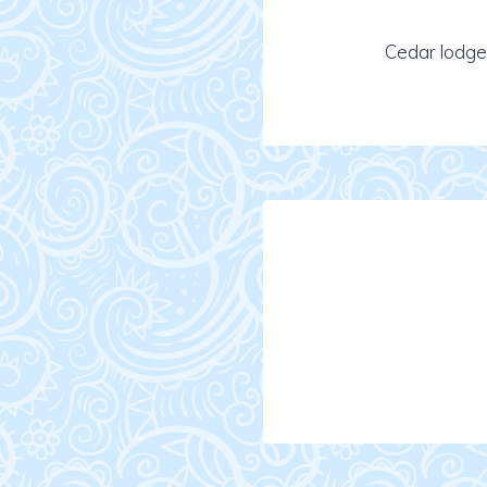
Cedar lodge