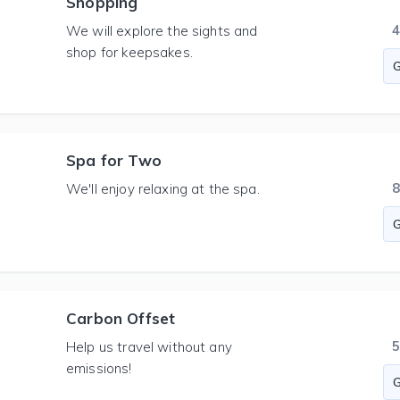
Shopping
We will explore the sights and
shop for keepsakes.
Spa for Two
We'll enjoy relaxing at the spa.
Carbon Offset
Help us travel without any
emissions!