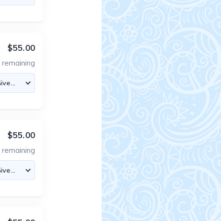
$55.00
4
remaining
$55.00
4
remaining