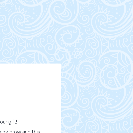
ur gift!
njoy browsing this