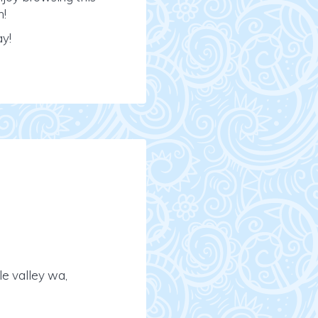
n!
ay!
e valley wa,