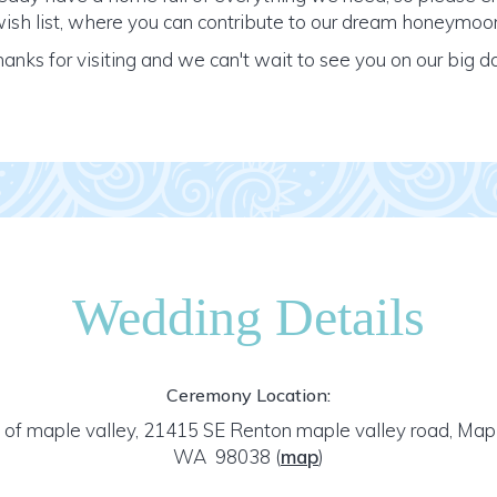
ish list, where you can contribute to our dream honeymoo
anks for visiting and we can't wait to see you on our big d
Wedding Details
Ceremony Location:
 of maple valley, 21415 SE Renton maple valley road, Mapl
WA 98038
(
map
)