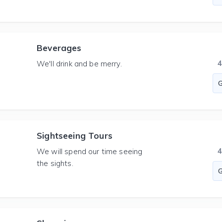
Beverages
We'll drink and be merry.
Sightseeing Tours
We will spend our time seeing
the sights.