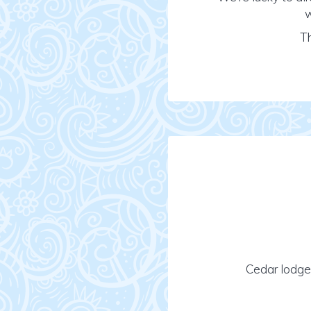
w
Th
Cedar lodge