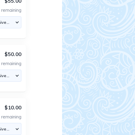
$55.00
4
remaining
$50.00
8
remaining
$10.00
5
remaining