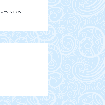
e valley wa,