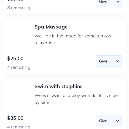
8
remaining
Spa Massage
We'll be in the mood for some serious
relaxation
$25.00
4
remaining
Swim with Dolphins
We will swim and play with dolphins side
by side
$35.00
4
remaining