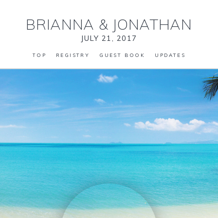
BRIANNA
&
JONATHAN
JULY 21, 2017
TOP
REGISTRY
GUEST BOOK
UPDATES