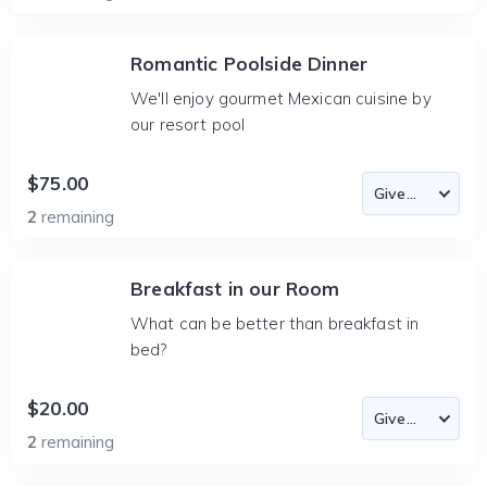
Romantic Poolside Dinner
We'll enjoy gourmet Mexican cuisine by
our resort pool
$75.00
2
remaining
Breakfast in our Room
What can be better than breakfast in
bed?
$20.00
2
remaining