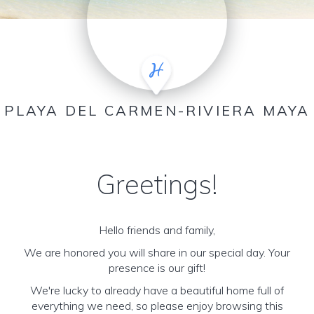
PLAYA DEL CARMEN-RIVIERA MAYA
Greetings!
Hello friends and family,
We are honored you will share in our special day. Your
presence is our gift!
We're lucky to already have a beautiful home full of
everything we need, so please enjoy browsing this