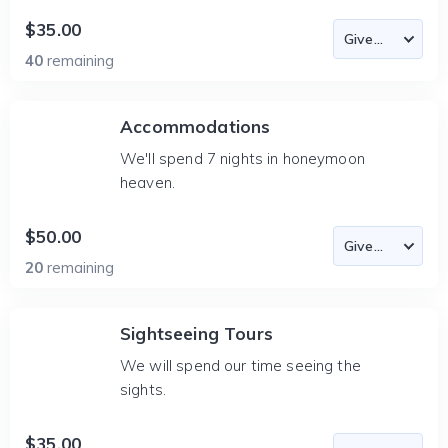
$35.00
40
remaining
Accommodations
We'll spend 7 nights in honeymoon
heaven.
$50.00
20
remaining
Sightseeing Tours
We will spend our time seeing the
sights.
$35.00