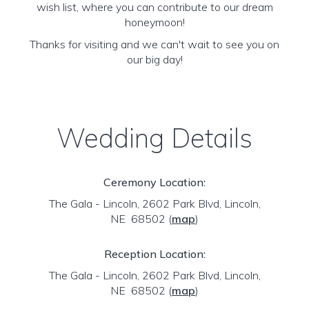
wish list, where you can contribute to our dream
honeymoon!
Thanks for visiting and we can't wait to see you on
our big day!
Wedding Details
Ceremony Location:
The Gala - Lincoln, 2602 Park Blvd, Lincoln,
NE 68502
(
map
)
Reception Location:
The Gala - Lincoln, 2602 Park Blvd, Lincoln,
NE 68502
(
map
)