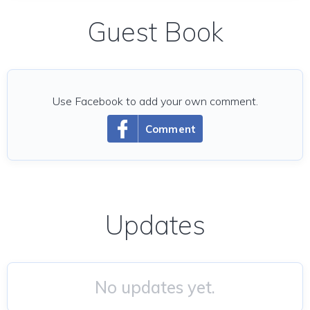
Guest Book
Use Facebook to add your own comment.
Comment
Updates
No updates yet.