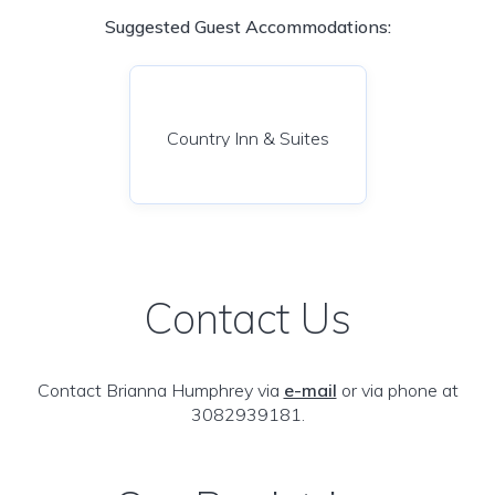
Suggested Guest Accommodations:
Country Inn & Suites
Contact Us
Contact Brianna Humphrey via
e-mail
or via phone at
3082939181.