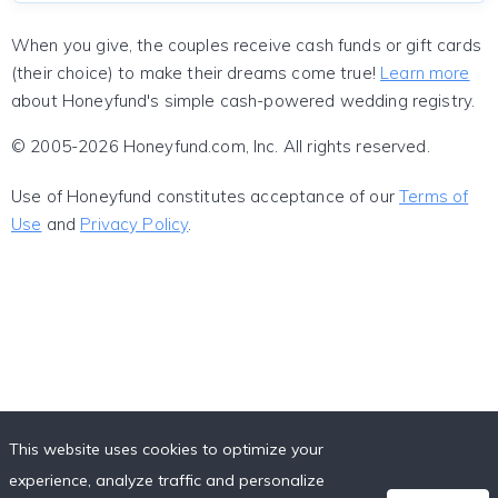
When you give, the couples receive cash funds or gift cards
(their choice) to make their dreams come true!
Learn more
about Honeyfund's simple cash-powered wedding registry.
© 2005-2026 Honeyfund.com, Inc. All rights reserved.
Use of Honeyfund constitutes acceptance of our
Terms of
Use
and
Privacy Policy
.
This website uses cookies to optimize your
experience, analyze traffic and personalize