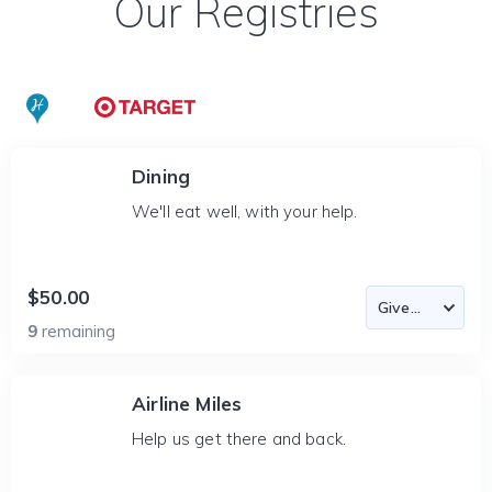
Our Registries
Dining
We'll eat well, with your help.
$50.00
9
remaining
Airline Miles
Help us get there and back.