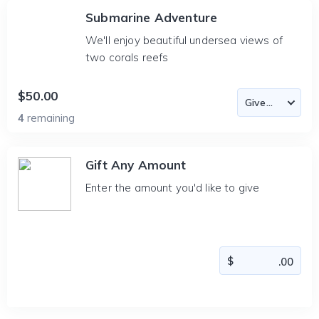
Submarine Adventure
We'll enjoy beautiful undersea views of
two corals reefs
$50.00
4
remaining
Gift Any Amount
Enter the amount you'd like to give