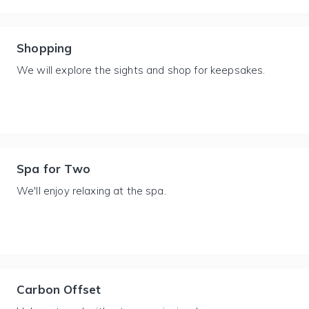
Shopping
We will explore the sights and shop for keepsakes.
Spa for Two
We'll enjoy relaxing at the spa.
Carbon Offset