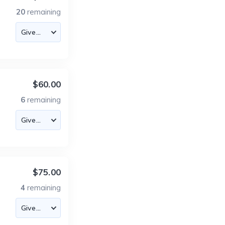
20
remaining
$60.00
6
remaining
$75.00
4
remaining