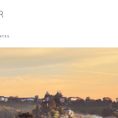
R
ATES