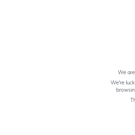
We are 
We're luck
browsing
Th