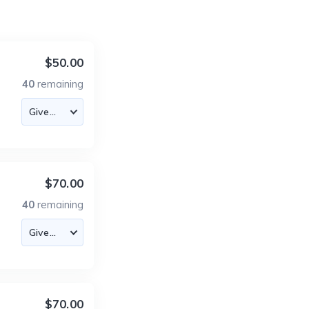
$50.00
40
remaining
$70.00
40
remaining
$70.00