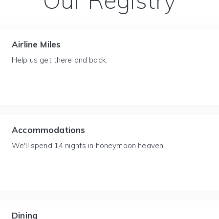
Our Registry
Airline Miles
Help us get there and back.
Accommodations
We'll spend 14 nights in honeymoon heaven.
Dining