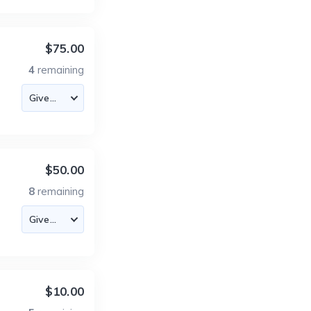
$75.00
4
remaining
$50.00
8
remaining
$10.00