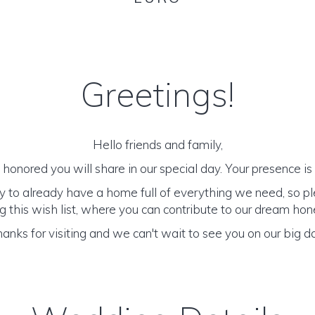
Greetings!
Hello friends and family,
honored you will share in our special day. Your presence is o
y to already have a home full of everything we need, so p
 this wish list, where you can contribute to our dream h
anks for visiting and we can't wait to see you on our big d