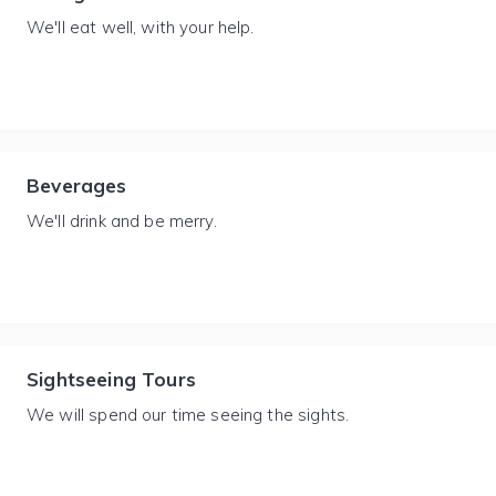
We'll eat well, with your help.
Beverages
We'll drink and be merry.
Sightseeing Tours
We will spend our time seeing the sights.