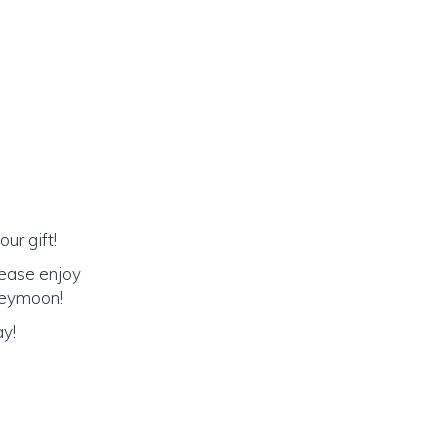
ur gift!
lease enjoy
oneymoon!
ay!