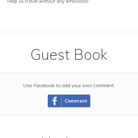
Help us travel without any emissions!
Guest Book
Use Facebook to add your own comment.
Comment