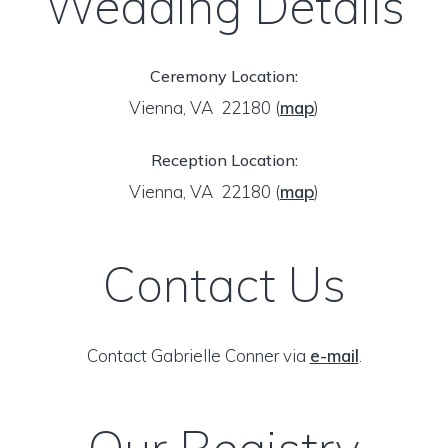
Wedding Details
Ceremony Location:
Vienna, VA 22180
(
map
)
Reception Location:
Vienna, VA 22180
(
map
)
Contact Us
Contact Gabrielle Conner via
e-mail
.