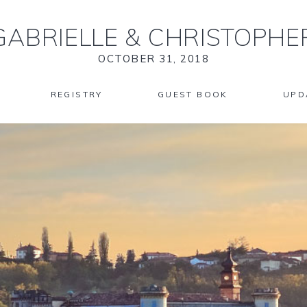
GABRIELLE
&
CHRISTOPHE
OCTOBER 31, 2018
REGISTRY
GUEST BOOK
UPD