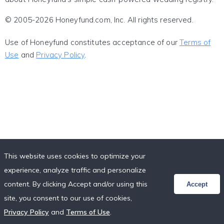
© 2005-2026 Honeyfund.com, Inc. All rights reserved.
Use of Honeyfund constitutes acceptance of our
Terms of
Use
and
Privacy Policy
.
This website uses cookies to optimize your
experience, analyze traffic and personalize
content. By clicking Accept and/or using this
Accept
site, you consent to our use of cookies,
Privacy Policy
and
Terms of Use
.