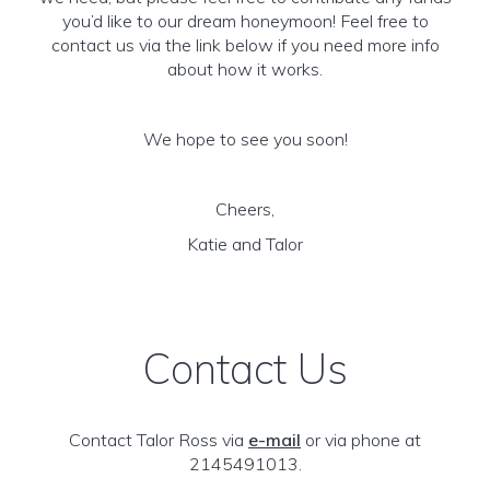
you’d like to our dream honeymoon! Feel free to
contact us via the link below if you need more info
about how it works.
We hope to see you soon!
Cheers,
Katie and Talor
Contact Us
Contact Talor Ross via
e-mail
or via phone at
2145491013.