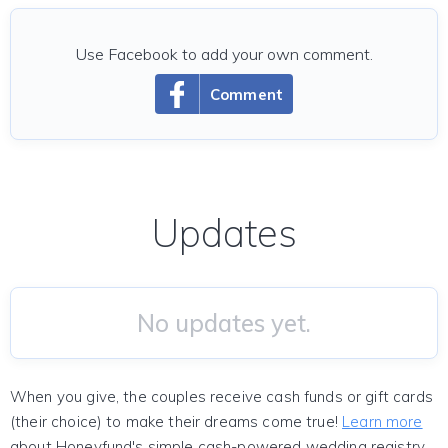
Use Facebook to add your own comment.
Comment
Updates
No updates yet.
When you give, the couples receive cash funds or gift cards
(their choice) to make their dreams come true!
Learn more
about Honeyfund's simple cash-powered wedding registry.