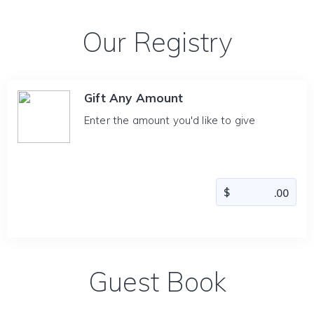
Our Registry
Gift Any Amount
Enter the amount you'd like to give
Guest Book