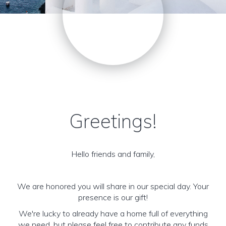
Greetings!
Hello friends and family,
We are honored you will share in our special day. Your
presence is our gift!
We're lucky to already have a home full of everything
we need, but please feel free to contribute any funds