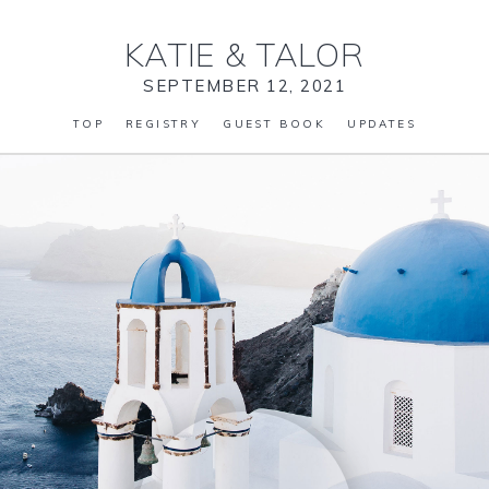
KATIE
&
TALOR
SEPTEMBER 12, 2021
TOP
REGISTRY
GUEST BOOK
UPDATES