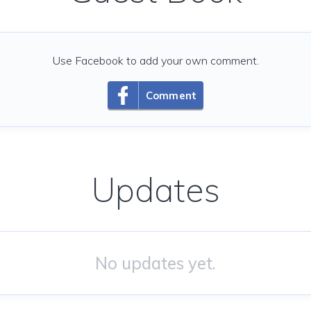
Use Facebook to add your own comment.
Comment
Updates
No updates yet.