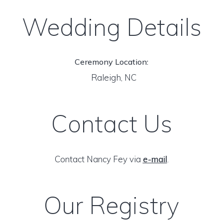
Wedding Details
Ceremony Location:
Raleigh, NC
Contact Us
Contact Nancy Fey via
e-mail
.
Our Registry