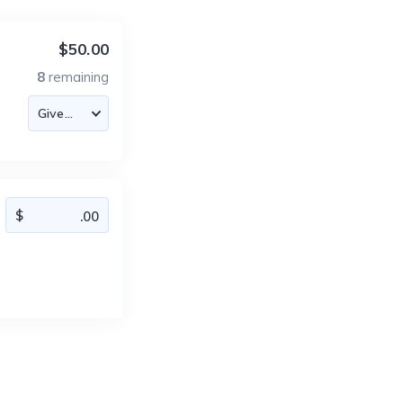
$50.00
8
remaining