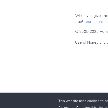
When you give, the
true!
Learn more
ab
© 2005-2026 Honeyf
Use of Honeyfund 
This website uses cookies to op
Accept and/or using this site, 