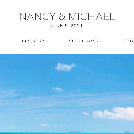
NANCY
&
MICHAEL
JUNE 5, 2021
REGISTRY
GUEST BOOK
UPD