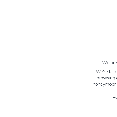
We are 
We're luck
browsing o
honeymoon! (
Th