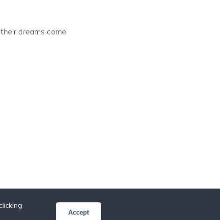
e their dreams come
licking
Accept