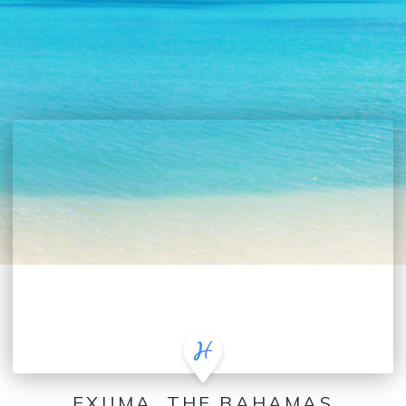
EXUMA, THE BAHAMAS