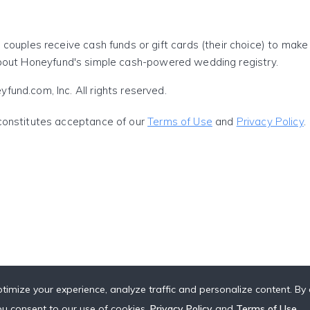
 couples receive cash funds or gift cards (their choice) to mak
out Honeyfund's simple cash-powered wedding registry.
und.com, Inc. All rights reserved.
constitutes acceptance of our
Terms of Use
and
Privacy Policy
.
timize your experience, analyze traffic and personalize content. By c
you consent to our use of cookies,
Privacy Policy
and
Terms of Use
.