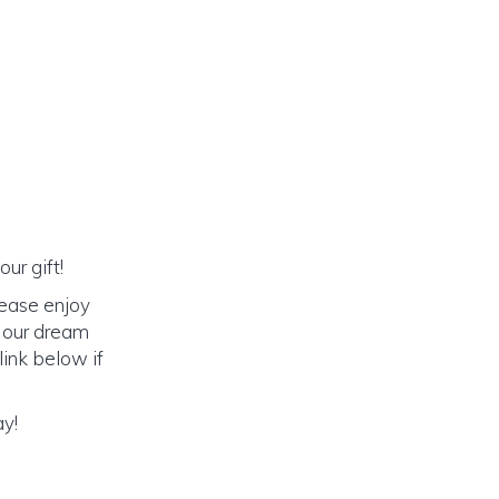
ur gift!
lease enjoy
o our dream
link below if
ay!