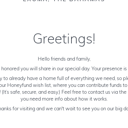
Greetings!
Hello friends and family,
honored you will share in our special day. Your presence is o
y to already have a home full of everything we need, so p
ur Honeyfund wish list, where you can contribute funds t
It’s safe, secure, and easy.) Feel free to contact us via the 
you need more info about how it works.
anks for visiting and we can't wait to see you on our big d