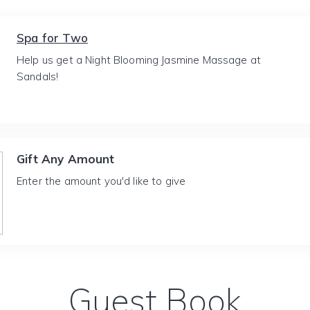
Spa for Two
Help us get a Night Blooming Jasmine Massage at
Sandals!
Gift Any Amount
Enter the amount you'd like to give
Guest Book