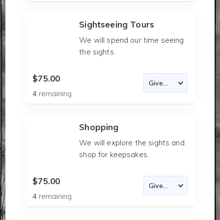
Sightseeing Tours
We will spend our time seeing
the sights.
$75.00
4
remaining
Shopping
We will explore the sights and
shop for keepsakes.
$75.00
4
remaining