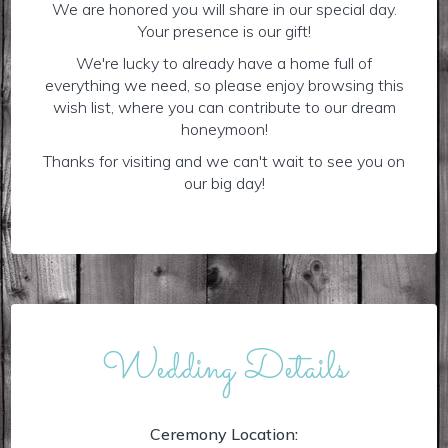
We are honored you will share in our special day.
Your presence is our gift!
We're lucky to already have a home full of
everything we need, so please enjoy browsing this
wish list, where you can contribute to our dream
honeymoon!
Thanks for visiting and we can't wait to see you on
our big day!
Wedding Details
Ceremony Location: