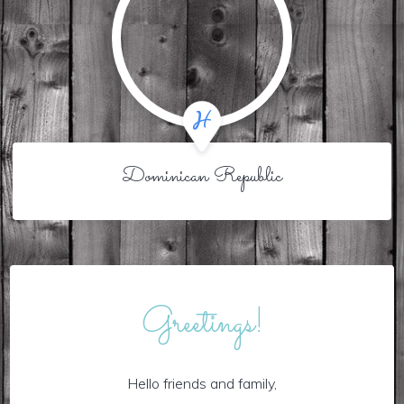
Dominican Republic
Greetings!
Hello friends and family,