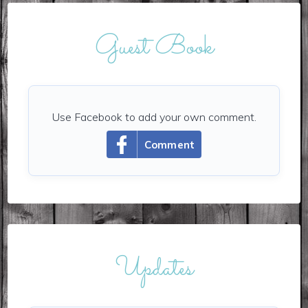
Guest Book
Use Facebook to add your own comment.
Comment
Updates