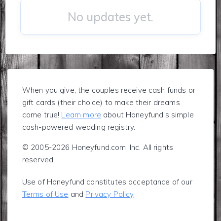
No updates yet.
When you give, the couples receive cash funds or
gift cards (their choice) to make their dreams
come true!
Learn more
about Honeyfund's simple
cash-powered wedding registry.
© 2005-2026 Honeyfund.com, Inc. All rights
reserved.
Use of Honeyfund constitutes acceptance of our
Terms of Use
and
Privacy Policy
.