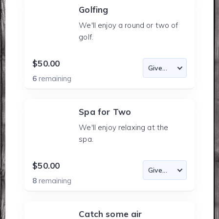
Golfing
We'll enjoy a round or two of
golf.
$50.00
6
remaining
Spa for Two
We'll enjoy relaxing at the
spa.
$50.00
8
remaining
Catch some air