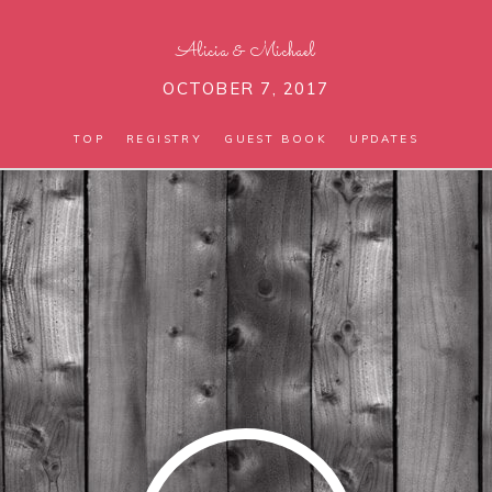
Alicia
&
Michael
OCTOBER 7, 2017
TOP
REGISTRY
GUEST BOOK
UPDATES