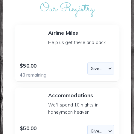
Our Registry
Airline Miles
Help us get there and back.
$50.00
40
remaining
Accommodations
We'll spend 10 nights in
honeymoon heaven.
$50.00