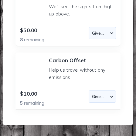
We'll see the sights from high
up above.
$50.00
8
remaining
Carbon Offset
Help us travel without any
emissions!
$10.00
5
remaining