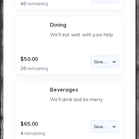
40
remaining
Dining
We'll eat well, with your help.
$50.00
20
remaining
Beverages
We'll drink and be merry.
$65.00
4
remaining