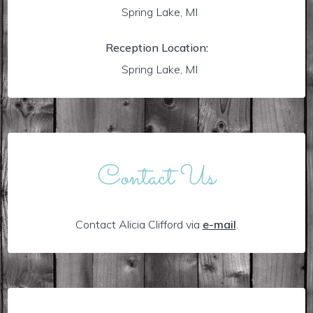
Spring Lake, MI
Reception Location:
Spring Lake, MI
Contact Us
Contact Alicia Clifford via
e-mail
.