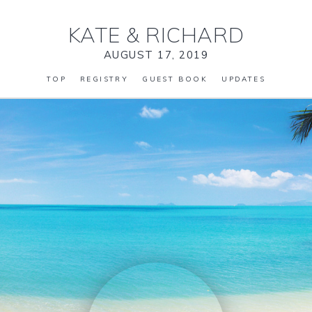
KATE
&
RICHARD
AUGUST 17, 2019
TOP
REGISTRY
GUEST BOOK
UPDATES