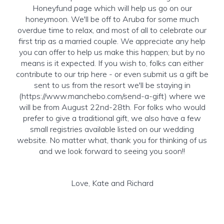
Honeyfund page which will help us go on our
honeymoon. We'll be off to Aruba for some much
overdue time to relax, and most of all to celebrate our
first trip as a married couple. We appreciate any help
you can offer to help us make this happen; but by no
means is it expected. If you wish to, folks can either
contribute to our trip here - or even submit us a gift be
sent to us from the resort we'll be staying in
(https://www.manchebo.com/send-a-gift) where we
will be from August 22nd-28th. For folks who would
prefer to give a traditional gift, we also have a few
small registries available listed on our wedding
website. No matter what, thank you for thinking of us
and we look forward to seeing you soon!!
Love, Kate and Richard