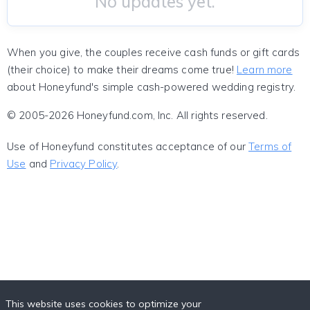
No updates yet.
When you give, the couples receive cash funds or gift cards
(their choice) to make their dreams come true!
Learn more
about Honeyfund's simple cash-powered wedding registry.
© 2005-2026 Honeyfund.com, Inc. All rights reserved.
Use of Honeyfund constitutes acceptance of our
Terms of
Use
and
Privacy Policy
.
This website uses cookies to optimize your