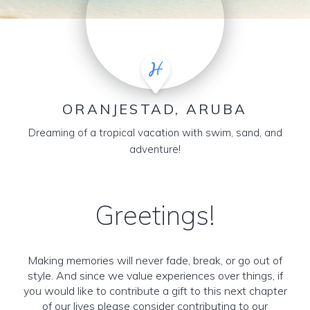
ORANJESTAD, ARUBA
Dreaming of a tropical vacation with swim, sand, and
adventure!
Greetings!
Making memories will never fade, break, or go out of
style. And since we value experiences over things, if
you would like to contribute a gift to this next chapter
of our lives please consider contributing to our