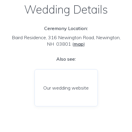
Wedding Details
Ceremony Location:
Baird Residence, 316 Newington Road, Newington,
NH 03801
(
map
)
Also see:
Our wedding website