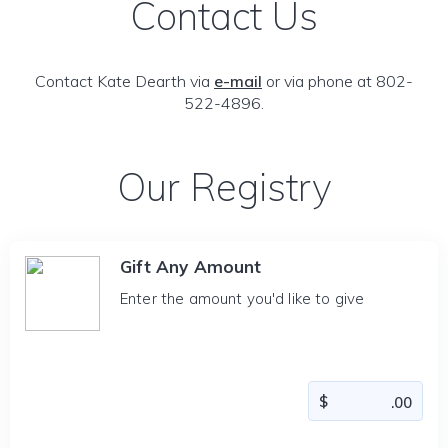
Contact Us
Contact Kate Dearth via
e-mail
or via phone at 802-
522-4896.
Our Registry
Gift Any Amount
Enter the amount you'd like to give