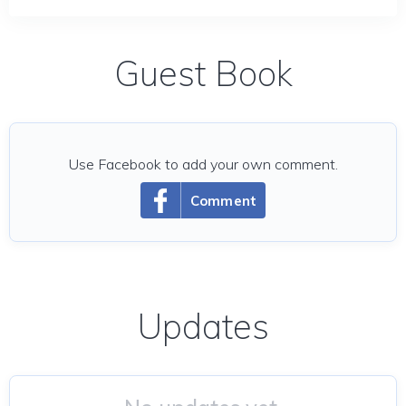
Guest Book
Use Facebook to add your own comment.
Comment
Updates