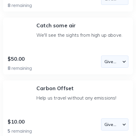
8
remaining
Catch some air
We'll see the sights from high up above.
$50.00
8
remaining
Carbon Offset
Help us travel without any emissions!
$10.00
5
remaining