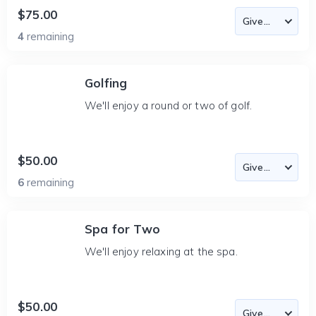
$75.00
4
remaining
Golfing
We'll enjoy a round or two of golf.
$50.00
6
remaining
Spa for Two
We'll enjoy relaxing at the spa.
$50.00