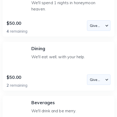
We'll spend 1 nights in honeymoon
heaven.
$50.00
4
remaining
Dining
We'll eat well, with your help.
$50.00
2
remaining
Beverages
We'll drink and be merry.