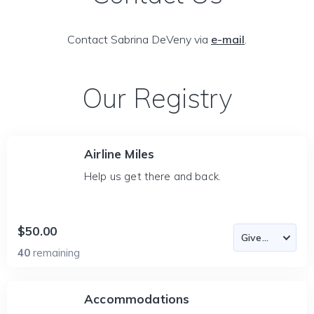
Contact Sabrina DeVeny via
e-mail
.
Our Registry
Airline Miles
Help us get there and back.
$50.00
40
remaining
Accommodations