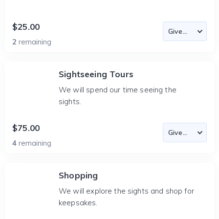
$25.00
2
remaining
Sightseeing Tours
We will spend our time seeing the
sights.
$75.00
4
remaining
Shopping
We will explore the sights and shop for
keepsakes.