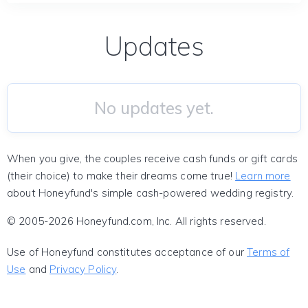
Updates
No updates yet.
When you give, the couples receive cash funds or gift cards
(their choice) to make their dreams come true!
Learn more
about Honeyfund's simple cash-powered wedding registry.
© 2005-2026 Honeyfund.com, Inc. All rights reserved.
Use of Honeyfund constitutes acceptance of our
Terms of
Use
and
Privacy Policy
.