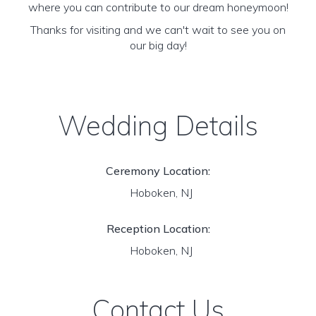
where you can contribute to our dream honeymoon!
Thanks for visiting and we can't wait to see you on
our big day!
Wedding Details
Ceremony Location:
Hoboken, NJ
Reception Location:
Hoboken, NJ
Contact Us