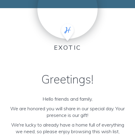
EXOTIC
Greetings!
Hello friends and family,
We are honored you will share in our special day. Your
presence is our gift!
We're lucky to already have a home full of everything
we need, so please enjoy browsing this wish list,