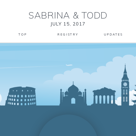
SABRINA
&
TODD
JULY 15, 2017
TOP
REGISTRY
UPDATES