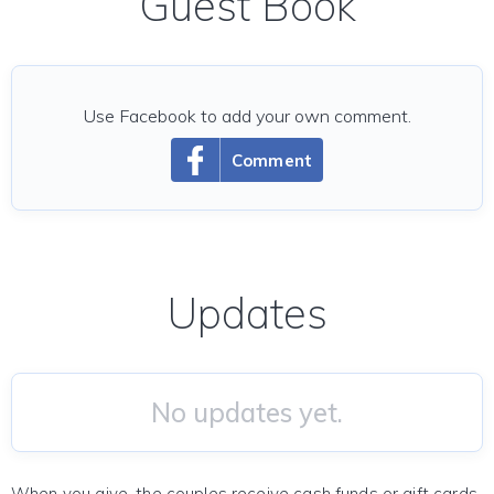
Guest Book
Use Facebook to add your own comment.
Comment
Updates
No updates yet.
When you give, the couples receive cash funds or gift cards