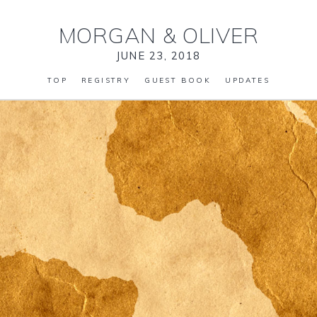
MORGAN
&
OLIVER
JUNE 23, 2018
TOP
REGISTRY
GUEST BOOK
UPDATES