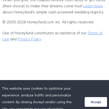
(their choice) to make their dreams come true!
Learn more
about Honeyfund's simple cash-powered wedding registry.
© 2005-2026 Honeyfund.com, Inc. All rights reserved.
Use of Honeyfund constitutes acceptance of our
Terms of
Use
and
Privacy Policy
.
This website uses cookies to optimize your
experience, analyze traffic and personalize
content. By clicking Accept and/or using this
Accept
site, you consent to our use of cookies,