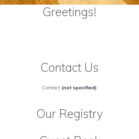
Greetings!
Contact Us
Contact
(not specified)
Our Registry