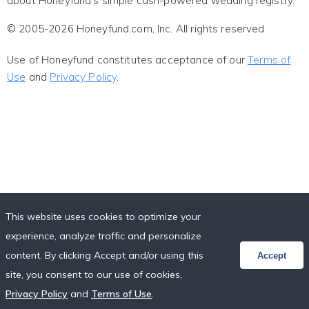
about Honeyfund's simple cash-powered wedding registry.
© 2005-2026 Honeyfund.com, Inc. All rights reserved.
Use of Honeyfund constitutes acceptance of our
Terms of
Use
and
Privacy Policy
.
This website uses cookies to optimize your
experience, analyze traffic and personalize
content. By clicking Accept and/or using this
Accept
site, you consent to our use of cookies,
Privacy Policy
and
Terms of Use
.