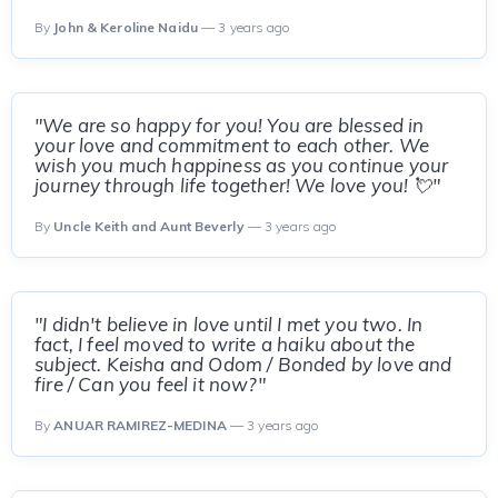
By
John & Keroline Naidu
— 3 years ago
"We are so happy for you! You are blessed in
your love and commitment to each other. We
wish you much happiness as you continue your
journey through life together! We love you! 💘"
By
Uncle Keith and Aunt Beverly
— 3 years ago
"I didn't believe in love until I met you two. In
fact, I feel moved to write a haiku about the
subject. Keisha and Odom / Bonded by love and
fire / Can you feel it now?"
By
ANUAR RAMIREZ-MEDINA
— 3 years ago