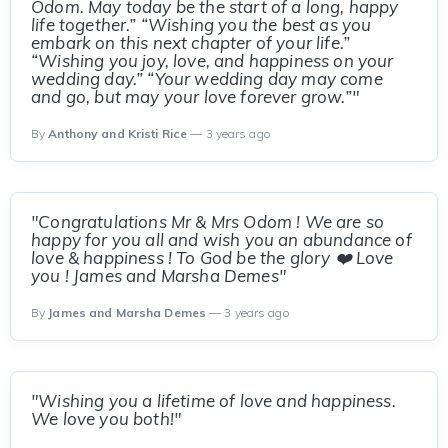
Odom. May today be the start of a long, happy
life together.” “Wishing you the best as you
embark on this next chapter of your life.”
“Wishing you joy, love, and happiness on your
wedding day.” “Your wedding day may come
and go, but may your love forever grow.”"
By
Anthony and Kristi Rice
— 3 years ago
"Congratulations Mr & Mrs Odom ! We are so
happy for you all and wish you an abundance of
love & happiness ! To God be the glory ❤️ Love
you ! James and Marsha Demes"
By
James and Marsha Demes
— 3 years ago
"Wishing you a lifetime of love and happiness.
We love you both!"