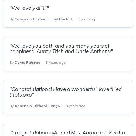
"We love y’all!!!!"
By
Casey and Exander and Rocket
— 3 years ago
"We love you both and you many years of
happiness. Aunty Trish and Uncle Anthony"
By
Davis Patricia
— 3 years ago
"Congratulations! Have a wonderful, love filled
trip! xoxo"
By
Annette & Richard Longo
— 3 years ago
"Congratulations Mr. and Mrs. Aaron and Keisha