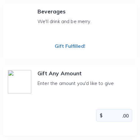
Beverages
We'll drink and be merry.
Gift Fulfilled!
Gift Any Amount
Enter the amount you'd like to give