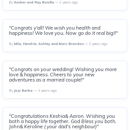
By
Amber and Ray Bonilla
— 3 years ago
"Congrats y’all! We wish you health and
happiness! We love you. Now go do it real big!!"
By
Mila, Hendrix, Ashley and Marc Brandon
— 3 years ago
"Congrats on your wedding! Wishing you more
love & happiness. Cheers to your new
adventures as a married couple!"
By
Jojo Barba
— 3 years ago
"Congratulations Keshia& Aaron. Wishing you
both a happy life together. God Bless you both.
John& Keroline ( your dad's neighbour)"