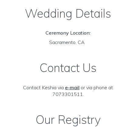
Wedding Details
Ceremony Location:
Sacramento, CA
Contact Us
Contact Keshia via
e-mail
or via phone at
7073301511.
Our Registry