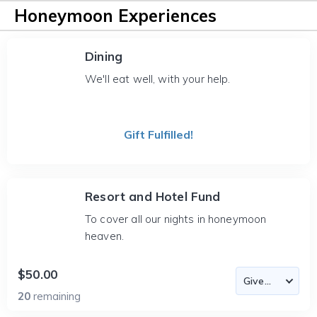
Honeymoon Experiences
Dining
We'll eat well, with your help.
Gift Fulfilled!
Resort and Hotel Fund
To cover all our nights in honeymoon
heaven.
$50.00
20
remaining