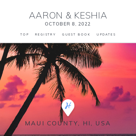
AARON
&
KESHIA
OCTOBER 8, 2022
TOP
REGISTRY
GUEST BOOK
UPDATES
MAUI COUNTY, HI, USA