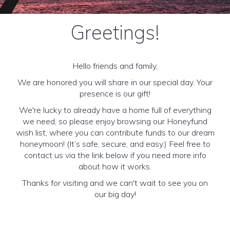
Greetings!
Hello friends and family,
We are honored you will share in our special day. Your
presence is our gift!
We're lucky to already have a home full of everything
we need, so please enjoy browsing our Honeyfund
wish list, where you can contribute funds to our dream
honeymoon! (It’s safe, secure, and easy.) Feel free to
contact us via the link below if you need more info
about how it works.
Thanks for visiting and we can't wait to see you on
our big day!