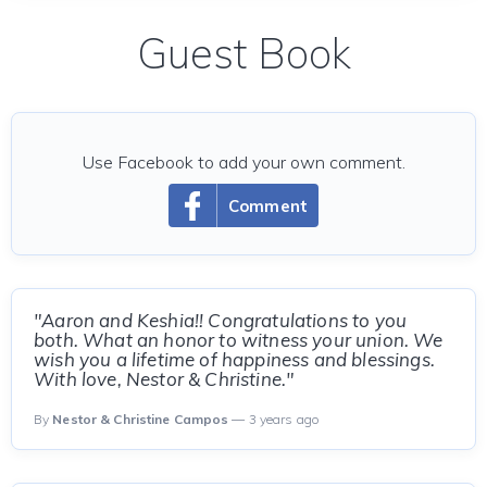
Guest Book
Use Facebook to add your own comment.
Comment
"Aaron and Keshia!! Congratulations to you
both. What an honor to witness your union. We
wish you a lifetime of happiness and blessings.
With love, Nestor & Christine."
By
Nestor & Christine Campos
— 3 years ago