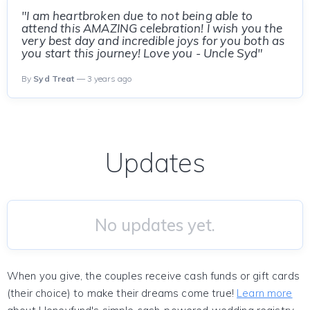
"I am heartbroken due to not being able to
attend this AMAZING celebration! I wish you the
very best day and incredible joys for you both as
you start this journey! Love you - Uncle Syd"
By
Syd Treat
— 3 years ago
Updates
No updates yet.
When you give, the couples receive cash funds or gift cards
(their choice) to make their dreams come true!
Learn more