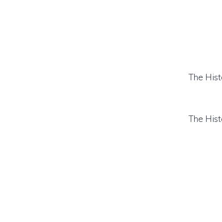
The Hist
The Hist