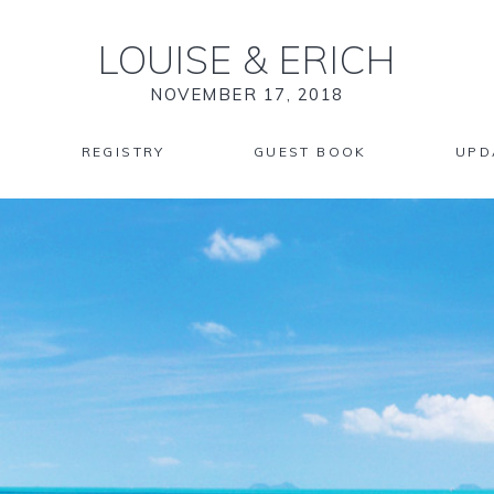
LOUISE
&
ERICH
NOVEMBER 17, 2018
REGISTRY
GUEST BOOK
UPD