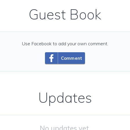
Guest Book
Use Facebook to add your own comment.
Comment
Updates
No updates yet.