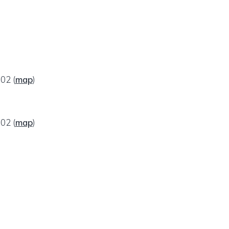
602
(
map
)
602
(
map
)