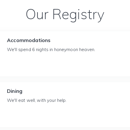
Our Registry
Accommodations
We'll spend 6 nights in honeymoon heaven.
Dining
We'll eat well, with your help.