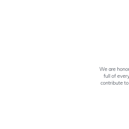
We are honore
full of eve
contribute t