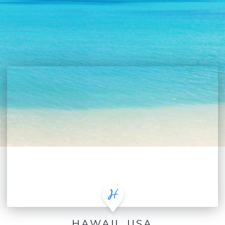
HAWAII, USA