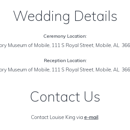
Wedding Details
Ceremony Location:
ory Museum of Mobile, 111 S Royal Street, Mobile, AL 36
Reception Location:
ory Museum of Mobile, 111 S Royal Street, Mobile, AL 36
Contact Us
Contact Louise King via
e-mail
.