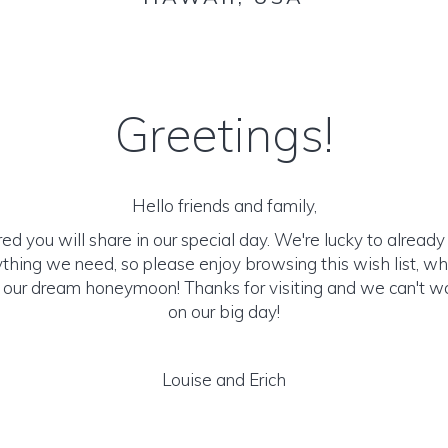
Greetings!
Hello friends and family,
d you will share in our special day. We're lucky to alrea
rything we need, so please enjoy browsing this wish list, w
o our dream honeymoon! Thanks for visiting and we can't wa
on our big day!
Louise and Erich