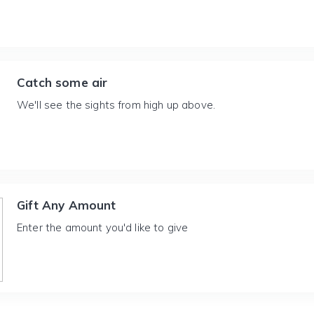
Catch some air
We'll see the sights from high up above.
Gift Any Amount
Enter the amount you'd like to give