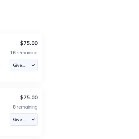
$75.00
16
remaining
$75.00
8
remaining