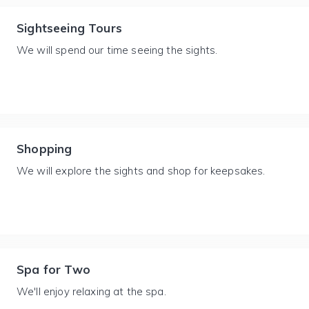
Sightseeing Tours
We will spend our time seeing the sights.
Shopping
We will explore the sights and shop for keepsakes.
Spa for Two
We'll enjoy relaxing at the spa.