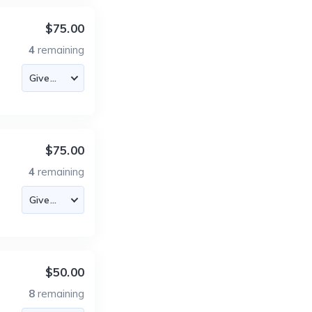
$75.00
4
remaining
$75.00
4
remaining
$50.00
8
remaining