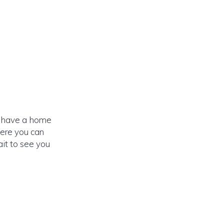
dy have a home
here you can
it to see you