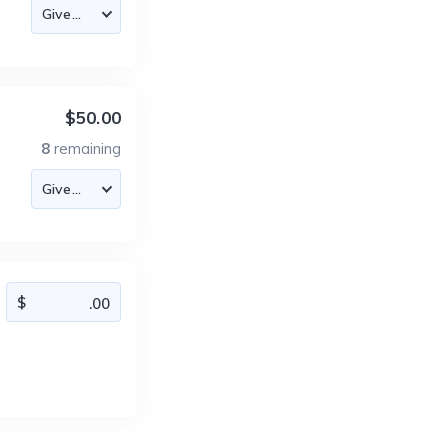
$50.00
8
remaining