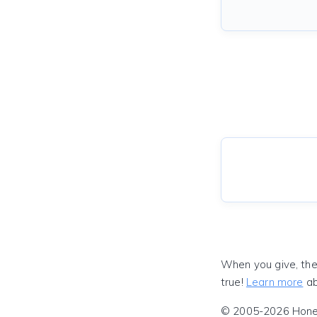
When you give, the
true!
Learn more
ab
© 2005-2026 Honeyf