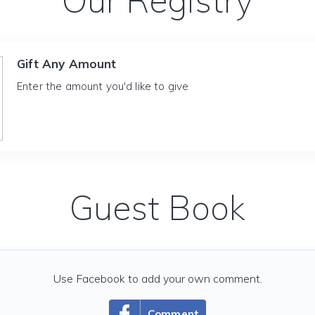
Our Registry
Gift Any Amount
Enter the amount you'd like to give
Guest Book
Use Facebook to add your own comment.
Comment