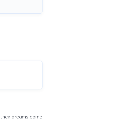
e their dreams come