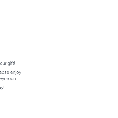
ur gift!
lease enjoy
oneymoon!
ay!