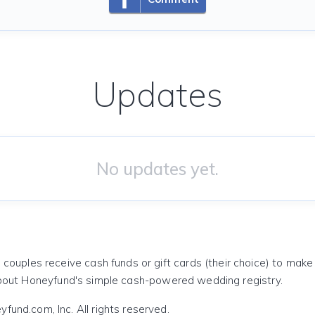
Updates
No updates yet.
 couples receive cash funds or gift cards (their choice) to mak
out Honeyfund's simple cash-powered wedding registry.
und.com, Inc. All rights reserved.