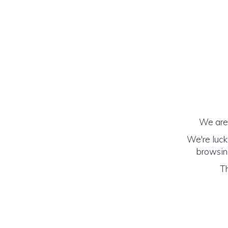
We are 
We're luck
browsing
Th