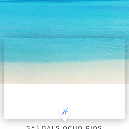
SANDALS OCHO RIOS