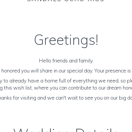
Greetings!
Hello friends and family,
honored you will share in our special day. Your presence is o
y to already have a home full of everything we need, so p
 this wish list, where you can contribute to our dream h
anks for visiting and we can't wait to see you on our big d