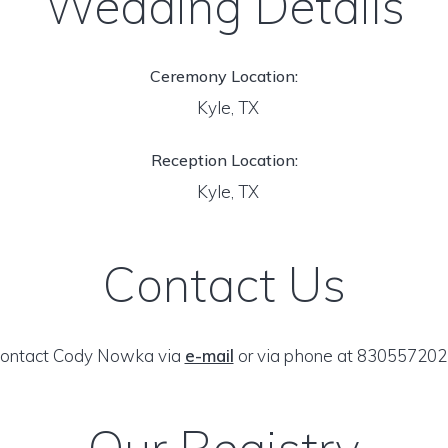
Wedding Details
Ceremony Location:
Kyle, TX
Reception Location:
Kyle, TX
Contact Us
ontact Cody Nowka via
e-mail
or via phone at 830557202