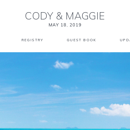
CODY
&
MAGGIE
MAY 18, 2019
REGISTRY
GUEST BOOK
UPD