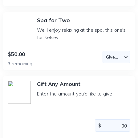
Spa for Two
We'll enjoy relaxing at the spa, this one's
for Kelsey.
$50.00
3
remaining
Gift Any Amount
Enter the amount you'd like to give