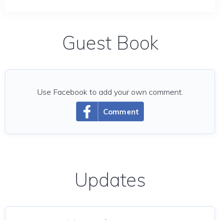
Guest Book
Use Facebook to add your own comment.
Comment
Updates