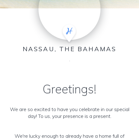
NASSAU, THE BAHAMAS
.
Greetings!
We are so excited to have you celebrate in our special
day! To us, your presence is a present.
We're lucky enough to already have a home full of