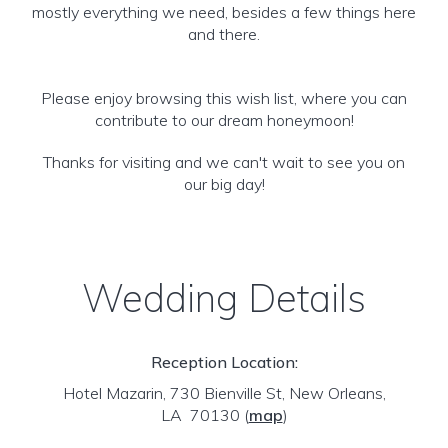
mostly everything we need, besides a few things here
and there.
Please enjoy browsing this wish list, where you can
contribute to our dream honeymoon!
Thanks for visiting and we can't wait to see you on
our big day!
Wedding Details
Reception Location:
Hotel Mazarin, 730 Bienville St, New Orleans,
LA 70130
(
map
)