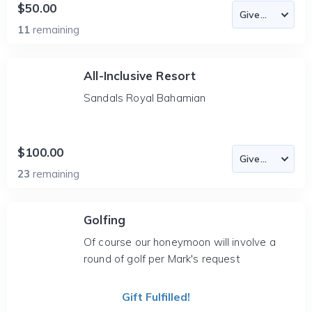
$50.00
11
remaining
All-Inclusive Resort
Sandals Royal Bahamian
$100.00
23
remaining
Golfing
Of course our honeymoon will involve a
round of golf per Mark's request
Gift Fulfilled!