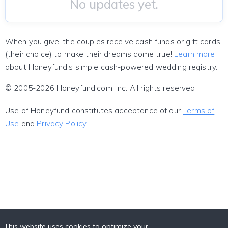
No updates yet.
When you give, the couples receive cash funds or gift cards
(their choice) to make their dreams come true!
Learn more
about Honeyfund's simple cash-powered wedding registry.
© 2005-2026 Honeyfund.com, Inc. All rights reserved.
Use of Honeyfund constitutes acceptance of our
Terms of
Use
and
Privacy Policy
.
This website uses cookies to optimize your