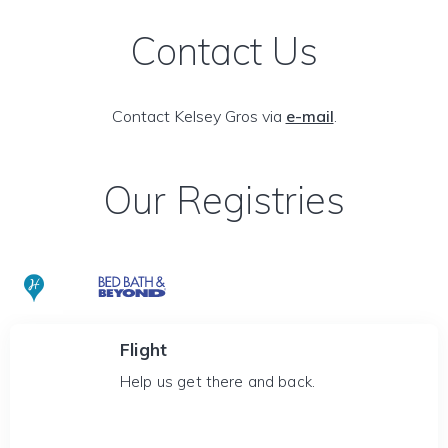
Contact Us
Contact Kelsey Gros via
e-mail
.
Our Registries
Flight
Help us get there and back.