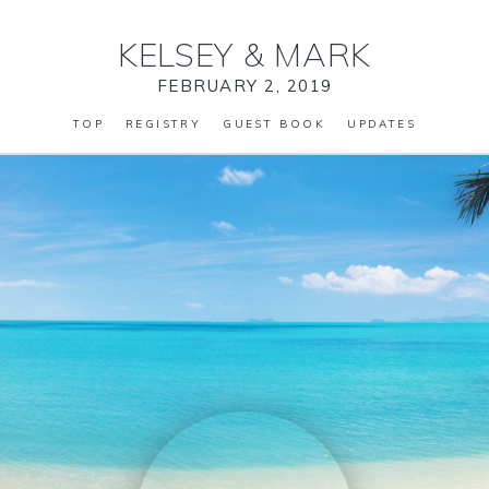
KELSEY
&
MARK
FEBRUARY 2, 2019
TOP
REGISTRY
GUEST BOOK
UPDATES