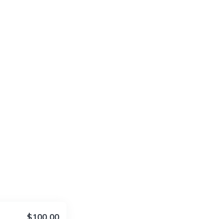
$100.00