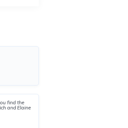
ou find the
ich and Elaine