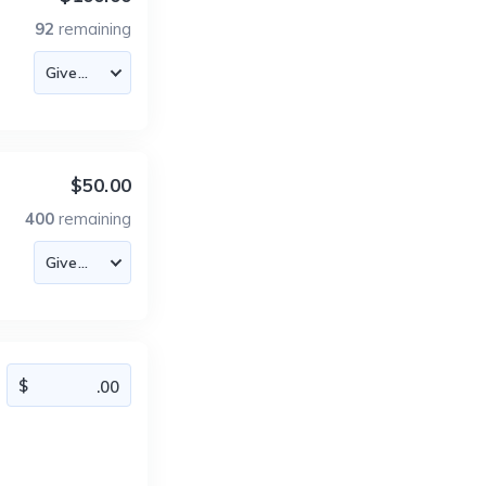
92
remaining
$50.00
400
remaining