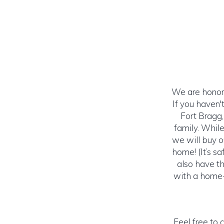
We are honored
If you haven
Fort Bragg
family. Whil
we will buy o
home! (It’s s
also have th
with a home-
Feel free to 