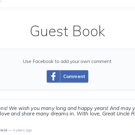
Guest Book
Use Facebook to add your own comment.
Comment
ons! We wish you many long and happy years! And may y
love and share many dreams in. With love, Great Uncle R
Held
— 4 years ago