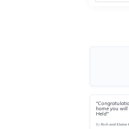
"Congratulati
home you will 
Held"
By
Rich and Elaine 