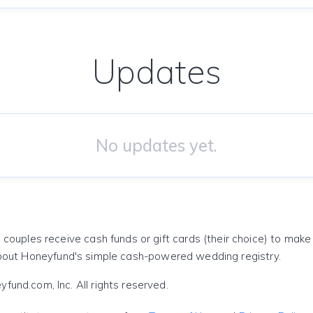
Updates
No updates yet.
 couples receive cash funds or gift cards (their choice) to mak
out Honeyfund's simple cash-powered wedding registry.
und.com, Inc. All rights reserved.