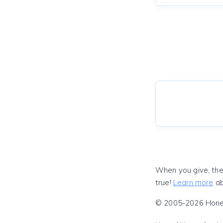
When you give, the
true!
Learn more
ab
© 2005-2026 Honeyf