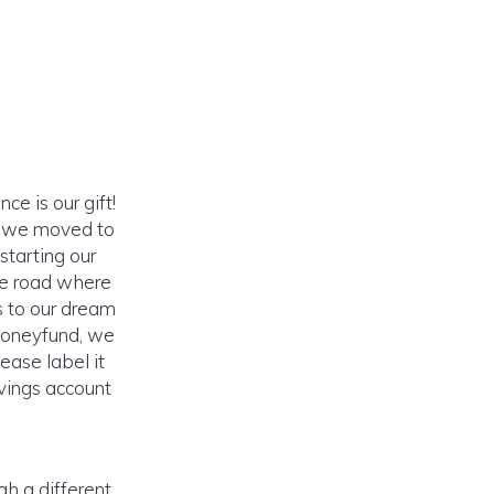
ce is our gift!
) we moved to
tarting our
he road where
s to our dream
 Honeyfund, we
ease label it
vings account
gh a different