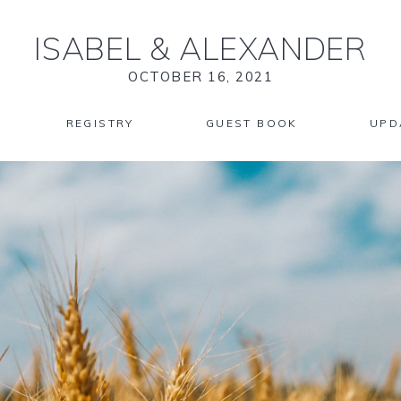
ISABEL
&
ALEXANDER
OCTOBER 16, 2021
REGISTRY
GUEST BOOK
UPD