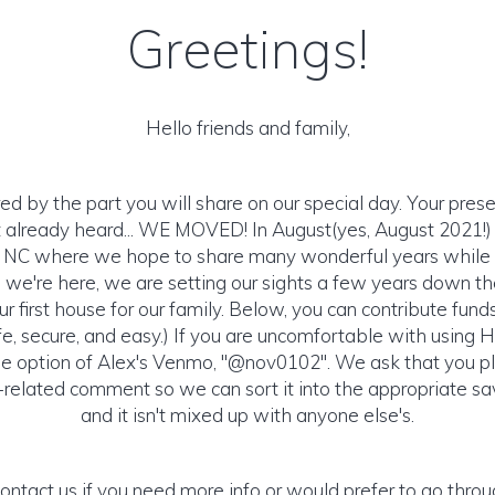
Greetings!
Hello friends and family,
 by the part you will share on our special day. Your presen
't already heard... WE MOVED! In August(yes, August 2021!
, NC where we hope to share many wonderful years while s
e we're here, we are setting our sights a few years down t
ur first house for our family. Below, you can contribute fund
afe, secure, and easy.) If you are uncomfortable with using
e option of Alex's Venmo, "@nov0102". We ask that you pl
related comment so we can sort it into the appropriate sa
and it isn't mixed up with anyone else's.
contact us if you need more info or would prefer to go throu