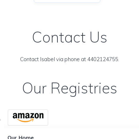
Contact Us
Contact Isabel via phone at 4402124755.
Our Registries
Our Home