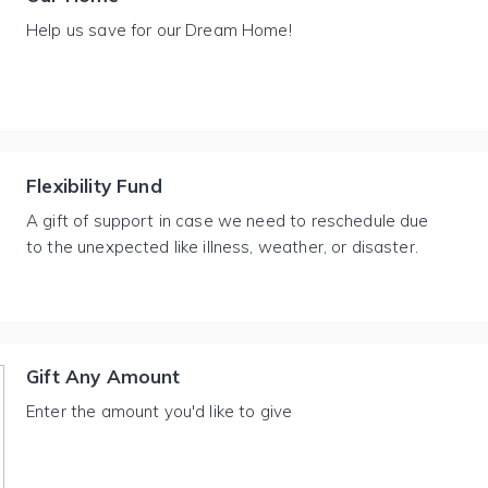
Help us save for our Dream Home!
Flexibility Fund
A gift of support in case we need to reschedule due
to the unexpected like illness, weather, or disaster.
Gift Any Amount
Enter the amount you'd like to give