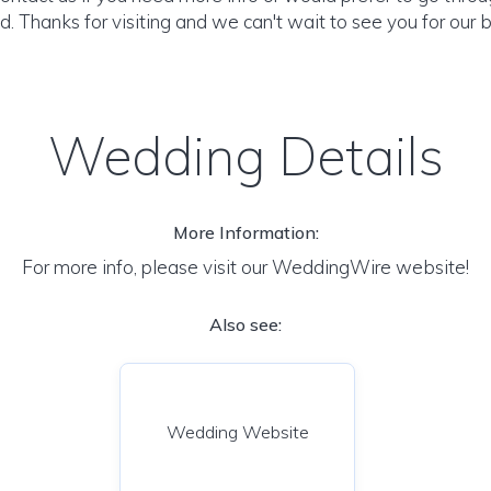
. Thanks for visiting and we can't wait to see you for our b
Wedding Details
More Information:
For more info, please visit our WeddingWire website!
Also see:
Wedding Website