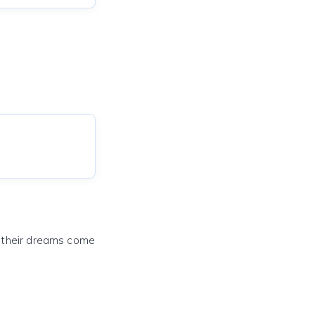
e their dreams come