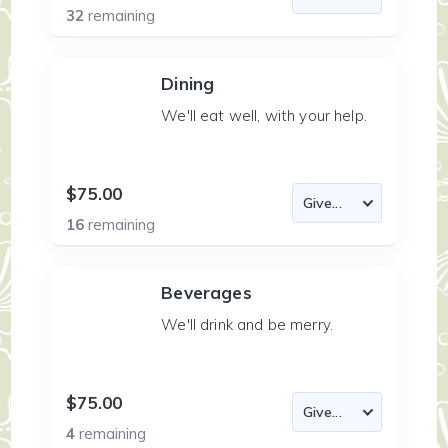
32
remaining
Dining
We'll eat well, with your help.
$75.00
16
remaining
Beverages
We'll drink and be merry.
$75.00
4
remaining