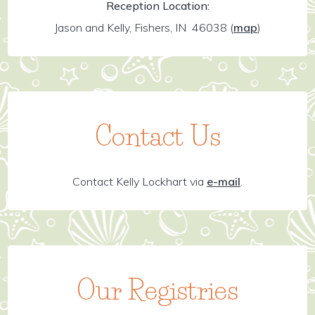
Reception Location:
Jason and Kelly, Fishers, IN 46038
(
map
)
Contact Us
Contact Kelly Lockhart via
e-mail
.
Our Registries