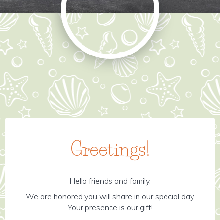
Greetings!
Hello friends and family,
We are honored you will share in our special day.
Your presence is our gift!