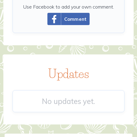
Use Facebook to add your own comment.
Comment
Updates
No updates yet.