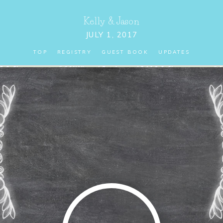
Kelly
&
Jason
JULY 1, 2017
TOP
REGISTRY
GUEST BOOK
UPDATES