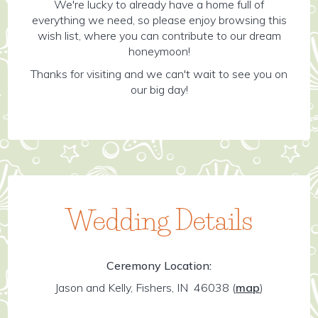
We're lucky to already have a home full of
everything we need, so please enjoy browsing this
wish list, where you can contribute to our dream
honeymoon!
Thanks for visiting and we can't wait to see you on
our big day!
Wedding Details
Ceremony Location:
Jason and Kelly, Fishers, IN 46038
(
map
)