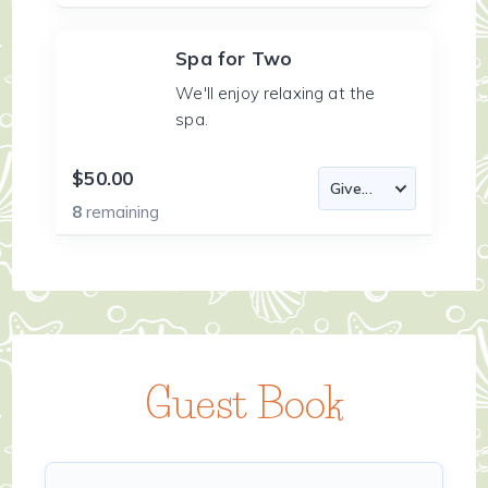
Spa for Two
We'll enjoy relaxing at the
spa.
$50.00
8
remaining
Guest Book