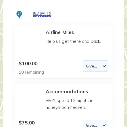
Airline Miles
Help us get there and back.
$100.00
10
remaining
Accommodations
We'll spend 12 nights in
honeymoon heaven.
$75.00