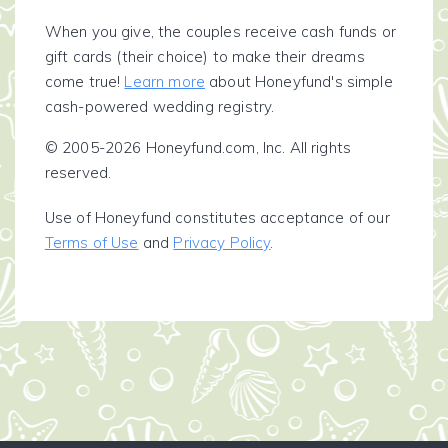
When you give, the couples receive cash funds or
gift cards (their choice) to make their dreams
come true!
Learn more
about Honeyfund's simple
cash-powered wedding registry.
© 2005-2026 Honeyfund.com, Inc. All rights
reserved.
Use of Honeyfund constitutes acceptance of our
Terms of Use
and
Privacy Policy
.