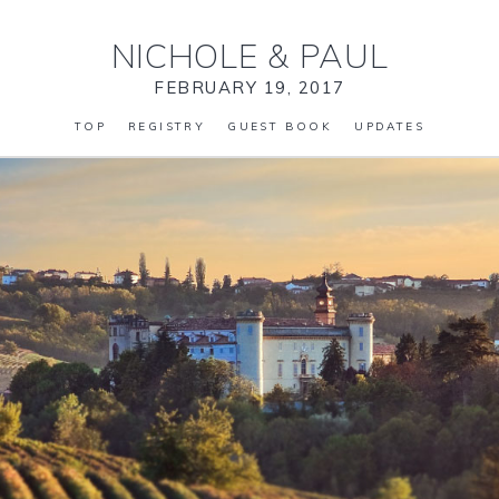
NICHOLE
&
PAUL
FEBRUARY 19, 2017
TOP
REGISTRY
GUEST BOOK
UPDATES