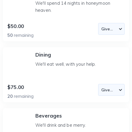
We'll spend 14 nights in honeymoon
heaven.
$50.00
50
remaining
Dining
We'll eat well, with your help.
$75.00
20
remaining
Beverages
We'll drink and be merry.