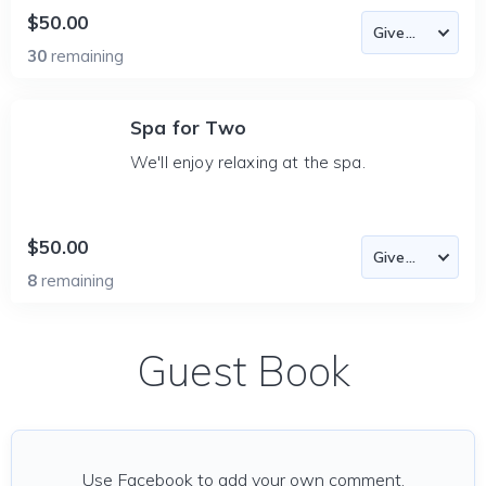
$50.00
30
remaining
Spa for Two
We'll enjoy relaxing at the spa.
$50.00
8
remaining
Guest Book
Use Facebook to add your own comment.