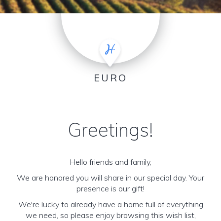
EURO
Greetings!
Hello friends and family,
We are honored you will share in our special day. Your
presence is our gift!
We're lucky to already have a home full of everything
we need, so please enjoy browsing this wish list,