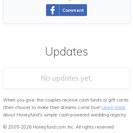
Comment
Updates
No updates yet.
When you give, the couples receive cash funds or gift cards
(their choice) to make their dreams come true!
Learn more
about Honeyfund's simple cash-powered wedding registry.
© 2005-2026 Honeyfund.com, Inc. All rights reserved.