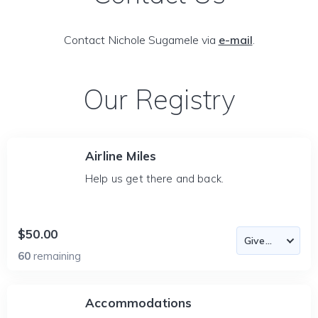
Contact Nichole Sugamele via
e-mail
.
Our Registry
Airline Miles
Help us get there and back.
$50.00
60
remaining
Accommodations