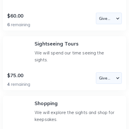
$60.00
6
remaining
Sightseeing Tours
We will spend our time seeing the
sights.
$75.00
4
remaining
Shopping
We will explore the sights and shop for
keepsakes.