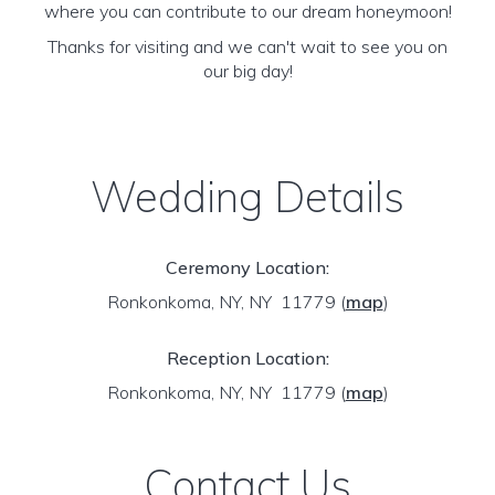
where you can contribute to our dream honeymoon!
Thanks for visiting and we can't wait to see you on
our big day!
Wedding Details
Ceremony Location:
Ronkonkoma, NY, NY 11779
(
map
)
Reception Location:
Ronkonkoma, NY, NY 11779
(
map
)
Contact Us