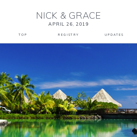
NICK
&
GRACE
APRIL 26, 2019
TOP
REGISTRY
UPDATES