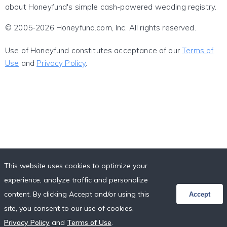
about Honeyfund's simple cash-powered wedding registry.
© 2005-2026 Honeyfund.com, Inc. All rights reserved.
Use of Honeyfund constitutes acceptance of our
Terms of
Use
and
Privacy Policy
.
This website uses cookies to optimize your
experience, analyze traffic and personalize
content. By clicking Accept and/or using this
Accept
site, you consent to our use of cookies,
Privacy Policy
and
Terms of Use
.