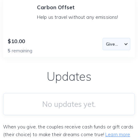
Carbon Offset
Help us travel without any emissions!
$10.00
5
remaining
Updates
No updates yet.
When you give, the couples receive cash funds or gift cards
(their choice) to make their dreams come true!
Learn more