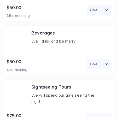
$50.00
16
remaining
Beverages
We'll drink and be merry.
$50.00
4
remaining
Sightseeing Tours
We will spend our time seeing the
sights.
$75.00