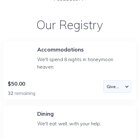
Our Registry
Accommodations
We'll spend 8 nights in honeymoon
heaven.
$50.00
32
remaining
Dining
We'll eat well, with your help.