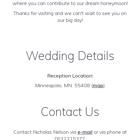
where you can contribute to our dream honeymoon!
Thanks for visiting and we can't wait to see you on
our big day!
Wedding Details
Reception Location:
Minneapolis, MN 55408
(
map
)
Contact Us
Contact Nicholas Nelson via
e-mail
or via phone at
7632215377.