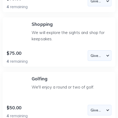
4
remaining
Shopping
We will explore the sights and shop for
keepsakes.
$75.00
4
remaining
Golfing
We'll enjoy a round or two of golf.
$50.00
4
remaining