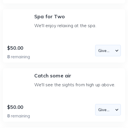
Spa for Two
We'll enjoy relaxing at the spa.
$50.00
8
remaining
Catch some air
We'll see the sights from high up above.
$50.00
8
remaining