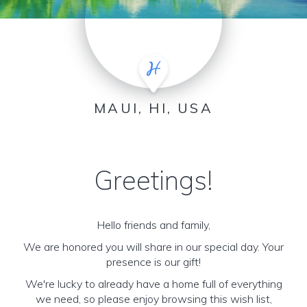
MAUI, HI, USA
Greetings!
Hello friends and family,
We are honored you will share in our special day. Your
presence is our gift!
We're lucky to already have a home full of everything
we need, so please enjoy browsing this wish list,