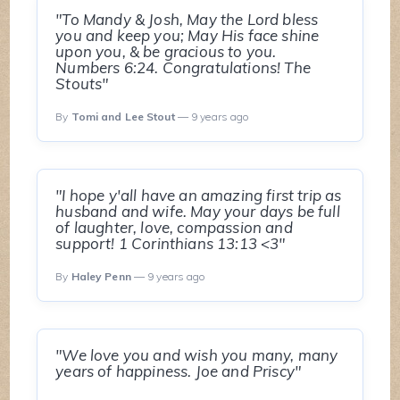
"To Mandy & Josh, May the Lord bless
you and keep you; May His face shine
upon you, & be gracious to you.
Numbers 6:24. Congratulations! The
Stouts"
By
Tomi and Lee Stout
— 9 years ago
"I hope y'all have an amazing first trip as
husband and wife. May your days be full
of laughter, love, compassion and
support! 1 Corinthians 13:13 <3"
By
Haley Penn
— 9 years ago
"We love you and wish you many, many
years of happiness. Joe and Priscy"