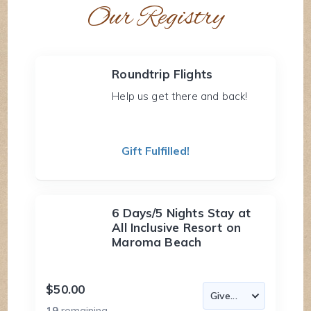
Our Registry
Roundtrip Flights
Help us get there and back!
Gift Fulfilled!
6 Days/5 Nights Stay at
All Inclusive Resort on
Maroma Beach
$50.00
19
remaining