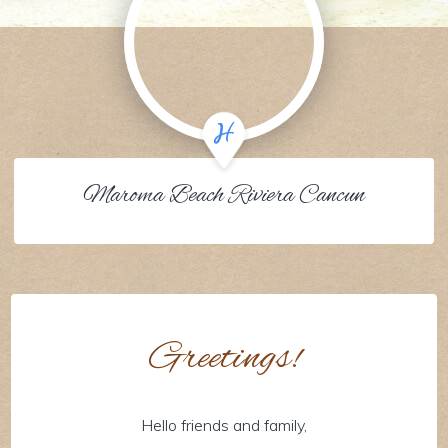
Maroma Beach Riviera Cancun
Greetings!
Hello friends and family,