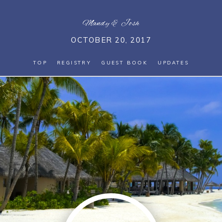
Mandy
&
Josh
OCTOBER 20, 2017
TOP
REGISTRY
GUEST BOOK
UPDATES