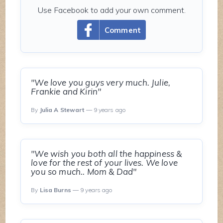
Use Facebook to add your own comment.
Comment
"We love you guys very much. Julie,
Frankie and Kirin"
By
Julia A Stewart
— 9 years ago
"We wish you both all the happiness &
love for the rest of your lives. We love
you so much.. Mom & Dad"
By
Lisa Burns
— 9 years ago