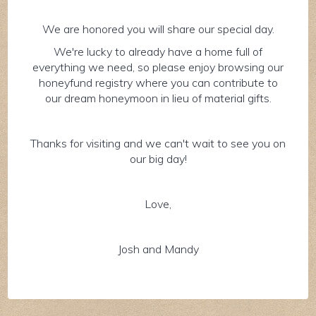
We are honored you will share our special day.
We're lucky to already have a home full of
everything we need, so please enjoy browsing our
honeyfund registry where you can contribute to
our dream honeymoon in lieu of material gifts.
Thanks for visiting and we can't wait to see you on
our big day!
Love,
Josh and Mandy