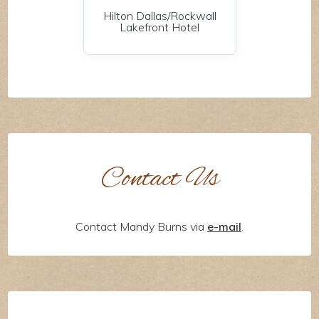
Hilton Dallas/Rockwall
Lakefront Hotel
Contact Us
Contact Mandy Burns via
e-mail
.