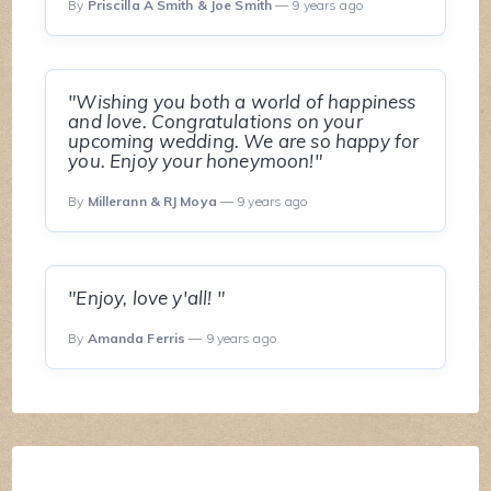
By
Priscilla A Smith & Joe Smith
— 9 years ago
"Wishing you both a world of happiness
and love. Congratulations on your
upcoming wedding. We are so happy for
you. Enjoy your honeymoon!"
By
Millerann & RJ Moya
— 9 years ago
"Enjoy, love y'all! "
By
Amanda Ferris
— 9 years ago