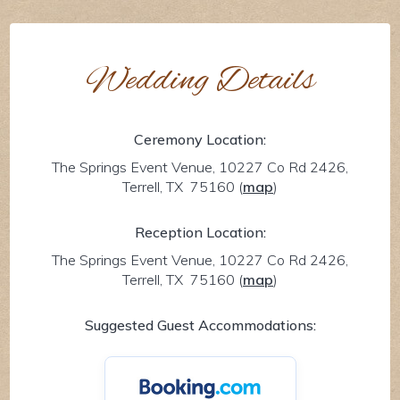
Wedding Details
Ceremony Location:
The Springs Event Venue, 10227 Co Rd 2426,
Terrell, TX 75160
(
map
)
Reception Location:
The Springs Event Venue, 10227 Co Rd 2426,
Terrell, TX 75160
(
map
)
Suggested Guest Accommodations: