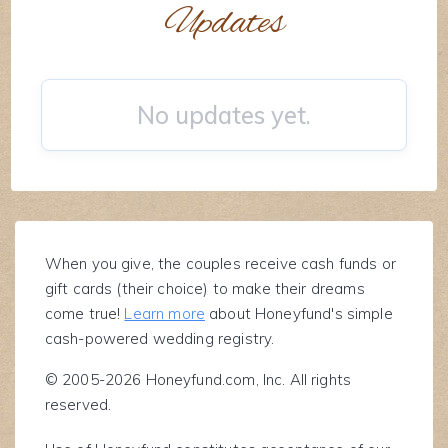
Updates
No updates yet.
When you give, the couples receive cash funds or
gift cards (their choice) to make their dreams
come true!
Learn more
about Honeyfund's simple
cash-powered wedding registry.
© 2005-2026 Honeyfund.com, Inc. All rights
reserved.