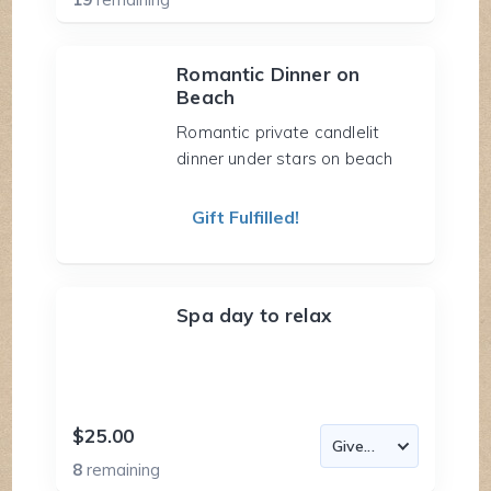
Romantic Dinner on
Beach
Romantic private candlelit
dinner under stars on beach
Gift Fulfilled!
Spa day to relax
$25.00
8
remaining