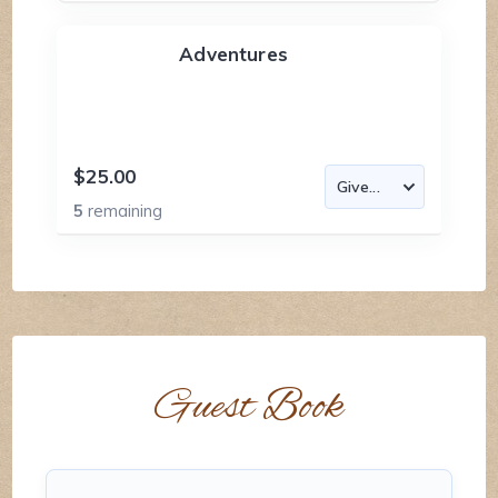
Adventures
$25.00
5
remaining
Guest Book