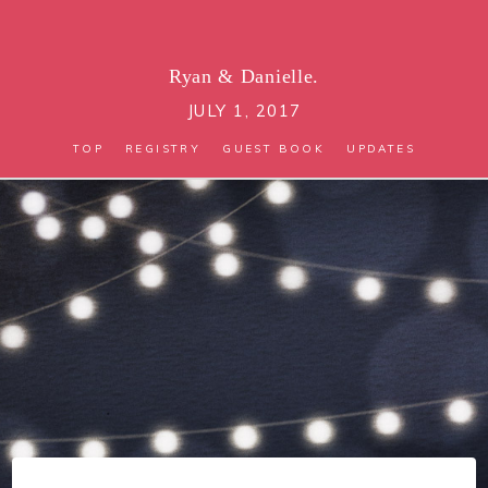
Ryan
&
Danielle.
JULY 1, 2017
TOP
REGISTRY
GUEST BOOK
UPDATES