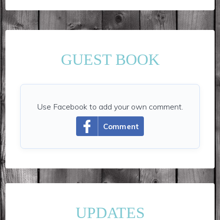
GUEST BOOK
Use Facebook to add your own comment.
Comment
UPDATES