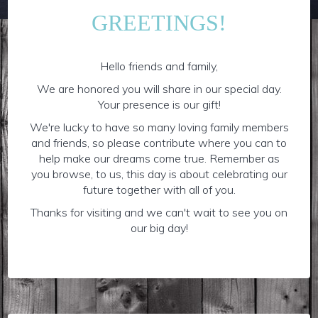
GREETINGS!
Hello friends and family,
We are honored you will share in our special day.
Your presence is our gift!
We're lucky to have so many loving family members
and friends, so please contribute where you can to
help make our dreams come true. Remember as
you browse, to us, this day is about celebrating our
future together with all of you.
Thanks for visiting and we can't wait to see you on
our big day!