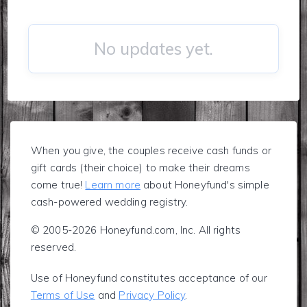
No updates yet.
When you give, the couples receive cash funds or
gift cards (their choice) to make their dreams
come true!
Learn more
about Honeyfund's simple
cash-powered wedding registry.
© 2005-2026 Honeyfund.com, Inc. All rights
reserved.
Use of Honeyfund constitutes acceptance of our
Terms of Use
and
Privacy Policy
.