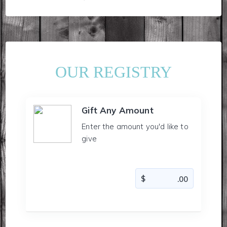
OUR REGISTRY
Gift Any Amount
Enter the amount you'd like to
give