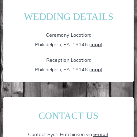
WEDDING DETAILS
Ceremony Location:
Philadelphia, PA 19146
(
map
)
Reception Location:
Philadelphia, PA 19146
(
map
)
CONTACT US
Contact Ryan Hutchinson via
e-mail
.