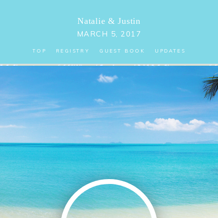
Natalie
&
Justin
MARCH 5, 2017
TOP
REGISTRY
GUEST BOOK
UPDATES