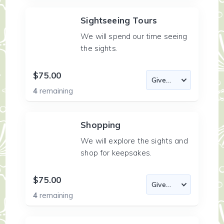
Sightseeing Tours
We will spend our time seeing
the sights.
$75.00
4
remaining
Shopping
We will explore the sights and
shop for keepsakes.
$75.00
4
remaining