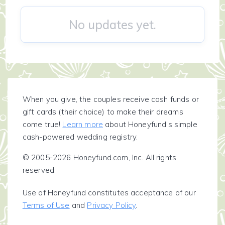
No updates yet.
When you give, the couples receive cash funds or
gift cards (their choice) to make their dreams
come true!
Learn more
about Honeyfund's simple
cash-powered wedding registry.
© 2005-2026 Honeyfund.com, Inc. All rights
reserved.
Use of Honeyfund constitutes acceptance of our
Terms of Use
and
Privacy Policy
.