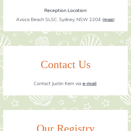
Reception Location:
Avoca Beach SLSC, Sydney, NSW 2204
(
map
)
Contact Us
Contact Justin Kern via
e-mail
.
Our Registry