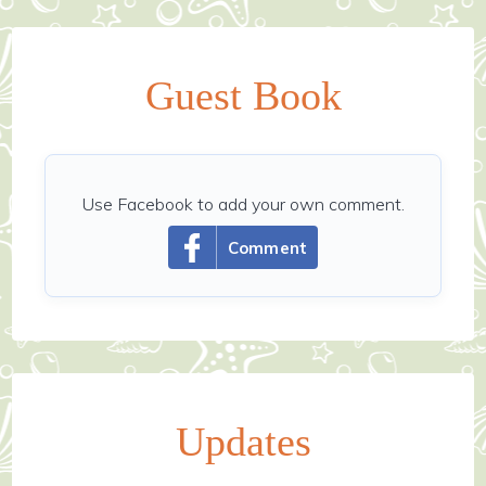
Guest Book
Use Facebook to add your own comment.
Comment
Updates