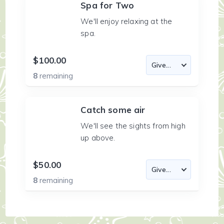
Spa for Two
We'll enjoy relaxing at the
spa.
$100.00
8
remaining
Catch some air
We'll see the sights from high
up above.
$50.00
8
remaining