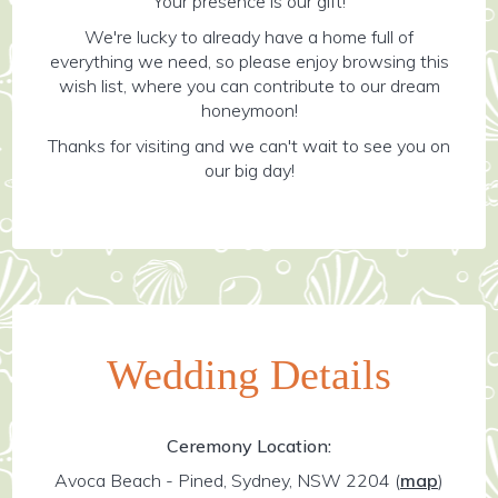
Your presence is our gift!
We're lucky to already have a home full of
everything we need, so please enjoy browsing this
wish list, where you can contribute to our dream
honeymoon!
Thanks for visiting and we can't wait to see you on
our big day!
Wedding Details
Ceremony Location:
Avoca Beach - Pined, Sydney, NSW 2204
(
map
)