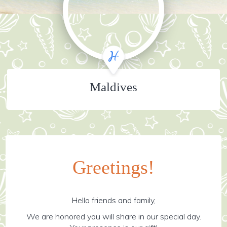
Maldives
Greetings!
Hello friends and family,
We are honored you will share in our special day.