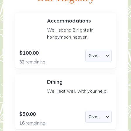
Accommodations
We'll spend 8 nights in
honeymoon heaven.
$100.00
32
remaining
Dining
We'll eat well, with your help.
$50.00
16
remaining