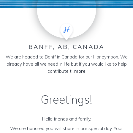
BANFF, AB, CANADA
We are headed to Banff in Canada for our Honeymoon. We
already have all we need in life but if you would like to help
contribute t...
more
Greetings!
Hello friends and family,
We are honored you will share in our special day. Your