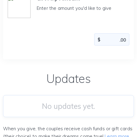
Enter the amount you'd like to give
Updates
No updates yet.
When you give, the couples receive cash funds or gift cards
(their choice) to make their dreams come true!
Learn more