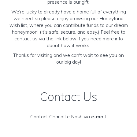
presence is our gift!
We're lucky to already have a home full of everything
we need, so please enjoy browsing our Honeyfund
wish list, where you can contribute funds to our dream
honeymoon! (It’s safe, secure, and easy.) Feel free to
contact us via the link below if you need more info
about how it works.
Thanks for visiting and we can't wait to see you on
our big day!
Contact Us
Contact Charlotte Nash via
e-mail
.