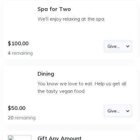
Spa for Two
We'll enjoy relaxing at the spa.
$100.00
4
remaining
Dining
You know we love to eat. Help us get all
the tasty vegan food.
$50.00
20
remaining
Gift Any Amount