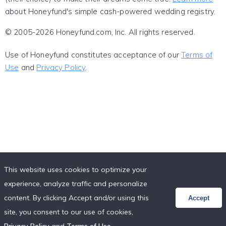
about Honeyfund's simple cash-powered wedding registry.
© 2005-2026 Honeyfund.com, Inc. All rights reserved.
Use of Honeyfund constitutes acceptance of our
Terms of
Use
and
Privacy Policy
.
This website uses cookies to optimize your
experience, analyze traffic and personalize
content. By clicking Accept and/or using this
Accept
site, you consent to our use of cookies,