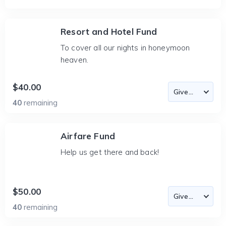
Resort and Hotel Fund
To cover all our nights in honeymoon
heaven.
$40.00
40
remaining
Airfare Fund
Help us get there and back!
$50.00
40
remaining