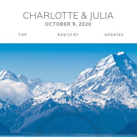
CHARLOTTE
&
JULIA
OCTOBER 9, 2020
TOP
REGISTRY
UPDATES