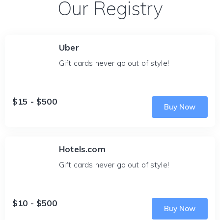
Our Registry
Uber
Gift cards never go out of style!
$15 - $500
Buy Now
Hotels.com
Gift cards never go out of style!
$10 - $500
Buy Now