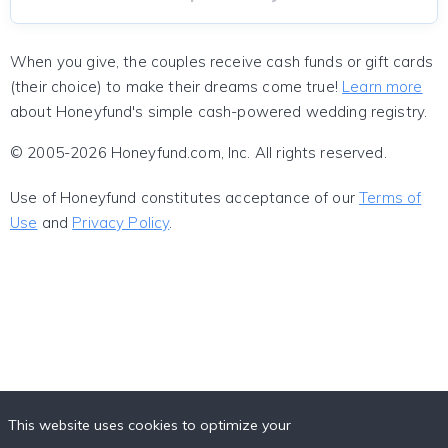
When you give, the couples receive cash funds or gift cards
(their choice) to make their dreams come true!
Learn more
about Honeyfund's simple cash-powered wedding registry.
© 2005-2026 Honeyfund.com, Inc. All rights reserved.
Use of Honeyfund constitutes acceptance of our
Terms of
Use
and
Privacy Policy
.
This website uses cookies to optimize your