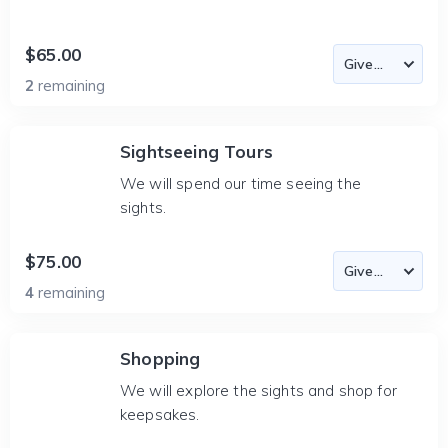
$65.00
2
remaining
Sightseeing Tours
We will spend our time seeing the
sights.
$75.00
4
remaining
Shopping
We will explore the sights and shop for
keepsakes.