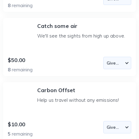
8
remaining
Catch some air
We'll see the sights from high up above.
$50.00
8
remaining
Carbon Offset
Help us travel without any emissions!
$10.00
5
remaining