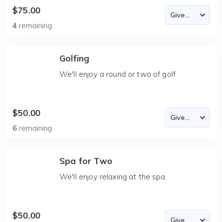
$75.00
4
remaining
Golfing
We'll enjoy a round or two of golf.
$50.00
6
remaining
Spa for Two
We'll enjoy relaxing at the spa.
$50.00