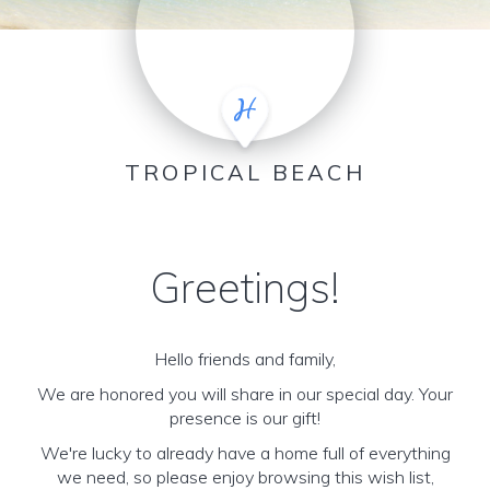
TROPICAL BEACH
Greetings!
Hello friends and family,
We are honored you will share in our special day. Your
presence is our gift!
We're lucky to already have a home full of everything
we need, so please enjoy browsing this wish list,