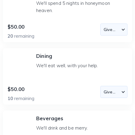
We'll spend 5 nights in honeymoon
heaven.
$50.00
20
remaining
Dining
We'll eat well, with your help.
$50.00
10
remaining
Beverages
We'll drink and be merry.