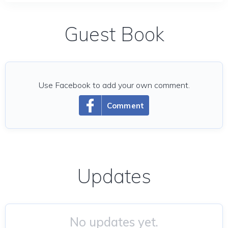
Guest Book
Use Facebook to add your own comment.
Comment
Updates
No updates yet.