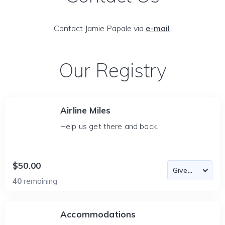
Contact Jamie Papale via
e-mail
.
Our Registry
Airline Miles
Help us get there and back.
$50.00
40
remaining
Accommodations