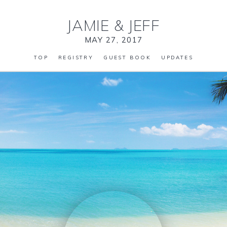
JAMIE
&
JEFF
MAY 27, 2017
TOP
REGISTRY
GUEST BOOK
UPDATES