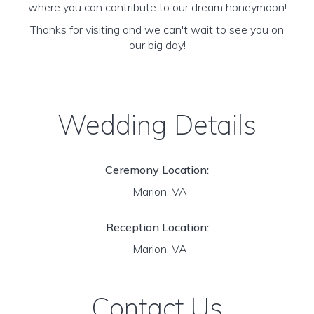
where you can contribute to our dream honeymoon!
Thanks for visiting and we can't wait to see you on
our big day!
Wedding Details
Ceremony Location:
Marion, VA
Reception Location:
Marion, VA
Contact Us