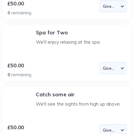
£50.00
6
remaining
Spa for Two
We'll enjoy relaxing at the spa.
£50.00
8
remaining
Catch some air
We'll see the sights from high up above.
£50.00