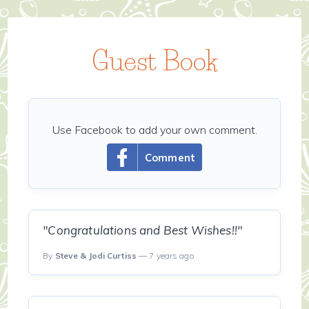
Guest Book
Use Facebook to add your own comment.
Comment
"Congratulations and Best Wishes!!"
By
Steve & Jodi Curtiss
— 7 years ago