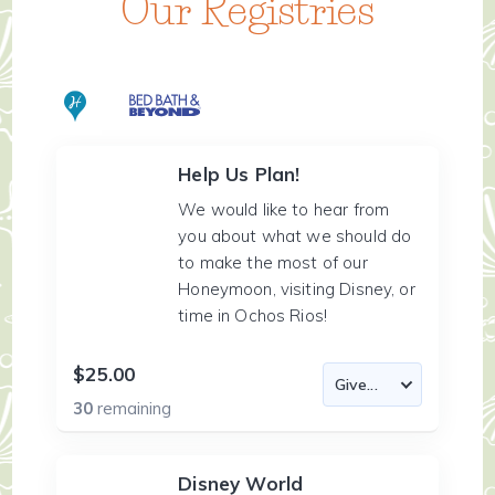
Our Registries
Help Us Plan!
We would like to hear from
you about what we should do
to make the most of our
Honeymoon, visiting Disney, or
time in Ochos Rios!
$25.00
30
remaining
Disney World