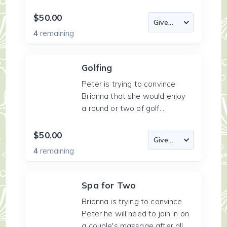
$50.00
4
remaining
Golfing
Peter is trying to convince
Brianna that she would enjoy
a round or two of golf...
$50.00
4
remaining
Spa for Two
Brianna is trying to convince
Peter he will need to join in on
a couple's massage after all