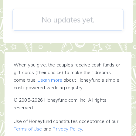
No updates yet.
When you give, the couples receive cash funds or
gift cards (their choice) to make their dreams
come true!
Learn more
about Honeyfund's simple
cash-powered wedding registry.
© 2005-2026 Honeyfund.com, Inc. All rights
reserved.
Use of Honeyfund constitutes acceptance of our
Terms of Use
and
Privacy Policy
.