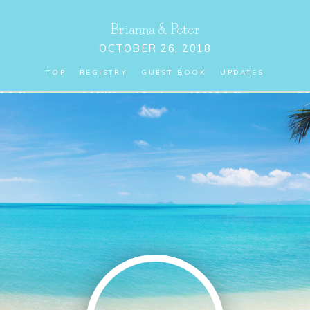
Brianna
&
Peter
OCTOBER 26, 2018
TOP
REGISTRY
GUEST BOOK
UPDATES