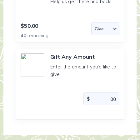
Help us get there and back!
$50.00
40
remaining
Gift Any Amount
Enter the amount you'd like to
give