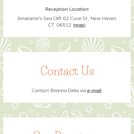
Reception Location:
Amarante's Sea Cliff, 62 Cove St., New Haven,
CT 06512
(
map
)
Contact Us
Contact Brianna Delia via
e-mail
.