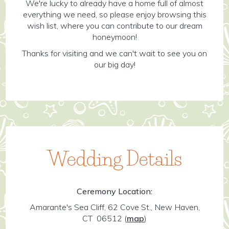
We're lucky to already have a home full of almost
everything we need, so please enjoy browsing this
wish list, where you can contribute to our dream
honeymoon!
Thanks for visiting and we can't wait to see you on
our big day!
Wedding Details
Ceremony Location:
Amarante's Sea Cliff, 62 Cove St., New Haven,
CT 06512
(
map
)