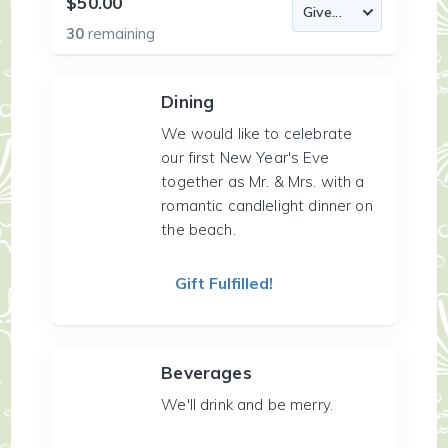
$50.00
30
remaining
Dining
We would like to celebrate
our first New Year's Eve
together as Mr. & Mrs. with a
romantic candlelight dinner on
the beach.
Gift Fulfilled!
Beverages
We'll drink and be merry.