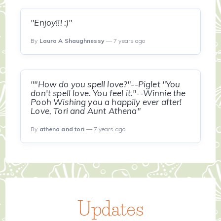
"Enjoy!!! :)"
By
Laura A Shaughnessy
— 7 years ago
""How do you spell love?"--Piglet "You
don't spell love. You feel it."--Winnie the
Pooh Wishing you a happily ever after!
Love, Tori and Aunt Athena"
By
athena and tori
— 7 years ago
Updates