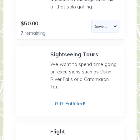
of that solo golfing
$50.00
7
remaining
Sightseeing Tours
We want to spend time going
on excursions such as Dunn
River Falls or a Catamaran
Tour
Gift Fulfilled!
Flight