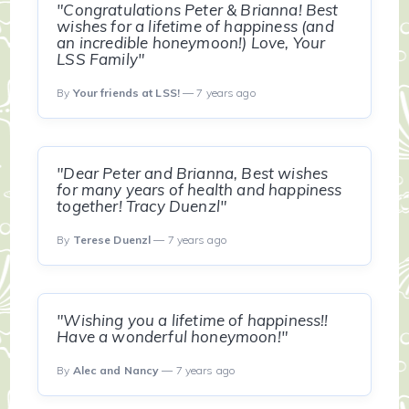
"Congratulations Peter & Brianna! Best
wishes for a lifetime of happiness (and
an incredible honeymoon!) Love, Your
LSS Family"
By
Your friends at LSS!
— 7 years ago
"Dear Peter and Brianna, Best wishes
for many years of health and happiness
together! Tracy Duenzl"
By
Terese Duenzl
— 7 years ago
"Wishing you a lifetime of happiness!!
Have a wonderful honeymoon!"
By
Alec and Nancy
— 7 years ago