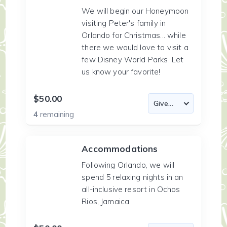
We will begin our Honeymoon
visiting Peter's family in
Orlando for Christmas... while
there we would love to visit a
few Disney World Parks. Let
us know your favorite!
$50.00
4
remaining
Accommodations
Following Orlando, we will
spend 5 relaxing nights in an
all-inclusive resort in Ochos
Rios, Jamaica.