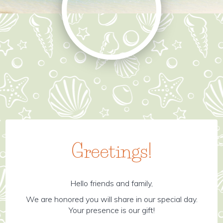
Greetings!
Hello friends and family,
We are honored you will share in our special day.
Your presence is our gift!