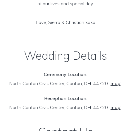
of our lives and special day.
Love, Sierra & Christian xoxo
Wedding Details
Ceremony Location:
North Canton Civic Center, Canton, OH 44720
(
map
)
Reception Location:
North Canton Civic Center, Canton, OH 44720
(
map
)