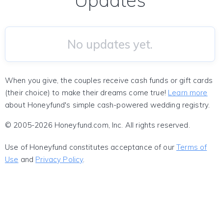
Updates
No updates yet.
When you give, the couples receive cash funds or gift cards
(their choice) to make their dreams come true!
Learn more
about Honeyfund's simple cash-powered wedding registry.
© 2005-2026 Honeyfund.com, Inc. All rights reserved.
Use of Honeyfund constitutes acceptance of our
Terms of
Use
and
Privacy Policy
.