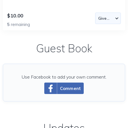
$10.00
5
remaining
Guest Book
Use Facebook to add your own comment.
Comment