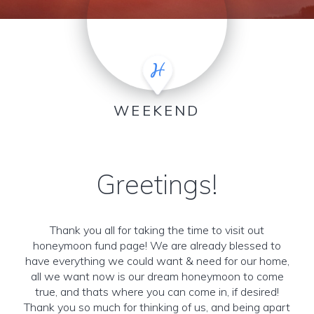
WEEKEND
Greetings!
Thank you all for taking the time to visit out
honeymoon fund page! We are already blessed to
have everything we could want & need for our home,
all we want now is our dream honeymoon to come
true, and thats where you can come in, if desired!
Thank you so much for thinking of us, and being apart