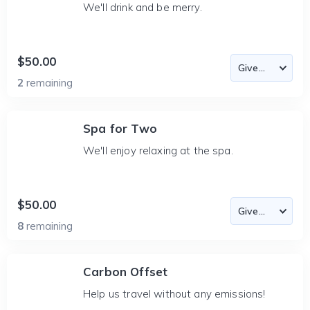
We'll drink and be merry.
$50.00
2
remaining
Spa for Two
We'll enjoy relaxing at the spa.
$50.00
8
remaining
Carbon Offset
Help us travel without any emissions!