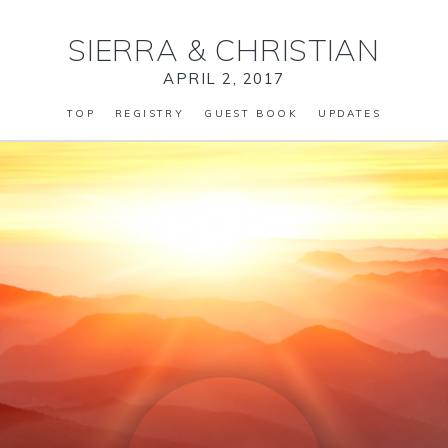
SIERRA
&
CHRISTIAN
APRIL 2, 2017
TOP
REGISTRY
GUEST BOOK
UPDATES