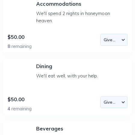
Accommodations
We'll spend 2 nights in honeymoon
heaven.
$50.00
8
remaining
Dining
We'll eat well, with your help.
$50.00
4
remaining
Beverages