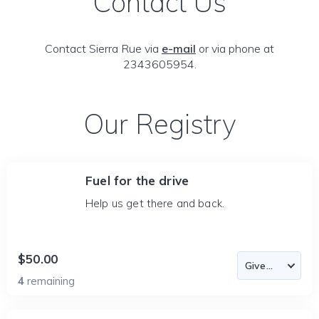
Contact Us
Contact Sierra Rue via
e-mail
or via phone at
2343605954.
Our Registry
Fuel for the drive
Help us get there and back.
$50.00
4
remaining