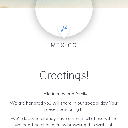
MEXICO
Greetings!
Hello friends and family,
We are honored you will share in our special day. Your
presence is our gift!
We're lucky to already have a home full of everything
we need, so please enjoy browsing this wish list,