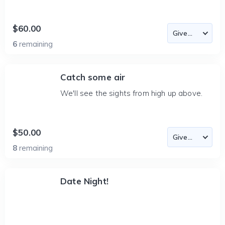
$60.00
6
remaining
Catch some air
We'll see the sights from high up above.
$50.00
8
remaining
Date Night!