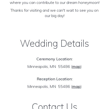
where you can contribute to our dream honeymoon!
Thanks for visiting and we can't wait to see you on
our big day!
Wedding Details
Ceremony Location:
Minneapolis, MN 55486
(
map
)
Reception Location:
Minneapolis, MN 55486
(
map
)
Contact Us