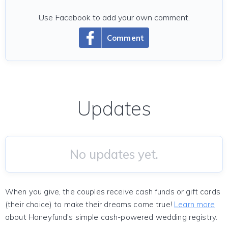
Use Facebook to add your own comment.
Comment
Updates
No updates yet.
When you give, the couples receive cash funds or gift cards
(their choice) to make their dreams come true!
Learn more
about Honeyfund's simple cash-powered wedding registry.