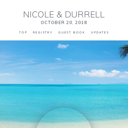
NICOLE
&
DURRELL
OCTOBER 20, 2018
TOP
REGISTRY
GUEST BOOK
UPDATES