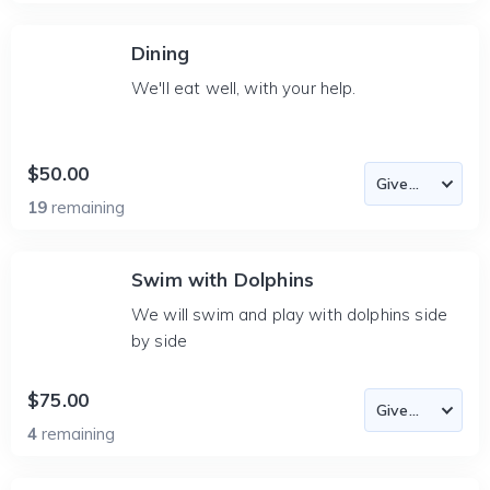
Dining
We'll eat well, with your help.
$50.00
19
remaining
Swim with Dolphins
We will swim and play with dolphins side
by side
$75.00
4
remaining