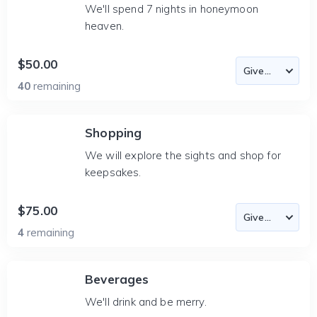
We'll spend 7 nights in honeymoon
heaven.
$50.00
40
remaining
Shopping
We will explore the sights and shop for
keepsakes.
$75.00
4
remaining
Beverages
We'll drink and be merry.