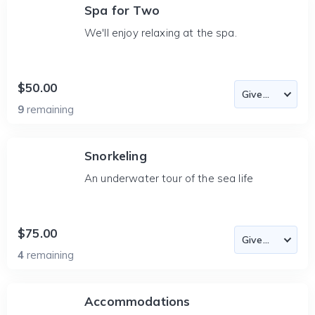
Spa for Two
We'll enjoy relaxing at the spa.
$50.00
9
remaining
Snorkeling
An underwater tour of the sea life
$75.00
4
remaining
Accommodations