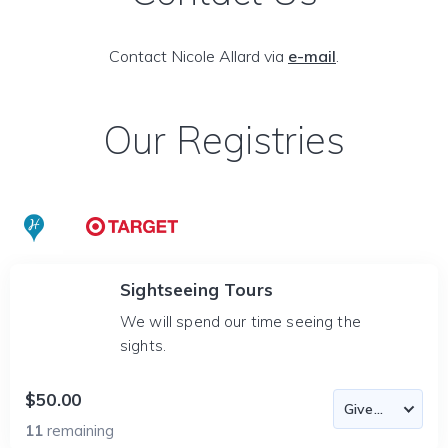
Contact Nicole Allard via
e-mail
.
Our Registries
Sightseeing Tours
We will spend our time seeing the
sights.
$50.00
11
remaining