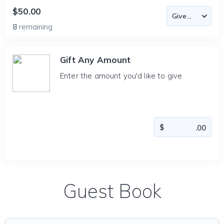
$50.00
8
remaining
Gift Any Amount
Enter the amount you'd like to give
Guest Book