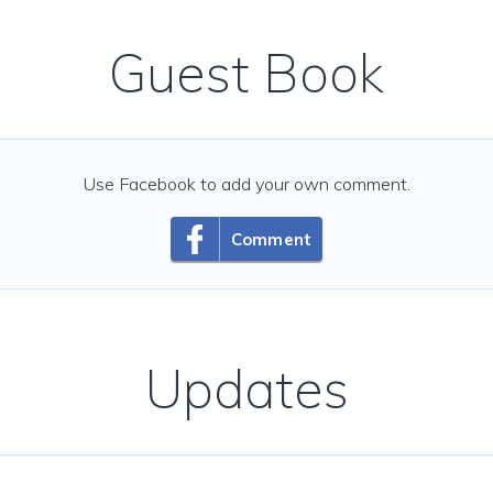
Guest Book
Use Facebook to add your own comment.
Comment
Updates