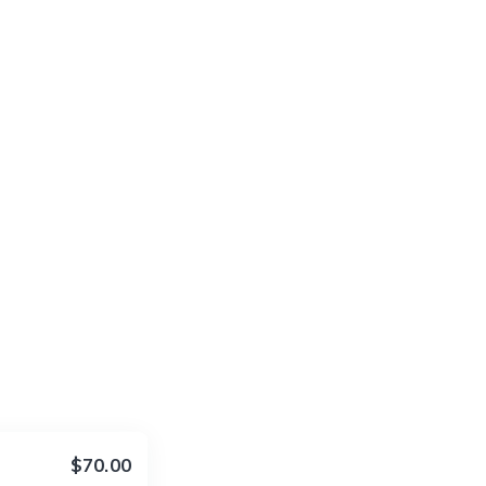
$70.00