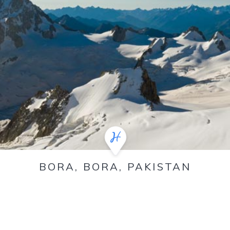
BORA, BORA, PAKISTAN