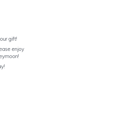
ur gift!
lease enjoy
oneymoon!
ay!