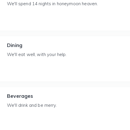
We'll spend 14 nights in honeymoon heaven.
Dining
We'll eat well, with your help.
Beverages
We'll drink and be merry.