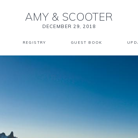
AMY
&
SCOOTER
DECEMBER 29, 2018
REGISTRY
GUEST BOOK
UPD