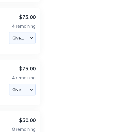
$75.00
4
remaining
$75.00
4
remaining
$50.00
8
remaining