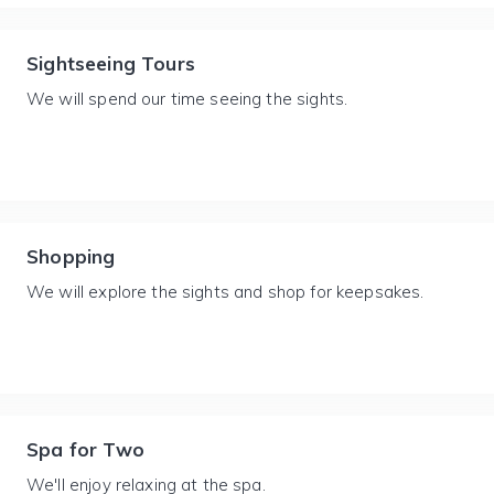
Sightseeing Tours
We will spend our time seeing the sights.
Shopping
We will explore the sights and shop for keepsakes.
Spa for Two
We'll enjoy relaxing at the spa.