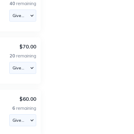
40
remaining
$70.00
20
remaining
$60.00
6
remaining