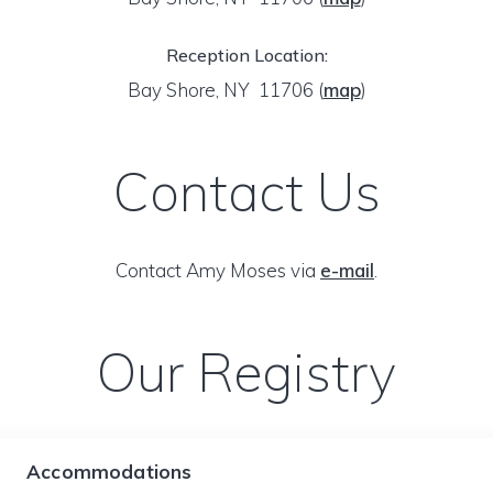
Reception Location:
Bay Shore, NY 11706
(
map
)
Contact Us
Contact Amy Moses via
e-mail
.
Our Registry
Accommodations