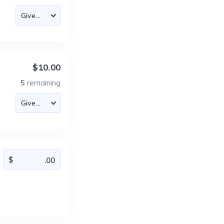
$10.00
5
remaining