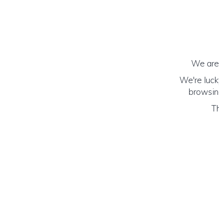
We are 
We're luck
browsing
Th