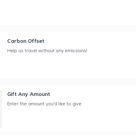
Carbon Offset
Help us travel without any emissions!
Gift Any Amount
Enter the amount you'd like to give