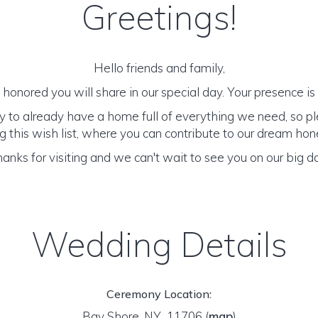
Greetings!
Hello friends and family,
honored you will share in our special day. Your presence is o
y to already have a home full of everything we need, so p
 this wish list, where you can contribute to our dream h
anks for visiting and we can't wait to see you on our big d
Wedding Details
Ceremony Location:
Bay Shore, NY 11706
(
map
)