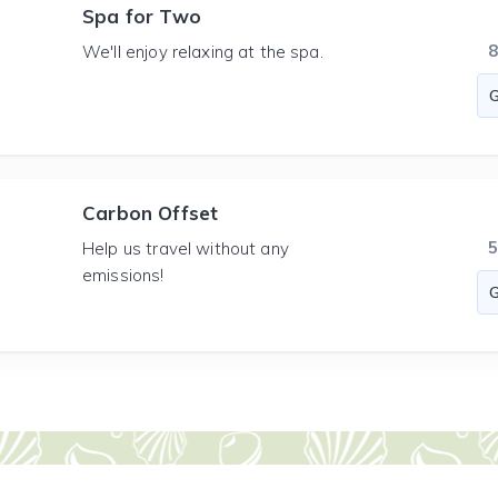
Spa for Two
We'll enjoy relaxing at the spa.
Carbon Offset
Help us travel without any
emissions!