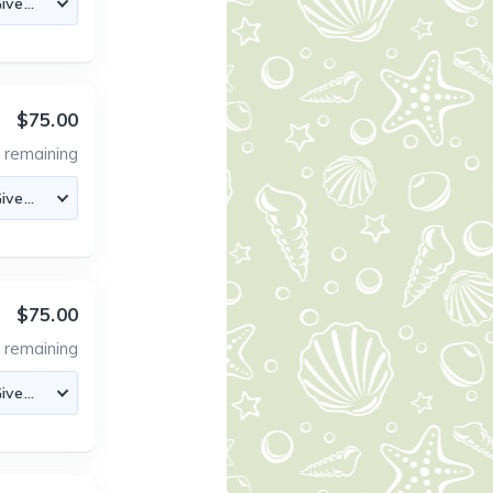
$75.00
4
remaining
$75.00
4
remaining