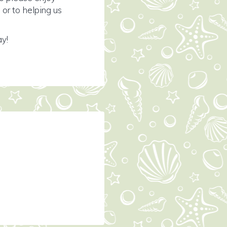
or to helping us
ay!