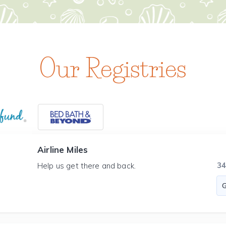
Our Registries
Airline Miles
3
Help us get there and back.