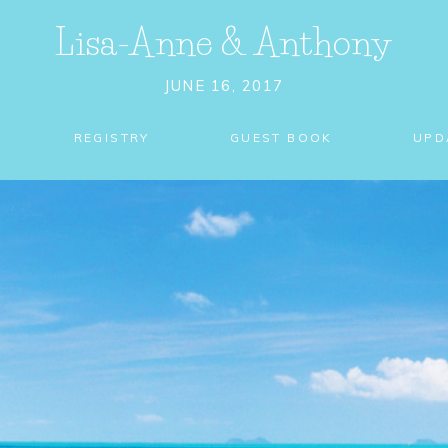
Lisa-Anne
&
Anthony
JUNE 16, 2017
REGISTRY
GUEST BOOK
UPD