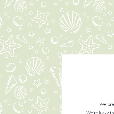
We are 
We're lucky t