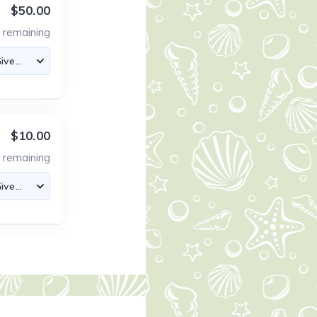
$50.00
8
remaining
$10.00
5
remaining