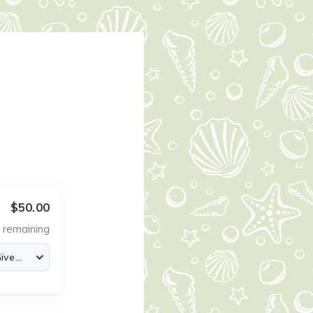
$50.00
4
remaining