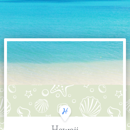
Hawaii