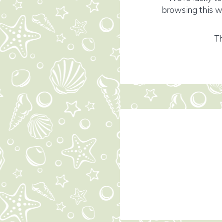
browsing this w
Th