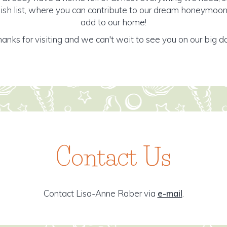
ish list, where you can contribute to our dream honeymoon 
add to our home!
anks for visiting and we can't wait to see you on our big d
Contact Us
Contact Lisa-Anne Raber via
e-mail
.