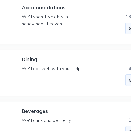
Accommodations
1
We'll spend 5 nights in
honeymoon heaven.
Dining
We'll eat well, with your help.
Beverages
We'll drink and be merry.