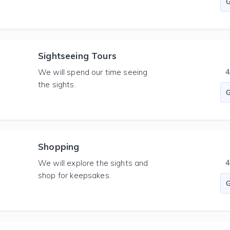
Sightseeing Tours
We will spend our time seeing
the sights.
Shopping
We will explore the sights and
shop for keepsakes.