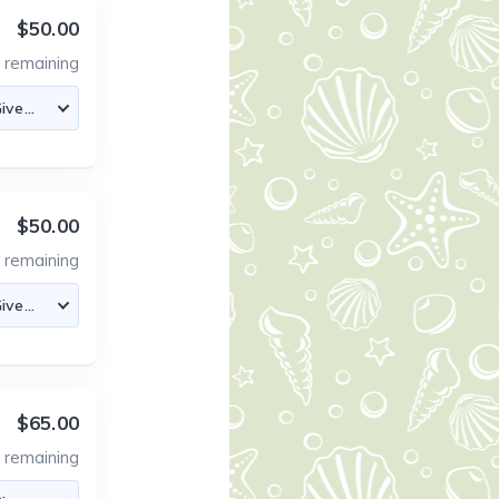
$50.00
8
remaining
$50.00
8
remaining
$65.00
1
remaining