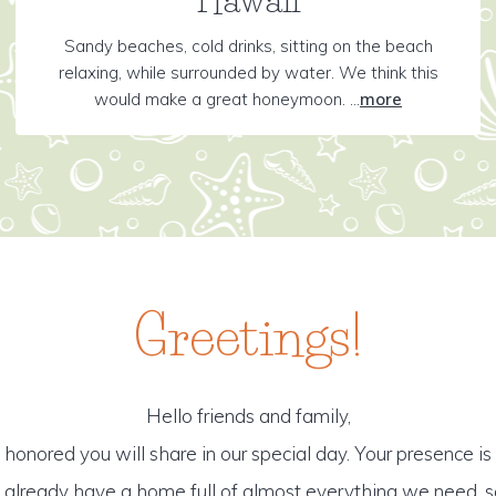
Sandy beaches, cold drinks, sitting on the beach
relaxing, while surrounded by water. We think this
would make a great honeymoon. ...
more
Greetings!
Hello friends and family,
honored you will share in our special day. Your presence is o
o already have a home full of almost everything we need, s