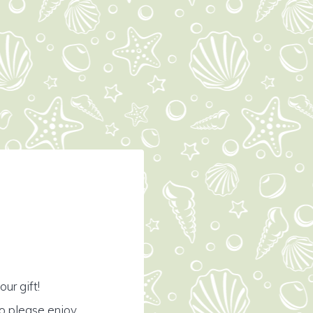
ur gift!
o please enjoy