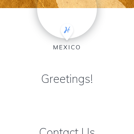
MEXICO
Greetings!
Contact Us