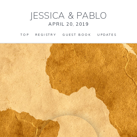
JESSICA
&
PABLO
APRIL 20, 2019
TOP
REGISTRY
GUEST BOOK
UPDATES