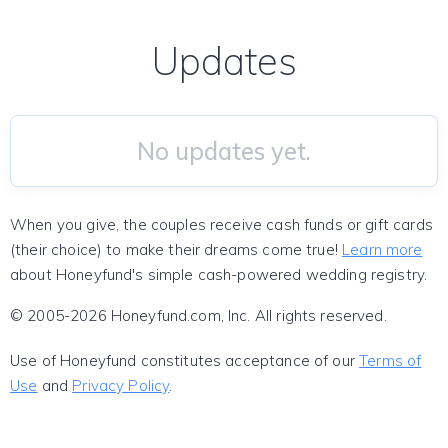
Updates
No updates yet.
When you give, the couples receive cash funds or gift cards
(their choice) to make their dreams come true!
Learn more
about Honeyfund's simple cash-powered wedding registry.
© 2005-2026 Honeyfund.com, Inc. All rights reserved.
Use of Honeyfund constitutes acceptance of our
Terms of
Use
and
Privacy Policy
.