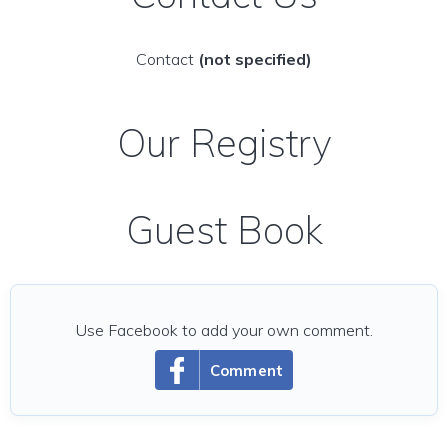
Contact
(not specified)
Our Registry
Guest Book
Use Facebook to add your own comment.
Comment