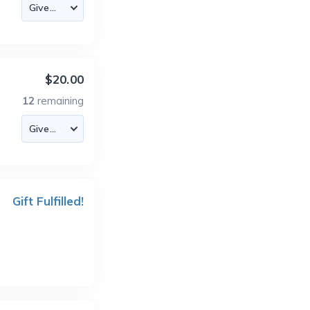
$20.00
12
remaining
Gift Fulfilled!