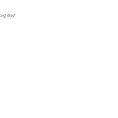
big day!