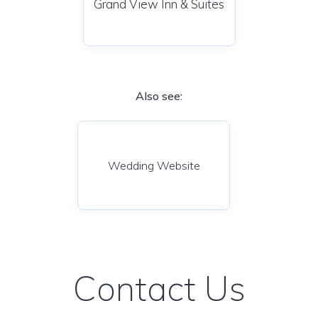
Grand View Inn & Suites
Also see:
Wedding Website
Contact Us