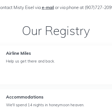
ontact Misty Eisel via
e-mail
or via phone at (907)727-209
Our Registry
Airline Miles
Help us get there and back.
Accommodations
We'll spend 14 nights in honeymoon heaven.