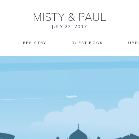
MISTY
&
PAUL
JULY 22, 2017
REGISTRY
GUEST BOOK
UPD