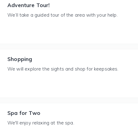
Adventure Tour!
We’ll take a guided tour of the area with your help.
Shopping
We will explore the sights and shop for keepsakes.
Spa for Two
We'll enjoy relaxing at the spa.