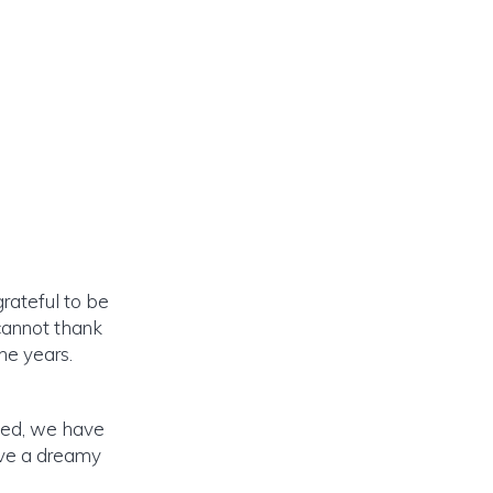
rateful to be
cannot thank
he years.
eed, we have
ave a dreamy