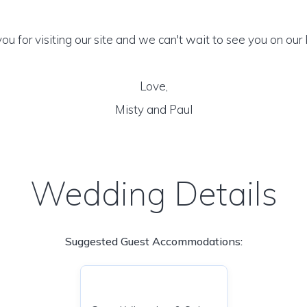
ou for visiting our site and we can't wait to see you on our 
Love,
Misty and Paul
Wedding Details
Suggested Guest Accommodations: