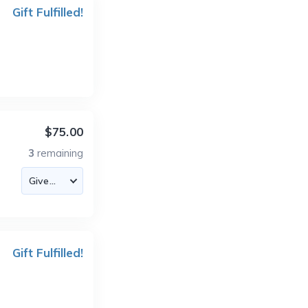
Gift Fulfilled!
$75.00
3
remaining
Gift Fulfilled!