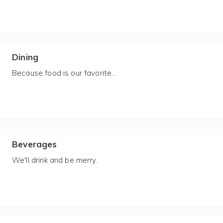
Dining
Because food is our favorite...
Beverages
We'll drink and be merry.