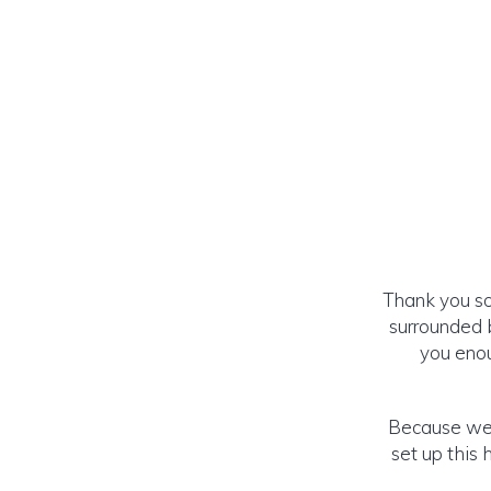
Thank you so
surrounded 
you enou
Because we 
set up this