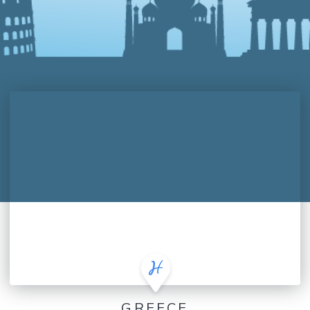
GREECE