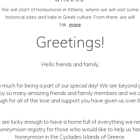
We will start of honeymoon in Athens, where we will visit some
historical sites and take in Greek culture. From there, we will
tak...
more
Greetings!
Hello friends and family,
 much for being a part of our special day! We are beyond g
by so many amazing friends and family members and we 
gh for all of the love and support you have given us over t
are lucky enough to have a home full of everything we n
 honeymoon registry for those who would like to help us h
honeymoon in the Cyclades Islands of Greece.