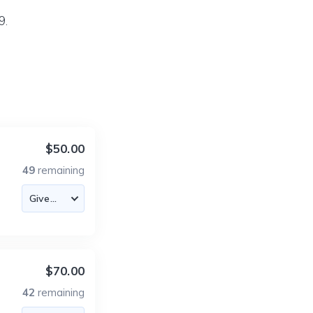
9.
$50.00
49
remaining
$70.00
42
remaining