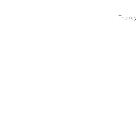
Thank y