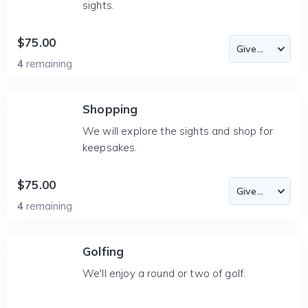
sights.
$75.00
4
remaining
Shopping
We will explore the sights and shop for
keepsakes.
$75.00
4
remaining
Golfing
We'll enjoy a round or two of golf.