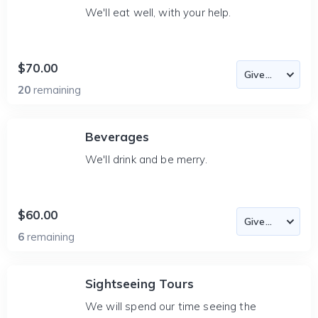
We'll eat well, with your help.
$70.00
20
remaining
Beverages
We'll drink and be merry.
$60.00
6
remaining
Sightseeing Tours
We will spend our time seeing the