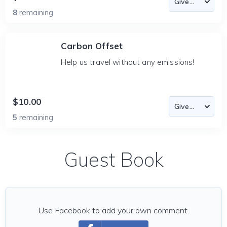
8
remaining
Carbon Offset
Help us travel without any emissions!
$10.00
5
remaining
Guest Book
Use Facebook to add your own comment.