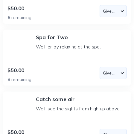
$50.00
6
remaining
Spa for Two
We'll enjoy relaxing at the spa.
$50.00
8
remaining
Catch some air
We'll see the sights from high up above.
$50.00