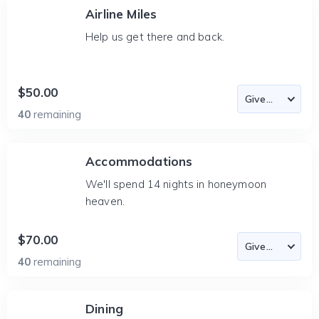
Airline Miles
Help us get there and back.
$50.00
40
remaining
Accommodations
We'll spend 14 nights in honeymoon
heaven.
$70.00
40
remaining
Dining