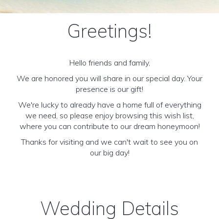
Greetings!
Hello friends and family,
We are honored you will share in our special day. Your
presence is our gift!
We're lucky to already have a home full of everything
we need, so please enjoy browsing this wish list,
where you can contribute to our dream honeymoon!
Thanks for visiting and we can't wait to see you on
our big day!
Wedding Details