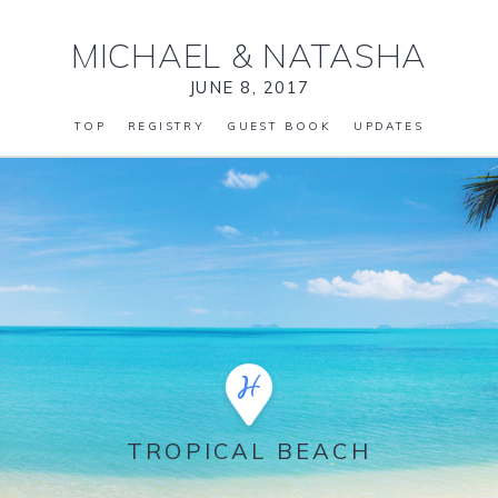
MICHAEL
&
NATASHA
JUNE 8, 2017
TOP
REGISTRY
GUEST BOOK
UPDATES
TROPICAL BEACH