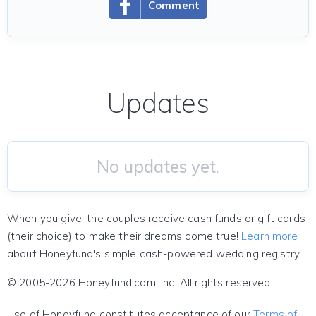
Comment
Updates
No updates yet.
When you give, the couples receive cash funds or gift cards
(their choice) to make their dreams come true!
Learn more
about Honeyfund's simple cash-powered wedding registry.
© 2005-2026 Honeyfund.com, Inc. All rights reserved.
Use of Honeyfund constitutes acceptance of our
Terms of