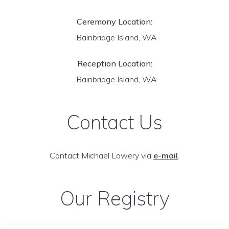
Ceremony Location:
Bainbridge Island, WA
Reception Location:
Bainbridge Island, WA
Contact Us
Contact Michael Lowery via
e-mail
.
Our Registry