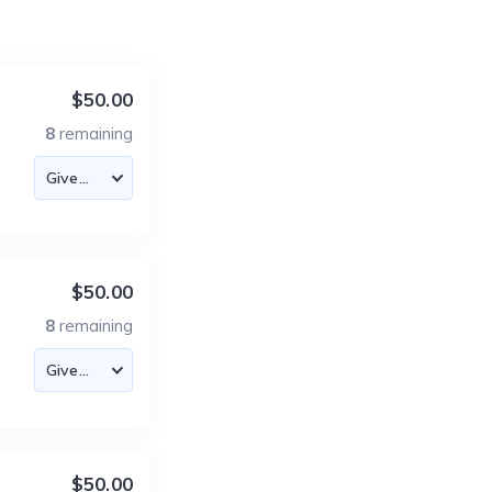
$50.00
8
remaining
$50.00
8
remaining
$50.00