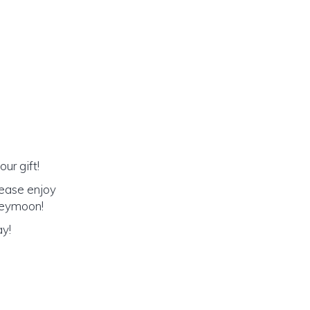
ur gift!
lease enjoy
oneymoon!
ay!