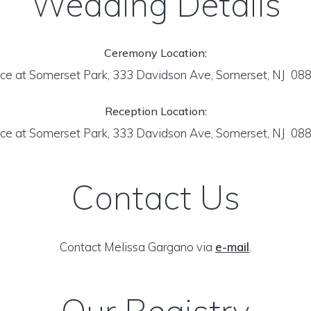
Wedding Details
Ceremony Location:
ce at Somerset Park, 333 Davidson Ave, Somerset, NJ 08
Reception Location:
ce at Somerset Park, 333 Davidson Ave, Somerset, NJ 08
Contact Us
Contact Melissa Gargano via
e-mail
.