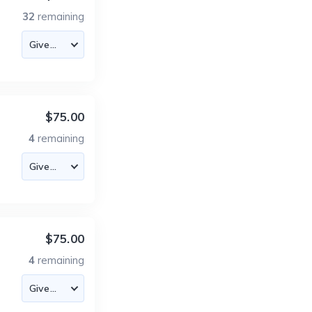
32
remaining
$75.00
4
remaining
$75.00
4
remaining