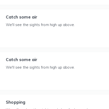
Catch some air
We'll see the sights from high up above.
Catch some air
We'll see the sights from high up above.
Shopping