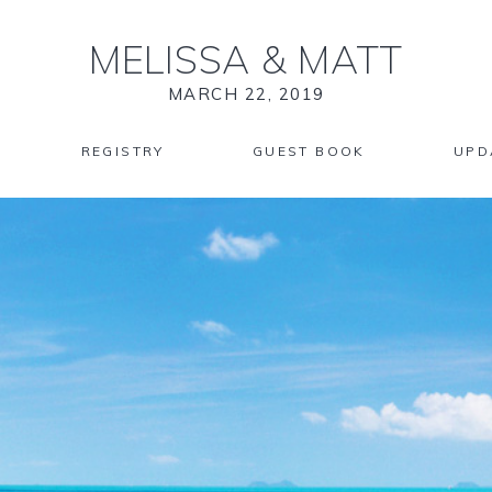
MELISSA
&
MATT
MARCH 22, 2019
REGISTRY
GUEST BOOK
UPD