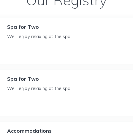
Our Registry
Spa for Two
We'll enjoy relaxing at the spa.
Spa for Two
We'll enjoy relaxing at the spa.
Accommodations