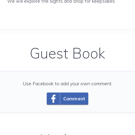
We will explore the sights and shop for keepsakes.
Guest Book
Use Facebook to add your own comment.
Comment