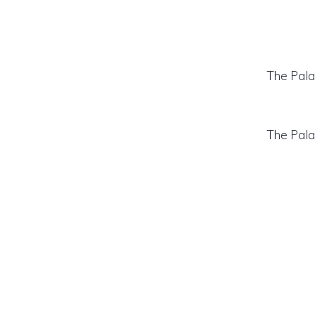
The Pala
The Pala