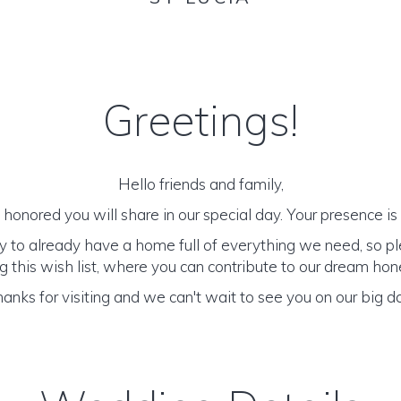
Greetings!
Hello friends and family,
honored you will share in our special day. Your presence is o
y to already have a home full of everything we need, so p
 this wish list, where you can contribute to our dream h
anks for visiting and we can't wait to see you on our big d