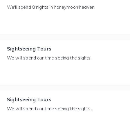
We'll spend 8 nights in honeymoon heaven.
Sightseeing Tours
We will spend our time seeing the sights.
Sightseeing Tours
We will spend our time seeing the sights.