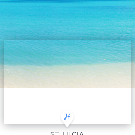
ST LUCIA