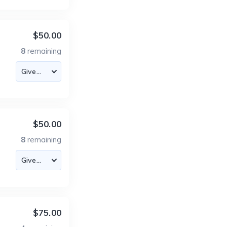
$50.00
8
remaining
$50.00
8
remaining
$75.00