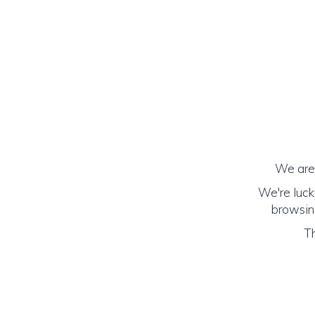
We are 
We're luck
browsing
Th