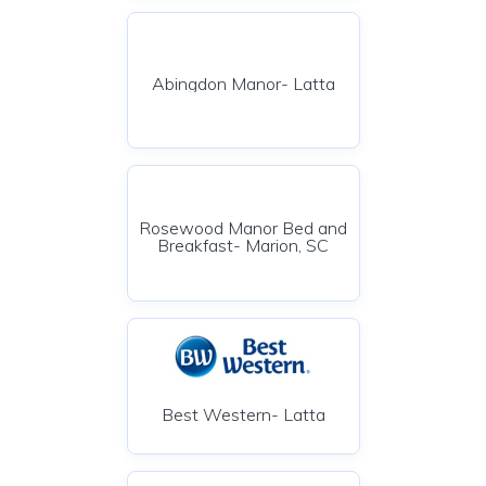
Abingdon Manor- Latta
Rosewood Manor Bed and
Breakfast- Marion, SC
Best Western- Latta