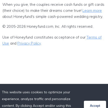
When you give, the couples receive cash funds or gift cards
(their choice) to make their dreams come true!
Learn more
about Honeyfund's simple cash-powered wedding registry.
© 2005-2026 Honeyfund.com, Inc. All rights reserved.
Use of Honeyfund constitutes acceptance of our
Terms of
Use
and
Privacy Policy
.
This website uses cookies to optimize your
experience, analyze traffic and personalize
content. By clicking Accept and/or using this
Accept