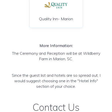
Quality Inn- Marion
More Information:
The Ceremony and Reception will be at Wildberry
Farm in Marion, SC.
Since the guest list and hotels are so spread out, I
would suggest choosing one in the "Hotel Info"
section of your choice.
Contact Us