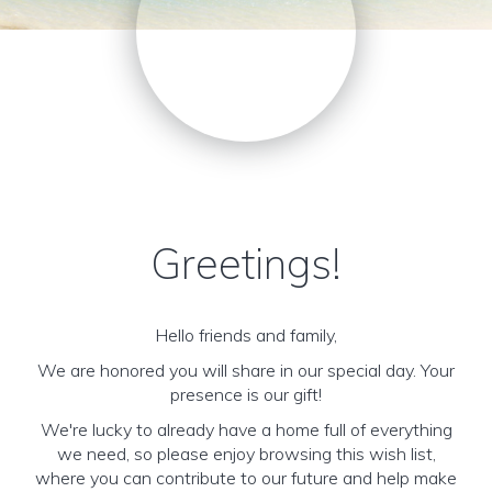
Greetings!
Hello friends and family,
We are honored you will share in our special day. Your
presence is our gift!
We're lucky to already have a home full of everything
we need, so please enjoy browsing this wish list,
where you can contribute to our future and help make