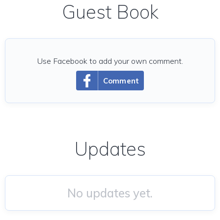
Guest Book
Use Facebook to add your own comment.
Comment
Updates
No updates yet.