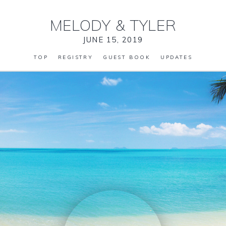
MELODY
&
TYLER
JUNE 15, 2019
TOP
REGISTRY
GUEST BOOK
UPDATES