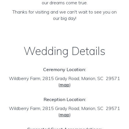
our dreams come true.
Thanks for visiting and we can't wait to see you on
our big day!
Wedding Details
Ceremony Location:
Wildberry Farm, 2815 Grady Road, Marion, SC 29571
(
map
)
Reception Location:
Wildberry Farm, 2815 Grady Road, Marion, SC 29571
(
map
)