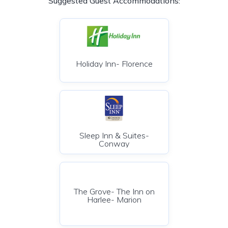
Suggested Guest Accommodations:
Holiday Inn- Florence
Sleep Inn & Suites-
Conway
The Grove- The Inn on
Harlee- Marion