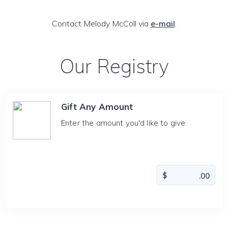
Contact Melody McColl via
e-mail
.
Our Registry
Gift Any Amount
Enter the amount you'd like to give