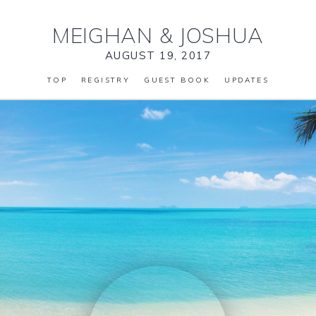
MEIGHAN
&
JOSHUA
AUGUST 19, 2017
TOP
REGISTRY
GUEST BOOK
UPDATES