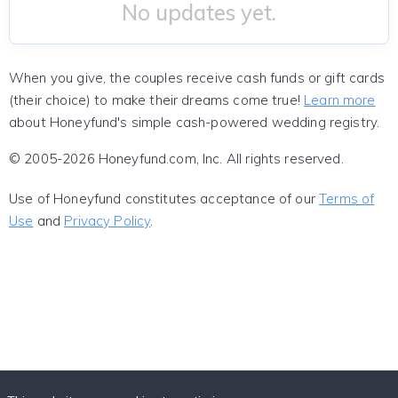
No updates yet.
When you give, the couples receive cash funds or gift cards
(their choice) to make their dreams come true!
Learn more
about Honeyfund's simple cash-powered wedding registry.
© 2005-2026 Honeyfund.com, Inc. All rights reserved.
Use of Honeyfund constitutes acceptance of our
Terms of
Use
and
Privacy Policy
.