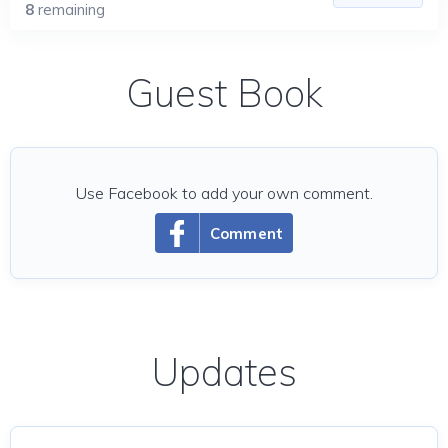
8
remaining
Guest Book
Use Facebook to add your own comment.
Comment
Updates