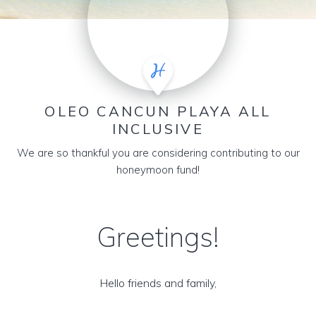
OLEO CANCUN PLAYA ALL
INCLUSIVE
We are so thankful you are considering contributing to our
honeymoon fund!
Greetings!
Hello friends and family,