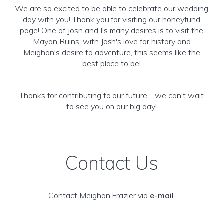
We are so excited to be able to celebrate our wedding
day with you! Thank you for visiting our honeyfund
page! One of Josh and I's many desires is to visit the
Mayan Ruins, with Josh's love for history and
Meighan's desire to adventure, this seems like the
best place to be!
Thanks for contributing to our future - we can't wait
to see you on our big day!
Contact Us
Contact Meighan Frazier via
e-mail
.