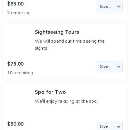
$65.00
2
remaining
Sightseeing Tours
We will spend our time seeing the
sights.
$75.00
10
remaining
Spa for Two
We'll enjoy relaxing at the spa.
$50.00