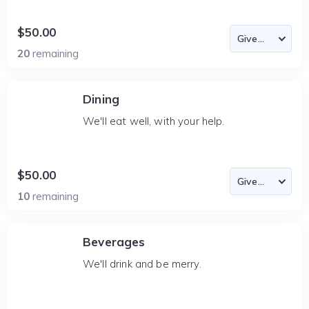
$50.00
20
remaining
Dining
We'll eat well, with your help.
$50.00
10
remaining
Beverages
We'll drink and be merry.