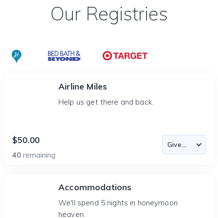
Our Registries
Airline Miles
Help us get there and back.
$50.00
40
remaining
Accommodations
We'll spend 5 nights in honeymoon
heaven.