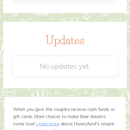
Updates
No updates yet.
When you give, the couples receive cash funds or
gift cards (their choice) to make their dreams
come true!
Learn more
about Honeyfund's simple