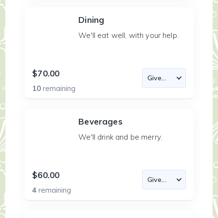
Dining
We'll eat well, with your help.
$70.00
10
remaining
Beverages
We'll drink and be merry.
$60.00
4
remaining