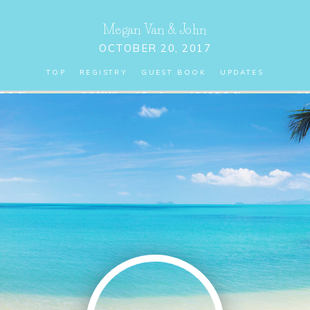
Megan Van
&
John
OCTOBER 20, 2017
TOP
REGISTRY
GUEST BOOK
UPDATES