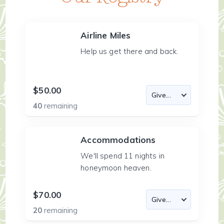
Airline Miles
Help us get there and back.
$50.00
40
remaining
Accommodations
We'll spend 11 nights in
honeymoon heaven.
$70.00
20
remaining