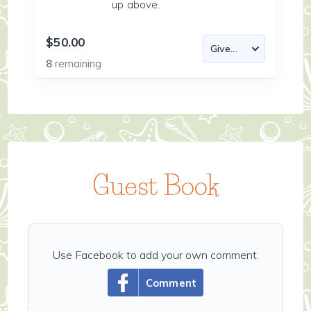
up above.
$50.00
8
remaining
Guest Book
Use Facebook to add your own comment.
Comment