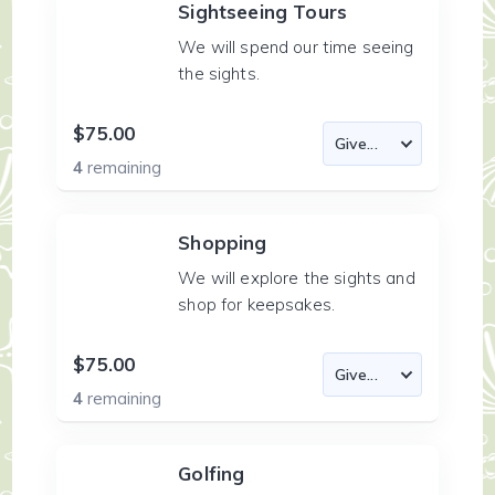
Sightseeing Tours
We will spend our time seeing
the sights.
$75.00
4
remaining
Shopping
We will explore the sights and
shop for keepsakes.
$75.00
4
remaining
Golfing