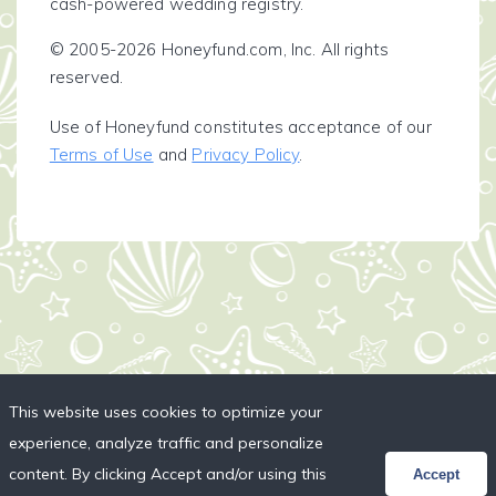
cash-powered wedding registry.
© 2005-2026 Honeyfund.com, Inc. All rights
reserved.
Use of Honeyfund constitutes acceptance of our
Terms of Use
and
Privacy Policy
.
This website uses cookies to optimize your
experience, analyze traffic and personalize
content. By clicking Accept and/or using this
Accept