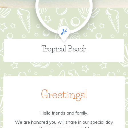
Tropical Beach
Greetings!
Hello friends and family,
We are honored you will share in our special day.