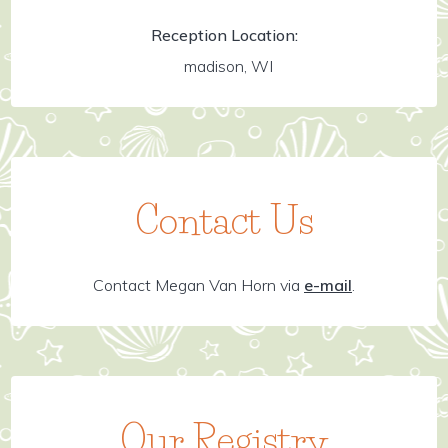
Reception Location:
madison, WI
Contact Us
Contact Megan Van Horn via
e-mail
.
Our Registry