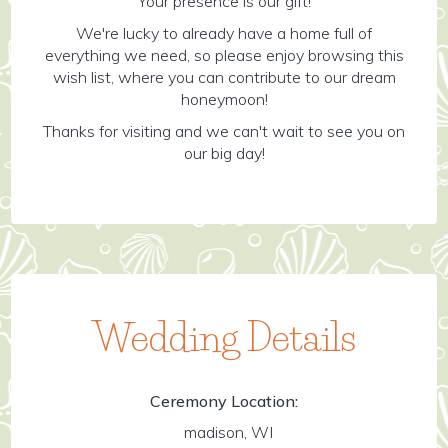
Your presence is our gift!
We're lucky to already have a home full of
everything we need, so please enjoy browsing this
wish list, where you can contribute to our dream
honeymoon!
Thanks for visiting and we can't wait to see you on
our big day!
Wedding Details
Ceremony Location:
madison, WI