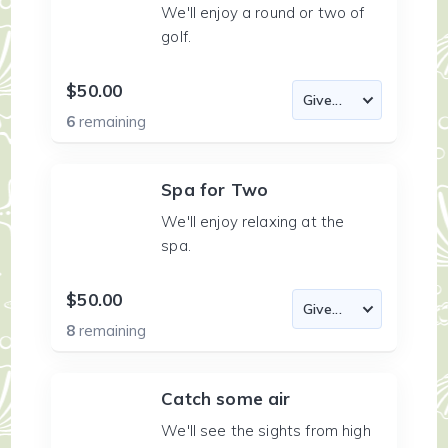
We'll enjoy a round or two of
golf.
$50.00
6
remaining
Spa for Two
We'll enjoy relaxing at the
spa.
$50.00
8
remaining
Catch some air
We'll see the sights from high