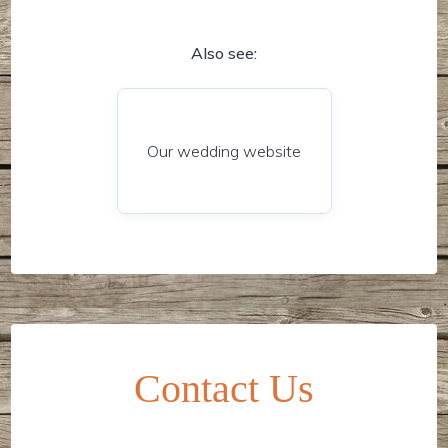
Also see:
Our wedding website
Contact Us