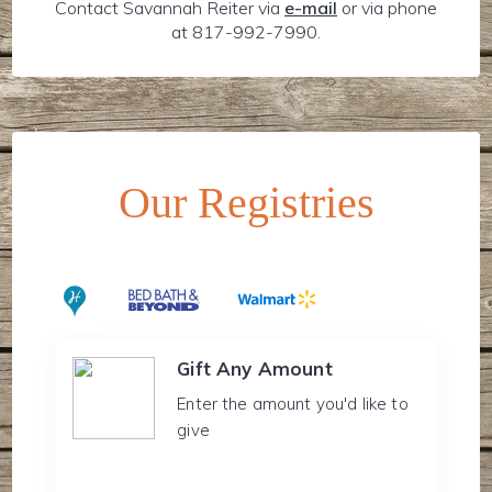
Contact Savannah Reiter via
e-mail
or via phone
at 817-992-7990.
Our Registries
Gift Any Amount
Enter the amount you'd like to
give