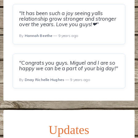
"It has been such a joy seeing yalls
relationship grow stronger and stronger
over the years. Love you guys!❤"
By
Hannah Beethe
— 9 years ago
"Congrats you guys. Miguel and I are so
happy we can be a part of your big day!"
By
Dnay Richelle Hughes
— 9 years ago
Updates