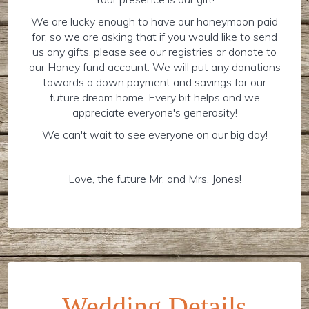
We are lucky enough to have our honeymoon paid
for, so we are asking that if you would like to send
us any gifts, please see our registries or donate to
our Honey fund account. We will put any donations
towards a down payment and savings for our
future dream home. Every bit helps and we
appreciate everyone's generosity!
We can't wait to see everyone on our big day!
Love, the future Mr. and Mrs. Jones!
Wedding Details