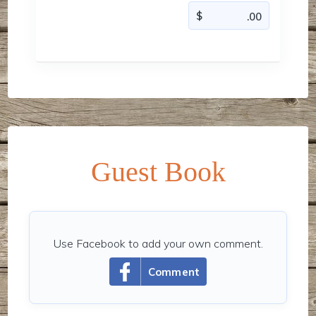
Guest Book
Use Facebook to add your own comment.
Comment