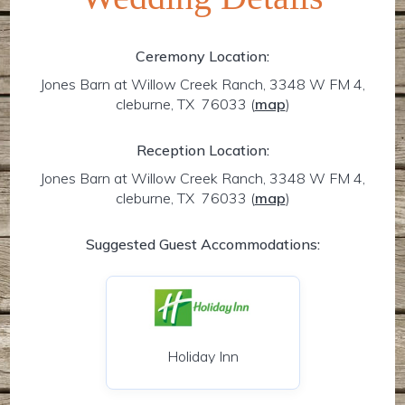
Ceremony Location:
Jones Barn at Willow Creek Ranch, 3348 W FM 4,
cleburne, TX 76033
(
map
)
Reception Location:
Jones Barn at Willow Creek Ranch, 3348 W FM 4,
cleburne, TX 76033
(
map
)
Suggested Guest Accommodations:
Holiday Inn