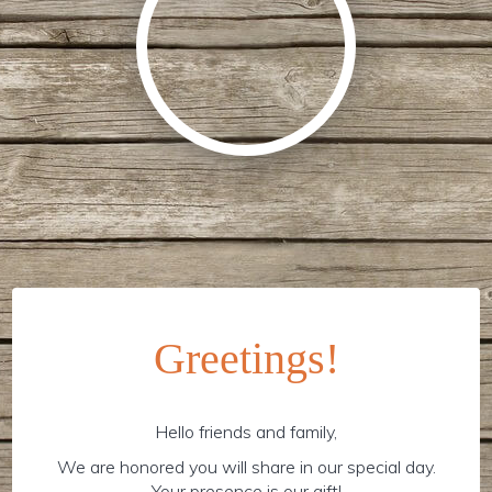
Greetings!
Hello friends and family,
We are honored you will share in our special day.
Your presence is our gift!