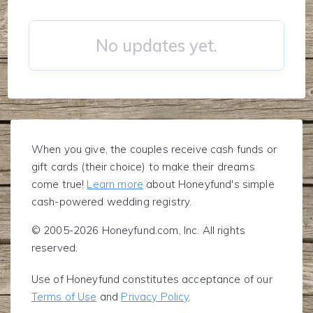
No updates yet.
When you give, the couples receive cash funds or
gift cards (their choice) to make their dreams
come true!
Learn more
about Honeyfund's simple
cash-powered wedding registry.
© 2005-2026 Honeyfund.com, Inc. All rights
reserved.
Use of Honeyfund constitutes acceptance of our
Terms of Use
and
Privacy Policy
.