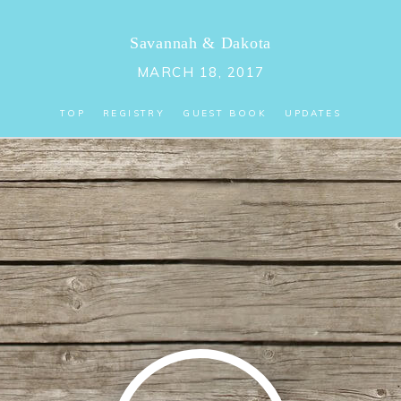
Savannah
&
Dakota
MARCH 18, 2017
TOP
REGISTRY
GUEST BOOK
UPDATES