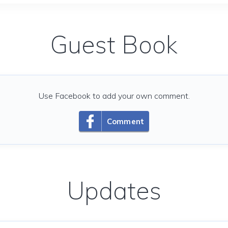
Guest Book
Use Facebook to add your own comment.
Comment
Updates