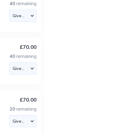
40
remaining
£70.00
40
remaining
£70.00
20
remaining