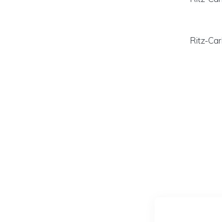
Ritz-Car