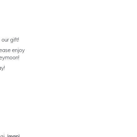
our gift!
lease enjoy
oneymoon!
ay!
ai,
(
map
)