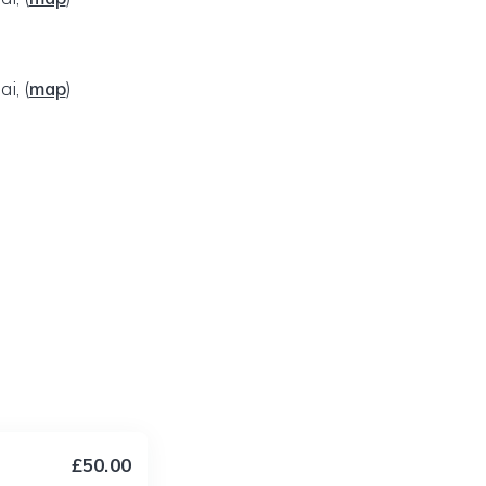
ai,
(
map
)
£50.00