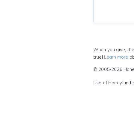
When you give, the
true!
Learn more
ab
© 2005-2026 Honeyf
Use of Honeyfund 