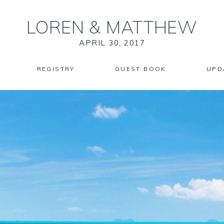
LOREN
&
MATTHEW
APRIL 30, 2017
REGISTRY
GUEST BOOK
UPD