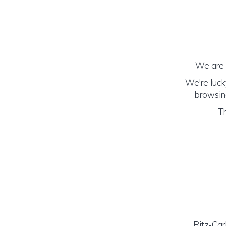
We are h
We're luck
browsing
Th
Ritz-Car