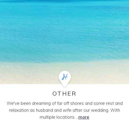
OTHER
We've been dreaming of far off shores and some rest and
relaxation as husband and wife after our wedding. With
multiple locations ...
more