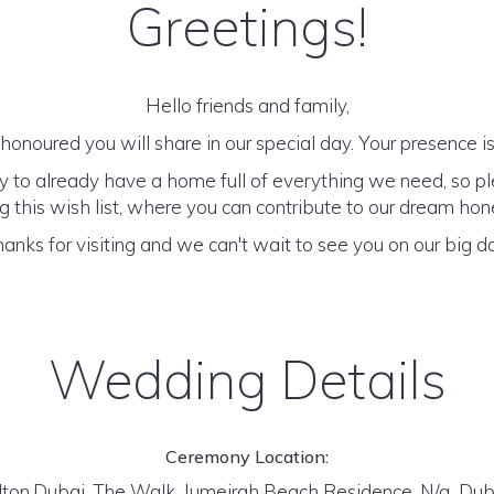
Greetings!
Hello friends and family,
onoured you will share in our special day. Your presence is 
y to already have a home full of everything we need, so p
 this wish list, where you can contribute to our dream h
anks for visiting and we can't wait to see you on our big d
Wedding Details
Ceremony Location:
lton,Dubai, The Walk, Jumeirah Beach Residence, N/a Dub