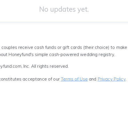
No updates yet.
 couples receive cash funds or gift cards (their choice) to mak
out Honeyfund's simple cash-powered wedding registry.
und.com, Inc. All rights reserved.
constitutes acceptance of our
Terms of Use
and
Privacy Policy
.