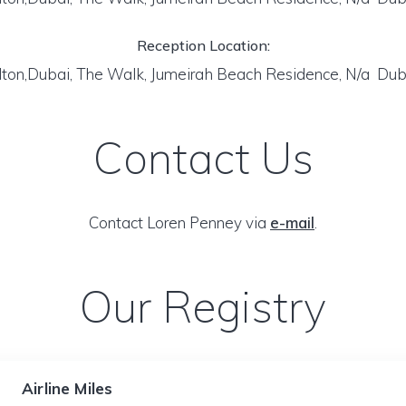
Reception Location:
lton,Dubai, The Walk, Jumeirah Beach Residence, N/a Dub
Contact Us
Contact Loren Penney via
e-mail
.
Our Registry
Airline Miles