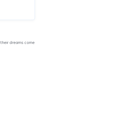
e their dreams come