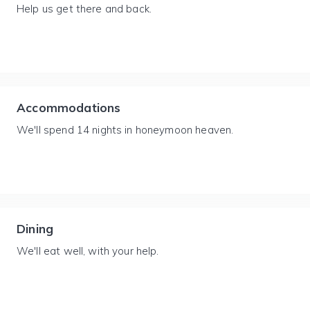
Help us get there and back.
Accommodations
We'll spend 14 nights in honeymoon heaven.
Dining
We'll eat well, with your help.