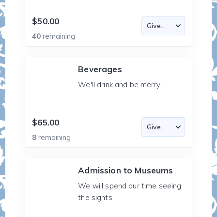
$50.00
40
remaining
Beverages
We'll drink and be merry.
$65.00
8
remaining
Admission to Museums
We will spend our time seeing
the sights.