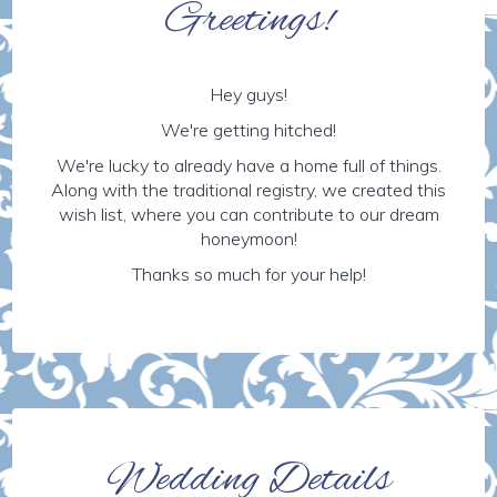
Greetings!
Hey guys!
We're getting hitched!
We're lucky to already have a home full of things.
Along with the traditional registry, we created this
wish list, where you can contribute to our dream
honeymoon!
Thanks so much for your help!
Wedding Details