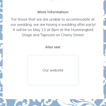
More Information:
For those that we are unable to accommodate at
our wedding, we are having a wedding after party!
It will be on May 13 at 8pm at the Hummingbird
Stage and Taproom on Cherry Street.
Also see:
Our website