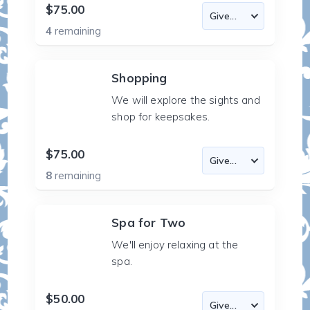
$75.00
4
remaining
Shopping
We will explore the sights and
shop for keepsakes.
$75.00
8
remaining
Spa for Two
We'll enjoy relaxing at the
spa.
$50.00