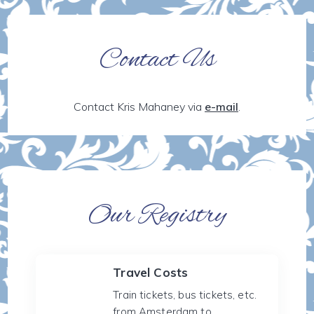
Contact Us
Contact Kris Mahaney via
e-mail
.
Our Registry
Travel Costs
Train tickets, bus tickets, etc.
from Amsterdam to