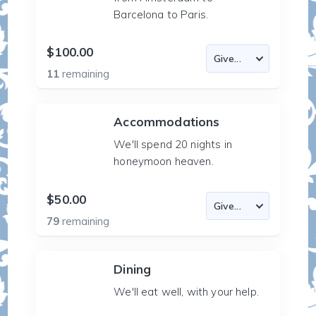
Barcelona to Paris.
$100.00
11
remaining
Accommodations
We'll spend 20 nights in
honeymoon heaven.
$50.00
79
remaining
Dining
We'll eat well, with your help.