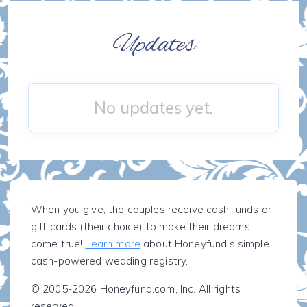
Updates
No updates yet.
When you give, the couples receive cash funds or
gift cards (their choice) to make their dreams
come true!
Learn more
about Honeyfund's simple
cash-powered wedding registry.
© 2005-2026 Honeyfund.com, Inc. All rights
reserved.