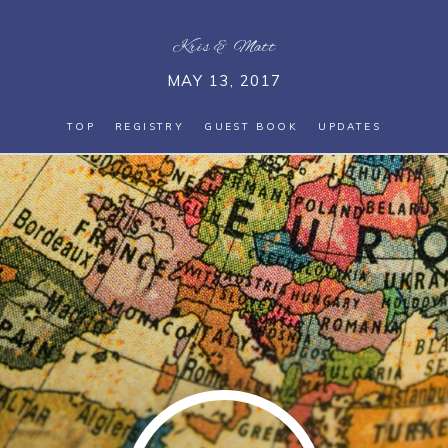
Kris
&
Matt
MAY 13, 2017
TOP
REGISTRY
GUEST BOOK
UPDATES