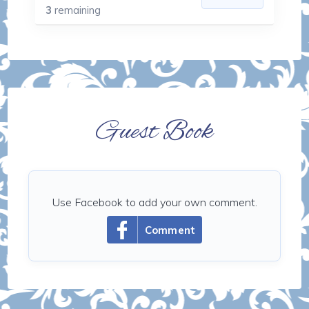
3
remaining
Guest Book
Use Facebook to add your own comment.
Comment