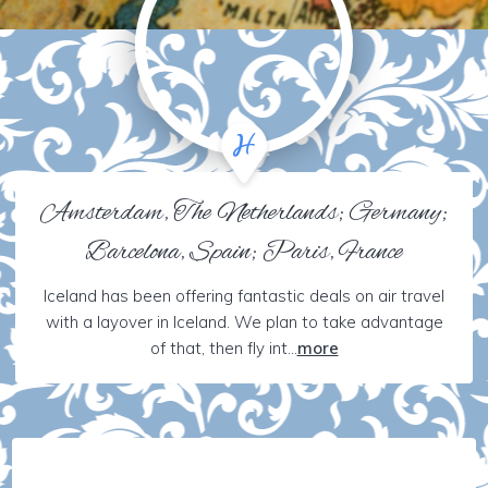
Amsterdam, The Netherlands; Germany;
Barcelona, Spain; Paris, France
Iceland has been offering fantastic deals on air travel
with a layover in Iceland. We plan to take advantage
of that, then fly int...
more