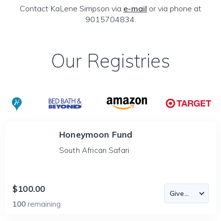
Contact KaLene Simpson via
e-mail
or via phone at
9015704834.
Our Registries
Honeymoon Fund
South African Safari
$100.00
100
remaining