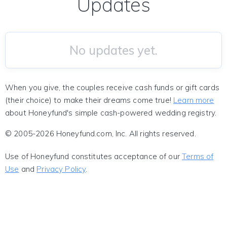
Updates
No updates yet.
When you give, the couples receive cash funds or gift cards
(their choice) to make their dreams come true!
Learn more
about Honeyfund's simple cash-powered wedding registry.
© 2005-2026 Honeyfund.com, Inc. All rights reserved.
Use of Honeyfund constitutes acceptance of our
Terms of
Use
and
Privacy Policy
.