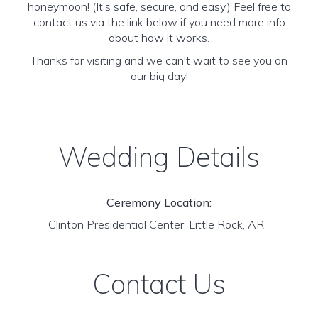
honeymoon! (It’s safe, secure, and easy.) Feel free to
contact us via the link below if you need more info
about how it works.
Thanks for visiting and we can't wait to see you on
our big day!
Wedding Details
Ceremony Location:
Clinton Presidential Center, Little Rock, AR
Contact Us