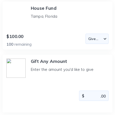
House Fund
Tampa, Florida
$100.00
100
remaining
Gift Any Amount
Enter the amount you'd like to give