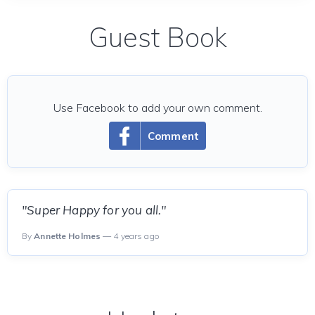
Guest Book
Use Facebook to add your own comment.
Comment
"Super Happy for you all."
By
Annette Holmes
— 4 years ago