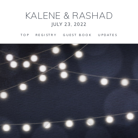
KALENE
&
RASHAD
JULY 23, 2022
TOP
REGISTRY
GUEST BOOK
UPDATES