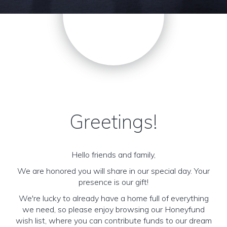
Greetings!
Hello friends and family,
We are honored you will share in our special day. Your
presence is our gift!
We're lucky to already have a home full of everything
we need, so please enjoy browsing our Honeyfund
wish list, where you can contribute funds to our dream