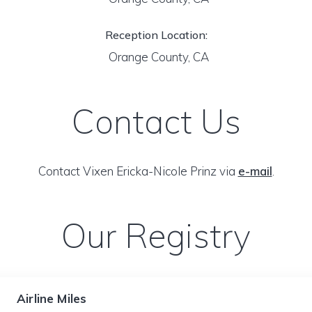
Reception Location:
Orange County, CA
Contact Us
Contact Vixen Ericka-Nicole Prinz via
e-mail
.
Our Registry
Airline Miles