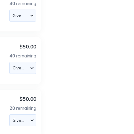
40
remaining
$50.00
40
remaining
$50.00
20
remaining