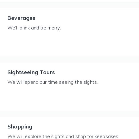
Beverages
We'll drink and be merry.
Sightseeing Tours
We will spend our time seeing the sights.
Shopping
We will explore the sights and shop for keepsakes.