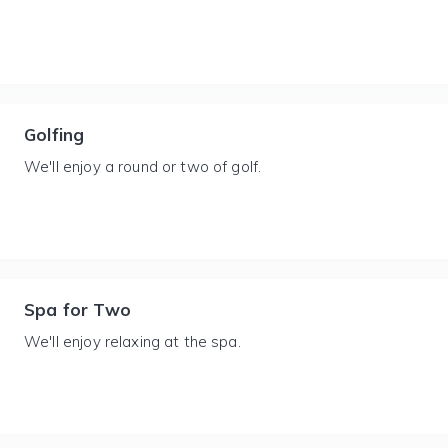
Golfing
We'll enjoy a round or two of golf.
Spa for Two
We'll enjoy relaxing at the spa.