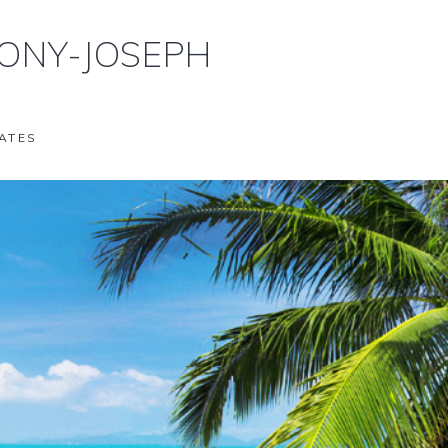
ONY-JOSEPH
ATES