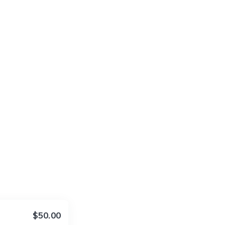
$50.00