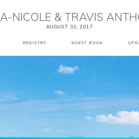
KA-NICOLE
&
TRAVIS ANTH
AUGUST 31, 2017
REGISTRY
GUEST BOOK
UPD