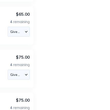
$65.00
4
remaining
$75.00
4
remaining
$75.00
4
remaining