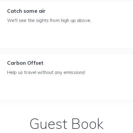
Catch some air
We'll see the sights from high up above.
Carbon Offset
Help us travel without any emissions!
Guest Book