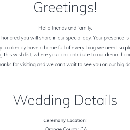
Greetings!
Hello friends and family,
honored you will share in our special day. Your presence is o
y to already have a home full of everything we need, so p
 this wish list, where you can contribute to our dream h
anks for visiting and we can't wait to see you on our big d
Wedding Details
Ceremony Location:
Orange County, CA