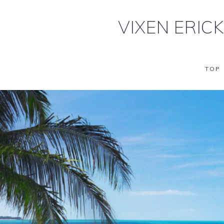
VIXEN ERIC
TOP