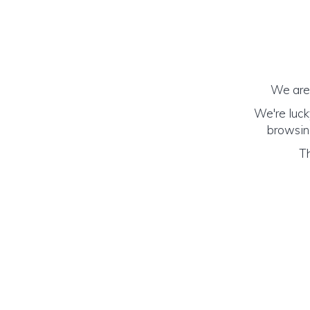
We are 
We're luck
browsing
Th