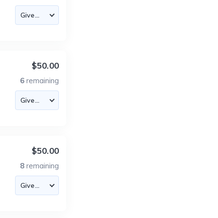
$50.00
6
remaining
$50.00
8
remaining