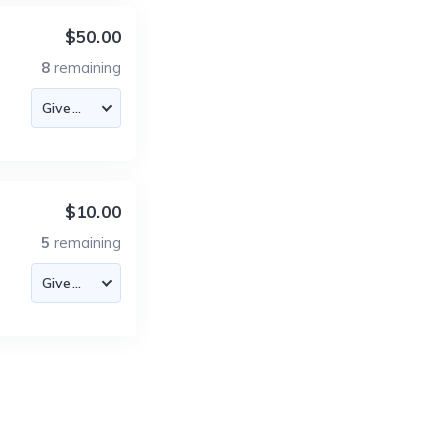
$50.00
8
remaining
$10.00
5
remaining