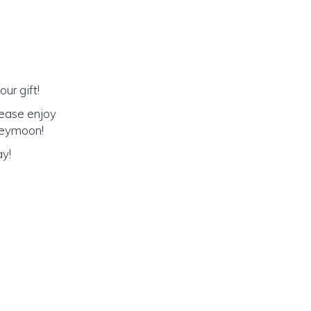
ur gift!
lease enjoy
oneymoon!
ay!