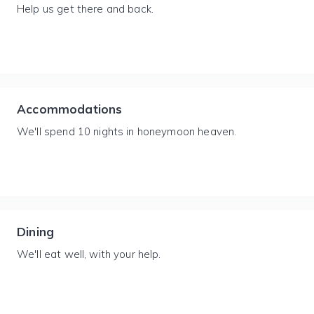
Help us get there and back.
Accommodations
We'll spend 10 nights in honeymoon heaven.
Dining
We'll eat well, with your help.