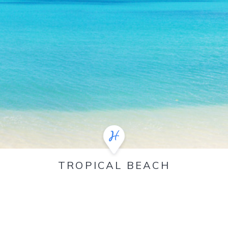
TROPICAL BEACH