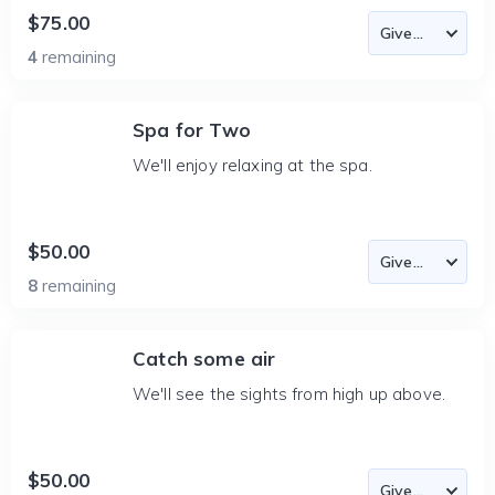
$75.00
4
remaining
Spa for Two
We'll enjoy relaxing at the spa.
$50.00
8
remaining
Catch some air
We'll see the sights from high up above.
$50.00