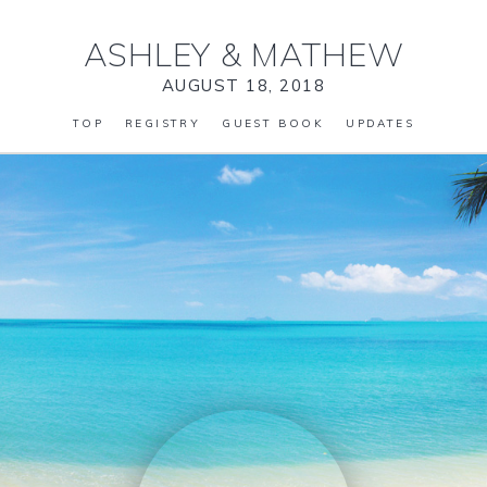
ASHLEY
&
MATHEW
AUGUST 18, 2018
TOP
REGISTRY
GUEST BOOK
UPDATES