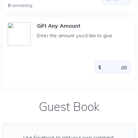
8
remaining
Gift Any Amount
Enter the amount you'd like to give
Guest Book
Use Facebook to add your own comment.