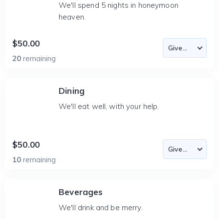
We'll spend 5 nights in honeymoon
heaven.
$50.00
20
remaining
Dining
We'll eat well, with your help.
$50.00
10
remaining
Beverages
We'll drink and be merry.