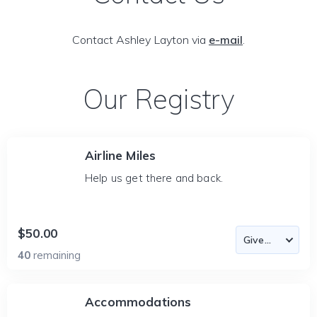
Contact Ashley Layton via
e-mail
.
Our Registry
Airline Miles
Help us get there and back.
$50.00
40
remaining
Accommodations