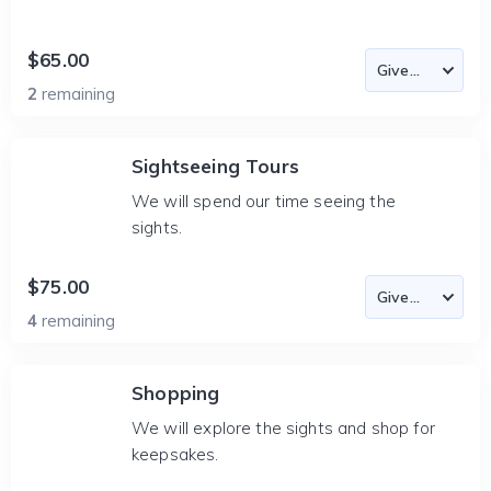
$65.00
2
remaining
Sightseeing Tours
We will spend our time seeing the
sights.
$75.00
4
remaining
Shopping
We will explore the sights and shop for
keepsakes.