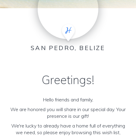
SAN PEDRO, BELIZE
Greetings!
Hello friends and family,
We are honored you will share in our special day. Your
presence is our gift!
We're lucky to already have a home full of everything
we need, so please enjoy browsing this wish list,