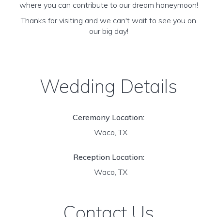
where you can contribute to our dream honeymoon!
Thanks for visiting and we can't wait to see you on
our big day!
Wedding Details
Ceremony Location:
Waco, TX
Reception Location:
Waco, TX
Contact Us