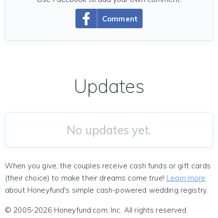
Comment
Updates
No updates yet.
When you give, the couples receive cash funds or gift cards
(their choice) to make their dreams come true!
Learn more
about Honeyfund's simple cash-powered wedding registry.
© 2005-2026 Honeyfund.com, Inc. All rights reserved.